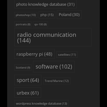
photo knowledge database
(31)
Poland
(30)
php
(15)
photoshop
(10)
portraits
(8)
qo-100
(8)
radio communication
(144)
raspberry pi
(48)
satellites
(11)
software
(102)
Scotland
(9)
sport
(64)
Trend Marine
(12)
urbex
(61)
wordpress knowledge database
(13)