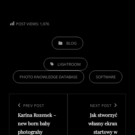
POST VIEWS:
1,976
CATEGORIES
BLOG
TAGS,
LIGHTROOM
PHOTO KNOWLEDGE DATABASE
SOFTWARE
Post
navigation
Previous
PREV POST
Next
NEXT POST
Karina Rozenek –
Jak stworzyć
Post
Post
new born baby
własny ekran
photograhy
startowy w