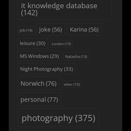
it knowledge database
(142)
joke
(56)
Karina
(56)
job
(14)
leisure
(30)
London
(10)
MS Windows
(29)
Natasha
(13)
Night Photography
(33)
Norwich
(76)
other
(10)
personal
(77)
photography
(375)