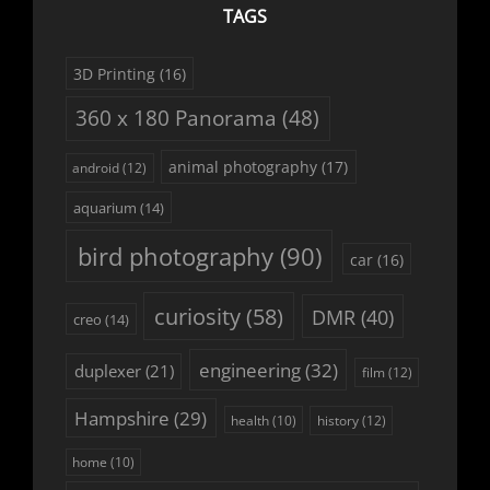
TAGS
3D Printing
(16)
360 x 180 Panorama
(48)
animal photography
(17)
android
(12)
aquarium
(14)
bird photography
(90)
car
(16)
curiosity
(58)
DMR
(40)
creo
(14)
engineering
(32)
duplexer
(21)
film
(12)
Hampshire
(29)
history
(12)
health
(10)
home
(10)