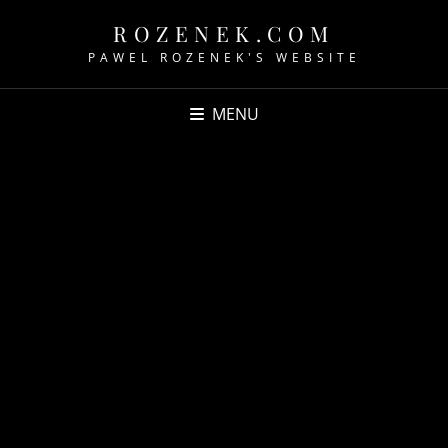
ROZENEK.COM
PAWEL ROZENEK'S WEBSITE
MENU