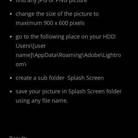
find any JPG or PNG picture
change the size of the picture to
maximum 900 x 600 pixels
go to the following place on your HDD:
Users\[user
name]\AppData\Roaming\Adobe\Lightro
om\
create a sub folder Splash Screen
save your picture in Splash Screen folder
using any file name.