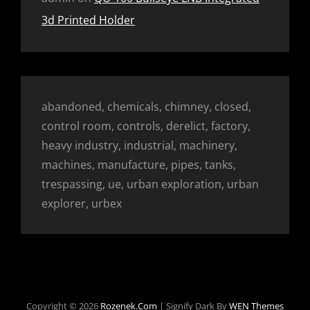
3d Printed Holder
abandoned, chemicals, chimney, closed,
control room, controls, derelict, factory,
heavy industry, industrial, machinery,
machines, manufacture, pipes, tanks,
trespassing, ue, urban exploration, urban
explorer, urbex
Copyright © 2026
Rozenek.com
|
Signify Dark By
WEN Themes