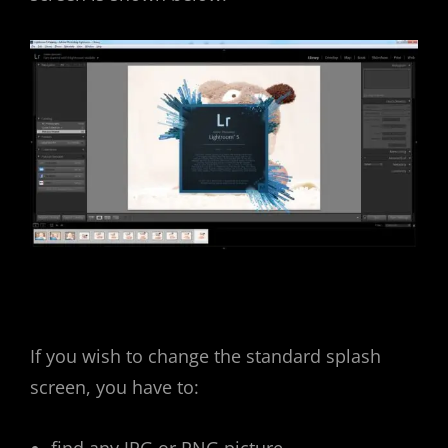
If you wish to change the standard splash
screen, you have to: