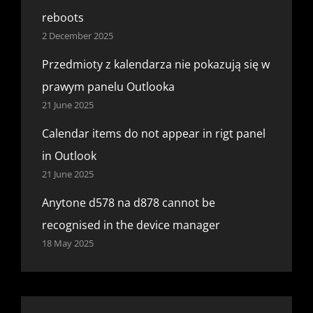
reboots
2 December 2025
Przedmioty z kalendarza nie pokazują się w
prawym panelu Outlooka
21 June 2025
Calendar items do not appear in rigt panel
in Outlook
21 June 2025
Anytone d578 na d878 cannot be
recognised in the device manager
18 May 2025