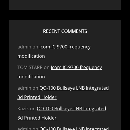
RECENT COMMENTS
admin
on
Icom IC-9700 frequency
modification
TOM STARR
on
Icom IC-9700 frequency
modification
admin
on
QO-100 Bullseye LNB Integrated
3d Printed Holder
Kazik
on
QO-100 Bullseye LNB Integrated
3d Printed Holder
admin
on
QO-100 Bullseye LNB Integrated