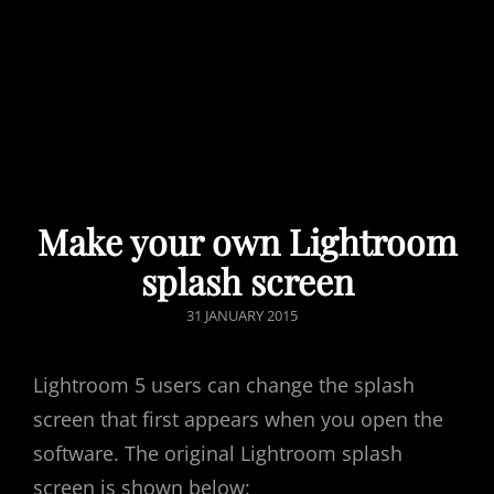
Make your own Lightroom
splash screen
POSTED
31 JANUARY 2015
ON
Lightroom 5 users can change the splash
screen that first appears when you open the
software. The original Lightroom splash
screen is shown below: