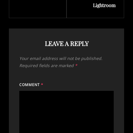
Lightroom
LEAVE A REPLY
Your email address will not be published.
Required fields are marked
*
COMMENT
*