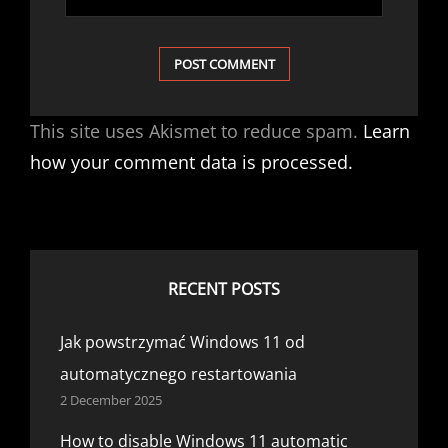
This site uses Akismet to reduce spam.
Learn
how your comment data is processed.
RECENT POSTS
Jak powstrzymać Windows 11 od
automatycznego restartowania
2 December 2025
How to disable Windows 11 automatic