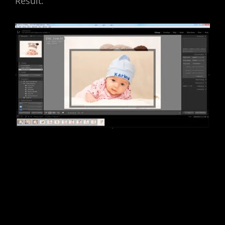
Result: