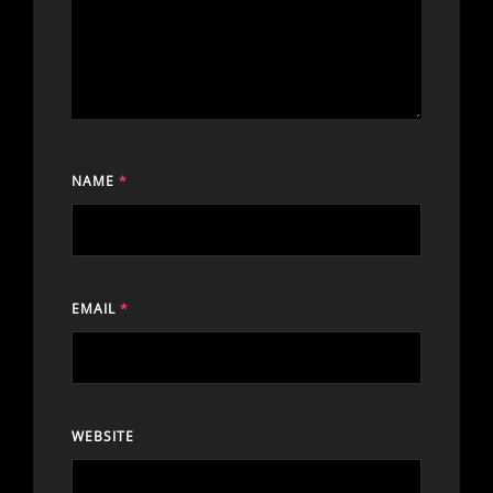
NAME
*
EMAIL
*
WEBSITE