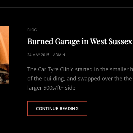
CAT
BLOG
LINKS
Burned Garage in West Sussex
POSTED
24 MAY 2015
ADMIN
ON
The Car Tyre Clinic started in the smaller h
of the building, and swapped over the the
larger 500s/ft+ side
BURNED
CONTINUE READING
GARAGE
IN
WEST