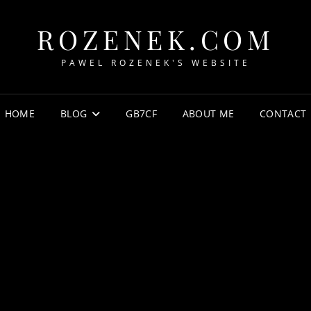
ROZENEK.COM
PAWEL ROZENEK'S WEBSITE
HOME
BLOG
GB7CF
ABOUT ME
CONTACT