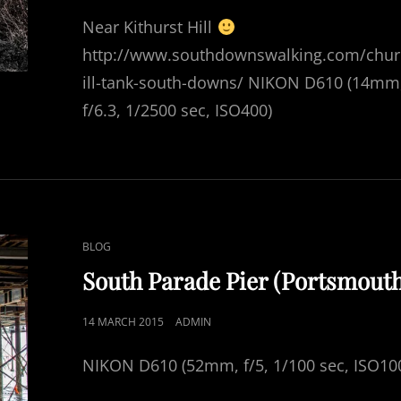
ON
Near Kithurst Hill
http://www.southdownswalking.com/chu
ill-tank-south-downs/ NIKON D610 (14mm
f/6.3, 1/2500 sec, ISO400)
CAT
BLOG
LINKS
South Parade Pier (Portsmout
POSTED
14 MARCH 2015
ADMIN
ON
NIKON D610 (52mm, f/5, 1/100 sec, ISO10