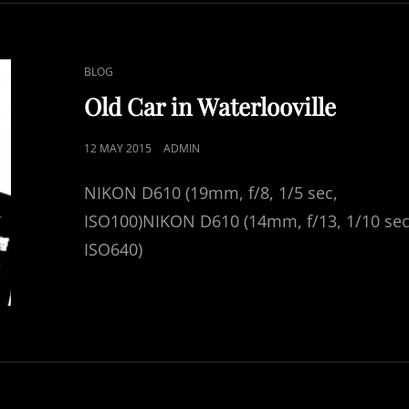
SUSSEX
CAT
BLOG
LINKS
Old Car in Waterlooville
POSTED
12 MAY 2015
ADMIN
ON
NIKON D610 (19mm, f/8, 1/5 sec,
ISO100)NIKON D610 (14mm, f/13, 1/10 sec
ISO640)