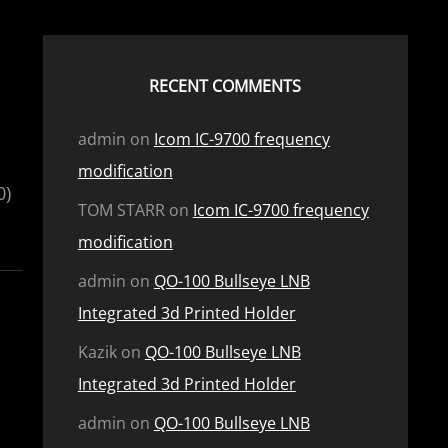
RECENT COMMENTS
admin
on
Icom IC-9700 frequency
modification
0)
TOM STARR
on
Icom IC-9700 frequency
modification
admin
on
QO-100 Bullseye LNB
Integrated 3d Printed Holder
Kazik
on
QO-100 Bullseye LNB
Integrated 3d Printed Holder
admin
on
QO-100 Bullseye LNB