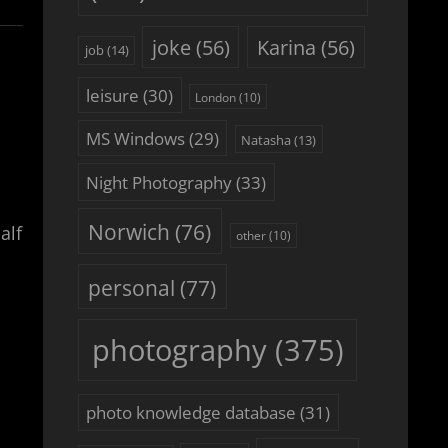
joke
(56)
Karina
(56)
job
(14)
leisure
(30)
London
(10)
MS Windows
(29)
Natasha
(13)
Night Photography
(33)
Norwich
(76)
alf
other
(10)
personal
(77)
photography
(375)
photo knowledge database
(31)