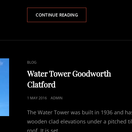
CHILBOLTON
CONTINUE READING
OBSERVATORY
CAT
BLOG
LINKS
Water Tower Goodworth
Clatford
POSTED
1 MAY 2016
ADMIN
ON
The Water Tower was built in 1936 and ha
wooden clad elevations under a pitched ti
roof. It is set