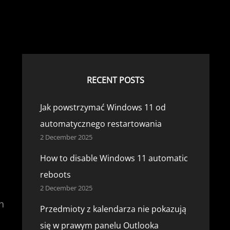
RECENT POSTS
Jak powstrzymać Windows 11 od
automatycznego restartowania
2 December 2025
How to disable Windows 11 automatic
reboots
2 December 2025
n
Przedmioty z kalendarza nie pokazują
się w prawym panelu Outlooka