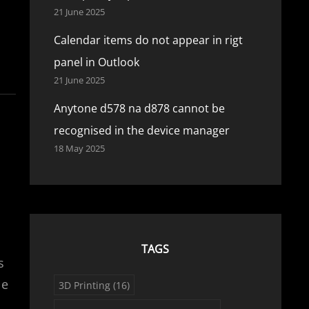
21 June 2025
Calendar items do not appear in rigt
panel in Outlook
21 June 2025
Anytone d578 na d878 cannot be
recognised in the device manager
18 May 2025
TAGS
s
le
3D Printing
(16)