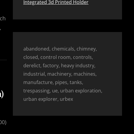
Integrated 3d Printed Holder
rch
,
abandoned, chemicals, chimney,
closed, control room, controls,
derelict, factory, heavy industry,
industrial, machinery, machines,
manufacture, pipes, tanks,
trespassing, ue, urban exploration,
h)
urban explorer, urbex
00)