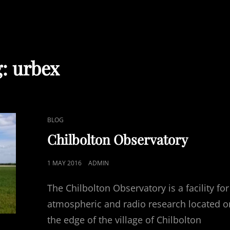
g:
urbex
CAT
BLOG
LINKS
Chilbolton Observatory
POSTED
1 MAY 2016
ADMIN
ON
The Chilbolton Observatory is a facility for
atmospheric and radio research located o
the edge of the village of Chilbolton