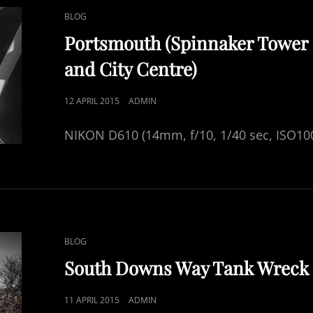
CAT
BLOG
LINKS
Portsmouth (Spinnaker Tower
and City Centre)
POSTED
12 APRIL 2015
ADMIN
ON
NIKON D610 (14mm, f/10, 1/40 sec, ISO10
CAT
BLOG
LINKS
South Downs Way Tank Wreck
POSTED
11 APRIL 2015
ADMIN