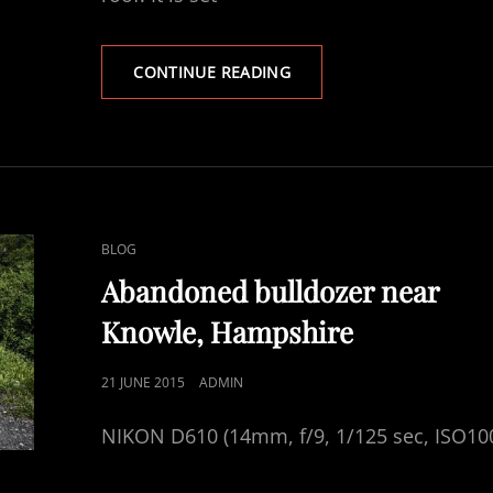
WATER
CONTINUE READING
TOWER
GOODWORTH
CLATFORD
CAT
BLOG
LINKS
Abandoned bulldozer near
Knowle, Hampshire
POSTED
21 JUNE 2015
ADMIN
ON
NIKON D610 (14mm, f/9, 1/125 sec, ISO10