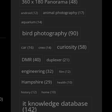
360 x 180 Panorama
(48)
animal photography
(17)
android
(12)
aquarium
(14)
bird photography
(90)
curiosity
(58)
car
(16)
creo
(14)
DMR
(40)
duplexer
(21)
engineering
(32)
film
(12)
Hampshire
(29)
health
(10)
history
(12)
home
(10)
0)
it knowledge database
(142)