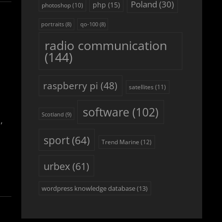
Poland
(30)
php
(15)
photoshop
(10)
portraits
(8)
qo-100
(8)
radio communication
(144)
raspberry pi
(48)
satellites
(11)
software
(102)
Scotland
(9)
,
sport
(64)
Trend Marine
(12)
urbex
(61)
wordpress knowledge database
(13)