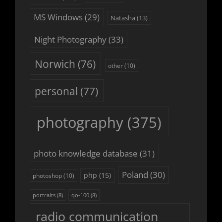
MS Windows
(29)
Natasha
(13)
Night Photography
(33)
Norwich
(76)
other
(10)
personal
(77)
photography
(375)
photo knowledge database
(31)
Poland
(30)
php
(15)
photoshop
(10)
portraits
(8)
qo-100
(8)
radio communication