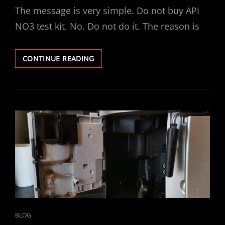
The message is very simple. Do not buy API
NO3 test kit. No. Do not do it. The reason is
API
CONTINUE READING
NITRATE
NO3
TEST
KIT
–
TAP
WATER
RESULT…
CAT
BLOG