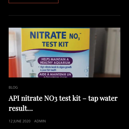
LOVE
CO2
IN
MY
TROPICAL
AQUARIUM
CAT
BLOG
LINKS
API nitrate NO3 test kit – tap water
result…
POSTED
12 JUNE 2020
ADMIN
ON