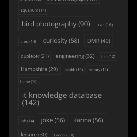
aquarium
(14)
bird photography
(90)
car
(16)
curiosity
(58)
DMR
(40)
creo
(14)
engineering
(32)
duplexer
(21)
film
(12)
Hampshire
(29)
history
(12)
health
(10)
home
(10)
it knowledge database
(142)
joke
(56)
Karina
(56)
job
(14)
leisure
(30)
London
(10)