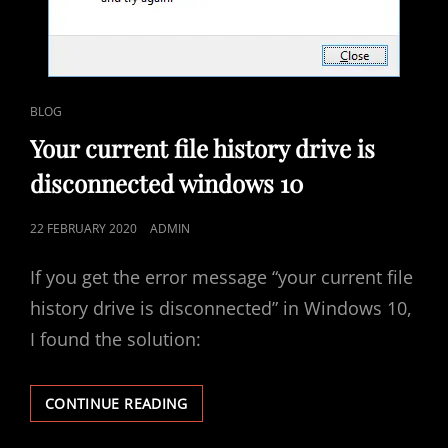
ESAM
4200
CAT
BLOG
LINKS
Your current file history drive is
disconnected windows 10
POSTED
22 FEBRUARY 2020
ADMIN
ON
If you get the error message “your current file
history drive is disconnected” in Windows 10,
I found the solution:
YOUR
CONTINUE READING
CURRENT
FILE