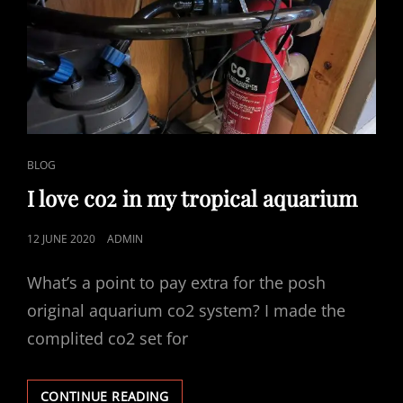
REDFIELDA
CAT
BLOG
LINKS
I love co2 in my tropical aquarium
POSTED
12 JUNE 2020
ADMIN
ON
What’s a point to pay extra for the posh
original aquarium co2 system? I made the
complited co2 set for
I
CONTINUE READING