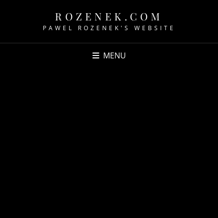
ROZENEK.COM
PAWEL ROZENEK'S WEBSITE
MENU