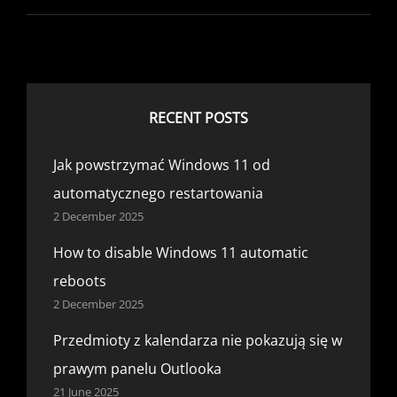
HISTORY
DRIVE
IS
DISCONNECTED
WINDOWS
10
RECENT POSTS
Jak powstrzymać Windows 11 od
automatycznego restartowania
2 December 2025
How to disable Windows 11 automatic
reboots
2 December 2025
Przedmioty z kalendarza nie pokazują się w
prawym panelu Outlooka
21 June 2025