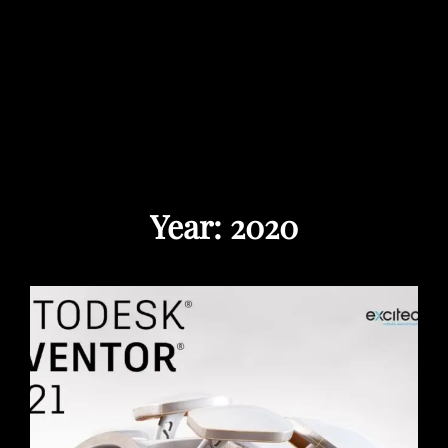
Year:
2020