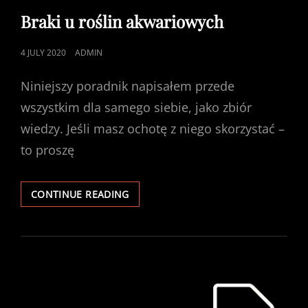
LINKS
Braki u roślin akwariowych
POSTED
4 JULY 2020
ADMIN
ON
Niniejszy poradnik napisałem przede
wszystkim dla samego siebie, jako zbiór
wiedzy. Jeśli masz ochotę z niego skorzystać –
to proszę
BRAKI
CONTINUE READING
U
ROŚLIN
AKWARIOWYCH