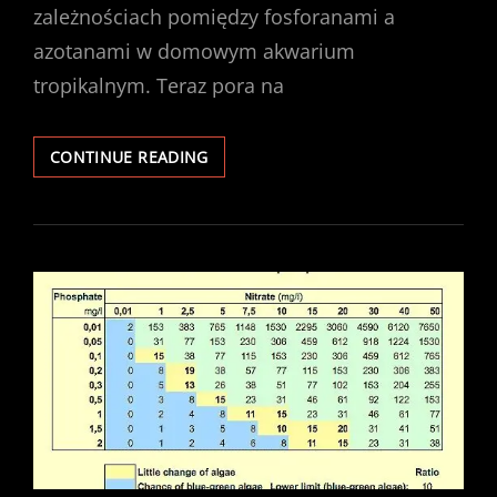
zależnościach pomiędzy fosforanami a
azotanami w domowym akwarium
tropikalnym. Teraz pora na
AKWARYSTYCZNA
CONTINUE READING
WYLICZANKA
–
ŚWIATŁO,
NAWOZY,
CO2
I
KONSEKWENCJE
ICH
ZŁEGO
BALANSU