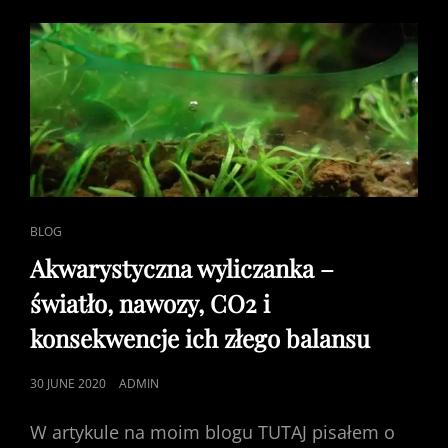
CAT
BLOG
LINKS
Akwarystyczna wyliczanka –
światło, nawozy, CO2 i
konsekwencje ich złego balansu
POSTED
30 JUNE 2020
ADMIN
ON
W artykule na moim blogu TUTAJ pisałem o