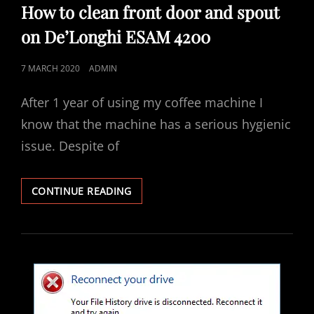
LINKS
How to clean front door and spout
on De’Longhi ESAM 4200
POSTED
7 MARCH 2020
ADMIN
ON
After 1 year of using my coffee machine I
know that the machine has a serious hygienic
issue. Despite of
HOW
CONTINUE READING
TO
CLEAN
FRONT
DOOR
AND
SPOUT
ON
DE’LONGHI