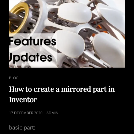
CAT
BLOG
LINKS
How to create a mirrored part in
Inventor
POSTED
17 DECEMBER 2020
ADMIN
ON
basic part: