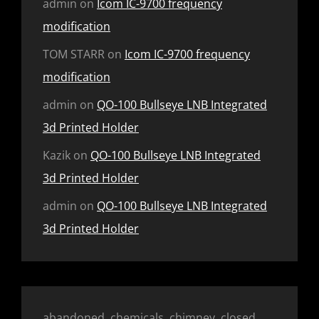
admin
on
Icom IC-9700 frequency
modification
TOM STARR
on
Icom IC-9700 frequency
modification
admin
on
QO-100 Bullseye LNB Integrated
3d Printed Holder
Kazik
on
QO-100 Bullseye LNB Integrated
3d Printed Holder
admin
on
QO-100 Bullseye LNB Integrated
3d Printed Holder
abandoned, chemicals, chimney, closed,