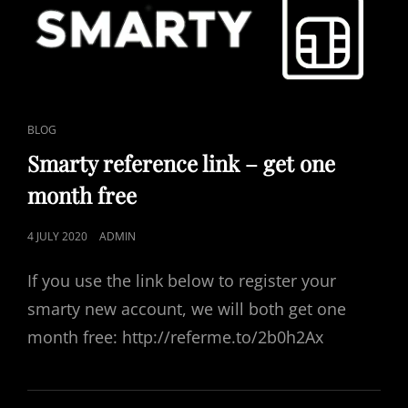
CAT
BLOG
LINKS
Smarty reference link – get one
month free
POSTED
4 JULY 2020
ADMIN
ON
If you use the link below to register your
smarty new account, we will both get one
month free: http://referme.to/2b0h2Ax