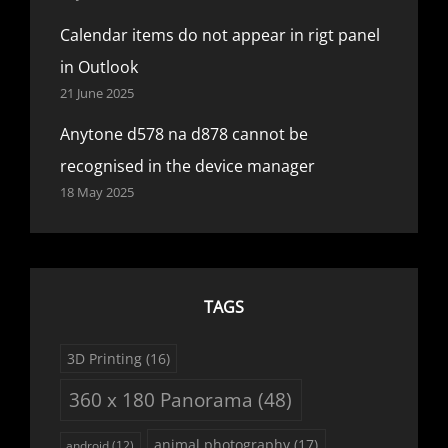
Calendar items do not appear in rigt panel
in Outlook
21 June 2025
Anytone d578 na d878 cannot be
recognised in the device manager
18 May 2025
TAGS
3D Printing
(16)
360 x 180 Panorama
(48)
animal photography
(17)
android
(12)