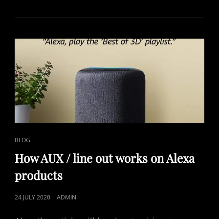
CAT
BLOG
LINKS
How AUX / line out works on Alexa
products
POSTED
24 JULY 2020
ADMIN
ON