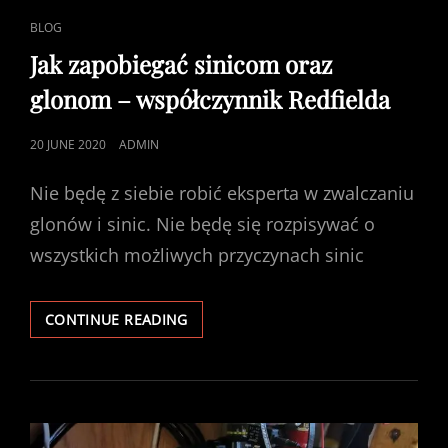
CAT
BLOG
LINKS
Jak zapobiegać sinicom oraz
glonom – współczynnik Redfielda
POSTED
20 JUNE 2020
ADMIN
ON
Nie będę z siebie robić eksperta w zwalczaniu
glonów i sinic. Nie będę się rozpisywać o
wszystkich możliwych przyczynach sinic
JAK
CONTINUE READING
ZAPOBIEGAĆ
SINICOM
ORAZ
GLONOM
–
WSPÓŁCZYNNIK