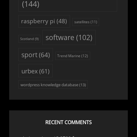
(144)
raspberry pi
(48)
satellites
(11)
software
(102)
Scotland
(9)
sport
(64)
Trend Marine
(12)
urbex
(61)
wordpress knowledge database
(13)
RECENT COMMENTS