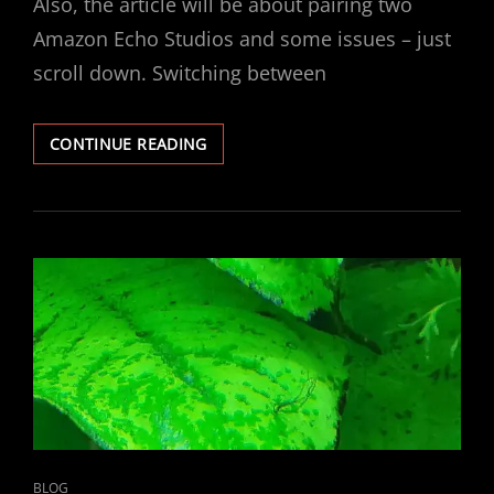
Also, the article will be about pairing two
Amazon Echo Studios and some issues – just
scroll down. Switching between
HOW
CONTINUE READING
AUX
/
LINE
OUT
WORKS
ON
ALEXA
PRODUCTS
CAT
BLOG