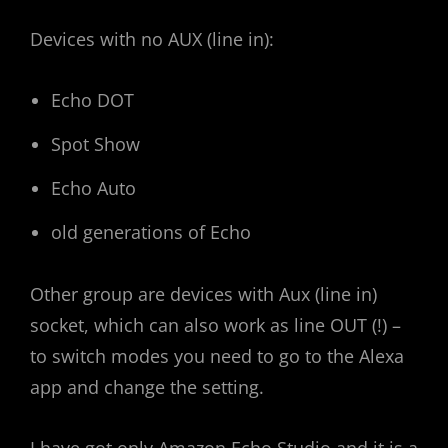
Devices with no AUX (line in):
Echo DOT
Spot Show
Echo Auto
old generations of Echo
Other group are devices with Aux (line in)
socket, which can also work as line OUT (!) –
to switch modes you need to go to the Alexa
app and change the setting.
I have got only Amazon Echo Studio and it is a