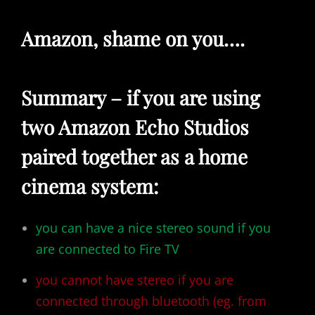
Amazon, shame on you….
Summary – if you are using
two Amazon Echo Studios
paired together as a home
cinema system:
you can have a nice stereo sound if you
are connected to Fire TV
you cannot have stereo if you are
connected through bluetooth (eg. from