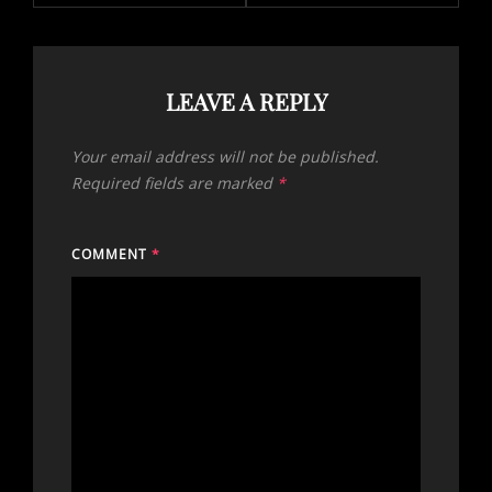
LEAVE A REPLY
Your email address will not be published.
Required fields are marked
*
COMMENT
*