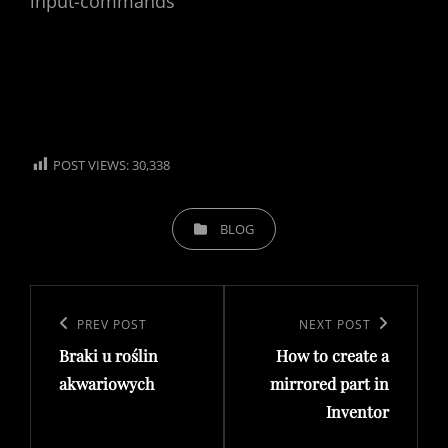
input-commands
POST VIEWS:
30,338
CATEGORIES
BLOG
Post
navigation
Previous
PREV POST
Next
NEXT POST
Braki u roślin
How to create a
Post
Post
akwariowych
mirrored part in
Inventor