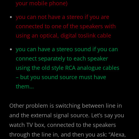
your mobile phone)
you can not have a stereo if you are
connected to one of the speakers with
using an optical, digital toslink cable
you can have a stereo sound if you can
connect separately to each speaker
using the old style RCA analogue cables
– but you sound source must have
them…
Other problem is switching between line in
and the external signal source. Let’s say you
watch TV box, connected to the speakers
through the line in, and then you ask: “Alexa,