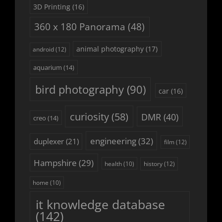
3D Printing
(16)
360 x 180 Panorama
(48)
animal photography
(17)
android
(12)
aquarium
(14)
bird photography
(90)
car
(16)
curiosity
(58)
DMR
(40)
creo
(14)
engineering
(32)
duplexer
(21)
film
(12)
Hampshire
(29)
history
(12)
health
(10)
home
(10)
it knowledge database
(142)