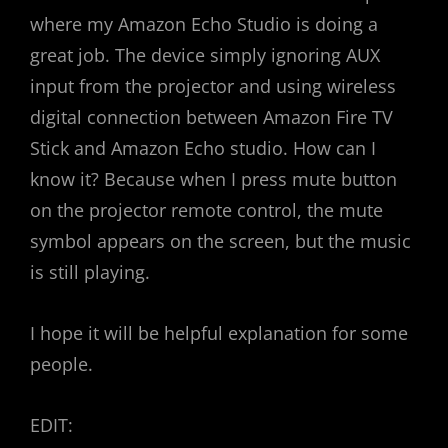
where my Amazon Echo Studio is doing a
great job. The device simply ignoring AUX
input from the projector and using wireless
digital connection between Amazon Fire TV
Stick and Amazon Echo studio. How can I
know it? Because when I press mute button
on the projector remote control, the mute
symbol appears on the screen, but the music
is still playing.
I hope it will be helpful explanation for some
people.
EDIT: