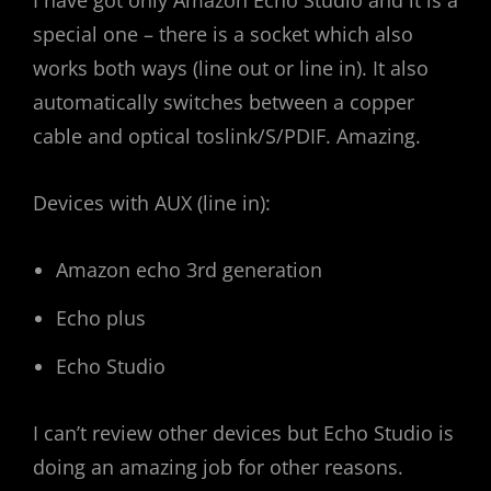
special one – there is a socket which also
works both ways (line out or line in). It also
automatically switches between a copper
cable and optical toslink/S/PDIF. Amazing.
Devices with AUX (line in):
Amazon echo 3rd generation
Echo plus
Echo Studio
I can’t review other devices but Echo Studio is
doing an amazing job for other reasons.