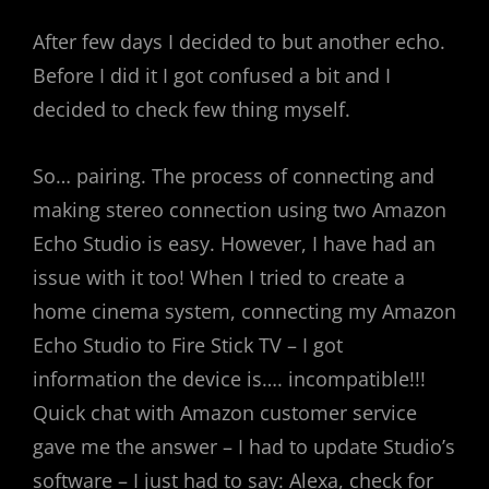
After few days I decided to but another echo.
Before I did it I got confused a bit and I
decided to check few thing myself.
So… pairing. The process of connecting and
making stereo connection using two Amazon
Echo Studio is easy. However, I have had an
issue with it too! When I tried to create a
home cinema system, connecting my Amazon
Echo Studio to Fire Stick TV – I got
information the device is…. incompatible!!!
Quick chat with Amazon customer service
gave me the answer – I had to update Studio’s
software – I just had to say: Alexa, check for