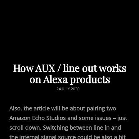
How AUX / line out works
on Alexa products
POSTED
24 JULY 2020
ON
Also, the article will be about pairing two
Amazon Echo Studios and some issues – just
scroll down.
Switching between line in and
the internal signal source could be also a bit