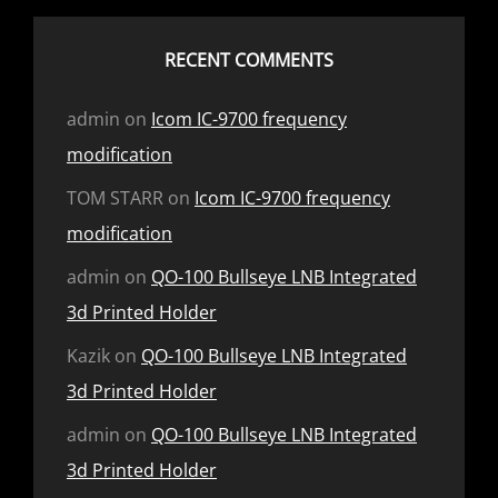
RECENT COMMENTS
admin
on
Icom IC-9700 frequency
modification
TOM STARR
on
Icom IC-9700 frequency
modification
admin
on
QO-100 Bullseye LNB Integrated
3d Printed Holder
Kazik
on
QO-100 Bullseye LNB Integrated
3d Printed Holder
admin
on
QO-100 Bullseye LNB Integrated
3d Printed Holder