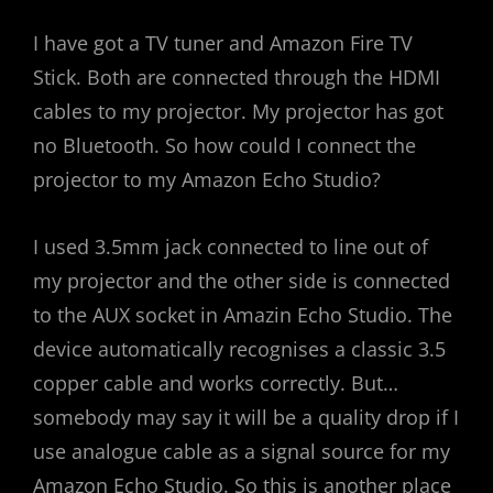
I have got a TV tuner and Amazon Fire TV
Stick. Both are connected through the HDMI
cables to my projector. My projector has got
no Bluetooth. So how could I connect the
projector to my Amazon Echo Studio?
I used 3.5mm jack connected to line out of
my projector and the other side is connected
to the AUX socket in Amazin Echo Studio. The
device automatically recognises a classic 3.5
copper cable and works correctly. But…
somebody may say it will be a quality drop if I
use analogue cable as a signal source for my
Amazon Echo Studio. So this is another place