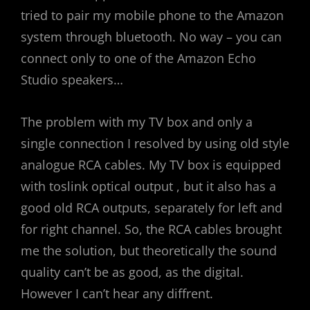
tried to pair my mobile phone to the Amazon
system through bluetooth. No way – you can
connect only to one of the Amazon Echo
Studio speakers…
The problem with my TV box and only a
single connection I resolved by using old style
analogue RCA cables. My TV box is equipped
with toslink optical output , but it also has a
good old RCA outputs, separately for left and
for right channel. So, the RCA cables brought
me the solution, but theoretically the sound
quality can’t be as good, as the digital.
However I can’t hear any diffrent.