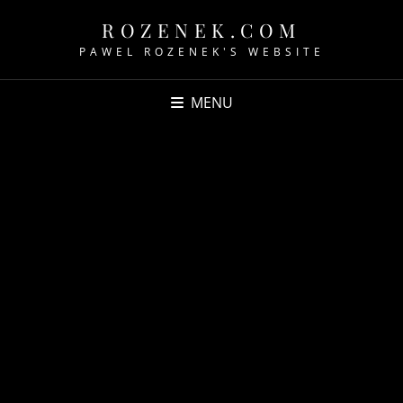
ROZENEK.COM
PAWEL ROZENEK'S WEBSITE
MENU