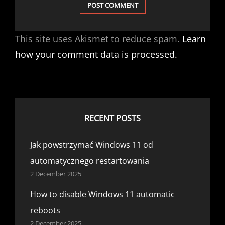
This site uses Akismet to reduce spam.
Learn
how your comment data is processed.
RECENT POSTS
Jak powstrzymać Windows 11 od
automatycznego restartowania
2 December 2025
How to disable Windows 11 automatic
reboots
2 December 2025