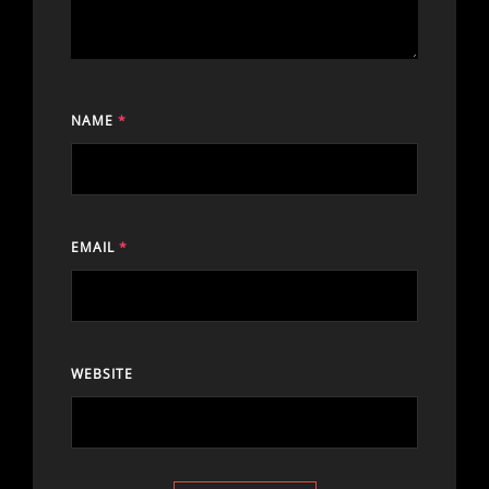
NAME
*
EMAIL
*
WEBSITE