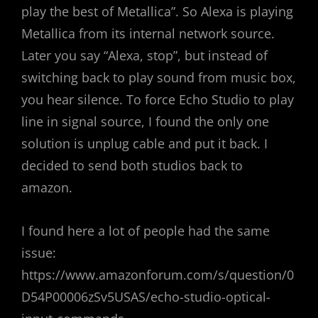
play the best of Metallica”. So Alexa is playing
Metallica from its internal network source.
Later you say “Alexa, stop”, but instead of
switching back to play sound from music box,
you hear silence. To force Echo Studio to play
line in signal source, I found the only one
solution is unplug cable and put it back. I
decided to send both studios back to
amazon.
I found here a lot of people had the same
issue:
https://www.amazonforum.com/s/question/0
D54P00006zSv5USAS/echo-studio-optical-