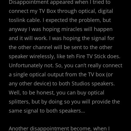
Disappointment appeared when I tried to
connect my TV Box through optical, digital
toslink cable. I expected the problem, but
anyway I was hoping miracles will happen
and it will work. I was hoping the signal for
the other channel will be sent to the other
speaker wirelessly, like teh Fire TV Stick does.
Unfortunately not. So, you can’t really connect
a single optical output from the TV box (or
any other device) to both Studios speakers.
Well, to be honest, you can buy optical
splitters, but by doing so you will provide the
same signal to both speakers…
Another disappointment become, when I