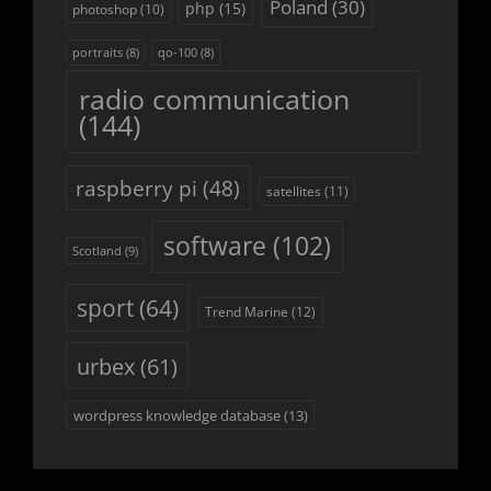
Poland
(30)
php
(15)
photoshop
(10)
portraits
(8)
qo-100
(8)
radio communication
(144)
raspberry pi
(48)
satellites
(11)
software
(102)
Scotland
(9)
sport
(64)
Trend Marine
(12)
urbex
(61)
wordpress knowledge database
(13)