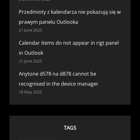
Przedmioty z kalendarza nie pokazują się w
prawym panelu Outlooka
21 June 2025
Calendar items do not appear in rigt panel
in Outlook
21 June 2025
Anytone d578 na d878 cannot be
recognised in the device manager
18 May 2025
TAGS