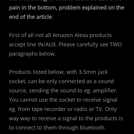
pain in the bottom, problem explained on the
end of the article
.
First of all not all Amazon Alexa products
accept line IN/AUX. Please carefully see TWO
paragraphs below.
Products listed below, with 3.5mm jack
socket, can be only connected as a sound
source, sending the sound to eg. amplifier.
You cannot use the socket to receive signal
eg. from tape recorder or radio or TV. Only
way way to receive a signal to the products is
to connect to them through bluetooth.