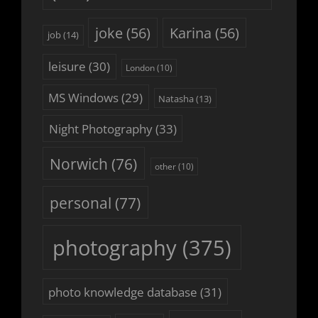
joke
(56)
Karina
(56)
job
(14)
leisure
(30)
London
(10)
MS Windows
(29)
Natasha
(13)
Night Photography
(33)
Norwich
(76)
other
(10)
personal
(77)
photography
(375)
photo knowledge database
(31)