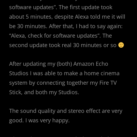
software updates”. The first update took
about 5 minutes, despite Alexa told me it will
be 30 minutes. After that, I had to say again:
“Alexa, check for software updates”. The
second update took real 30 minutes or so
After updating my (both) Amazon Echo
Studios I was able to make a home cinema
system by connecting together my Fire TV
Stick, and both my Studios.
The sound quality and stereo effect are very
good. I was very happy.