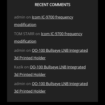
RECENT COMMENTS
admin
on
Icom IC-9700 frequency
modification
TOM STARR
on
Icom IC-9700 frequency
modification
admin
on
QO-100 Bullseye LNB Integrated
3d Printed Holder
Kazik
on
QO-100 Bullseye LNB Integrated
3d Printed Holder
admin
on
QO-100 Bullseye LNB Integrated
3d Printed Holder