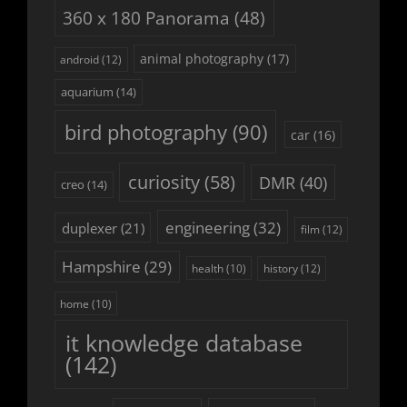
360 x 180 Panorama
(48)
animal photography
(17)
android
(12)
aquarium
(14)
bird photography
(90)
car
(16)
curiosity
(58)
DMR
(40)
creo
(14)
engineering
(32)
duplexer
(21)
film
(12)
Hampshire
(29)
history
(12)
health
(10)
home
(10)
it knowledge database
(142)