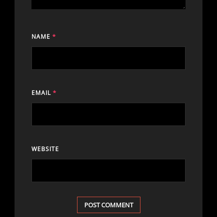
NAME
*
EMAIL
*
WEBSITE