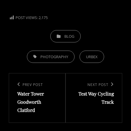
POST VIEWS:
2,175
CATEGORIES
BLOG
TAGS,
PHOTOGRAPHY
URBEX
Post
navigation
Previous
PREV POST
Next
NEXT POST
Water Tower
Test Way Cycling
Post
Post
Goodworth
Track
Clatford