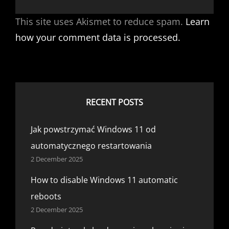
This site uses Akismet to reduce spam.
Learn
how your comment data is processed.
RECENT POSTS
Jak powstrzymać Windows 11 od
automatycznego restartowania
2 December 2025
How to disable Windows 11 automatic
reboots
2 December 2025