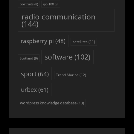
portraits
(8)
qo-100
(8)
radio communication
(144)
raspberry pi
(48)
satellites
(11)
software
(102)
Scotland
(9)
sport
(64)
Trend Marine
(12)
urbex
(61)
wordpress knowledge database
(13)