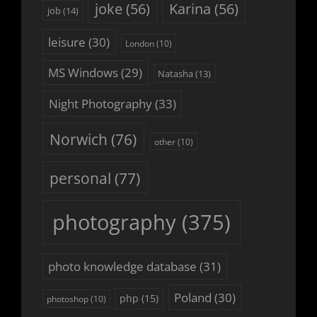
joke
(56)
Karina
(56)
job
(14)
leisure
(30)
London
(10)
MS Windows
(29)
Natasha
(13)
Night Photography
(33)
Norwich
(76)
other
(10)
personal
(77)
photography
(375)
photo knowledge database
(31)
Poland
(30)
php
(15)
photoshop
(10)