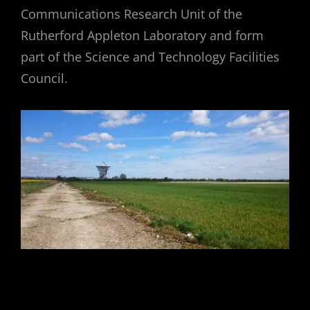
Communications Research Unit of the
Rutherford Appleton Laboratory and form
part of the Science and Technology Facilities
Council.