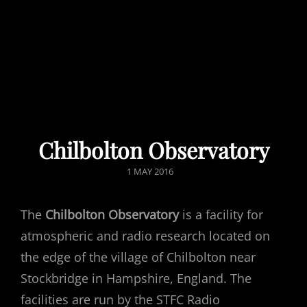
Chilbolton Observatory
POSTED
1 MAY 2016
ON
The
Chilbolton Observatory
is a facility for
atmospheric and radio research located on
the edge of the village of Chilbolton near
Stockbridge in Hampshire, England. The
facilities are run by the STFC Radio