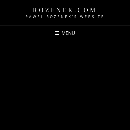
ROZENEK.COM
PAWEL ROZENEK'S WEBSITE
MENU