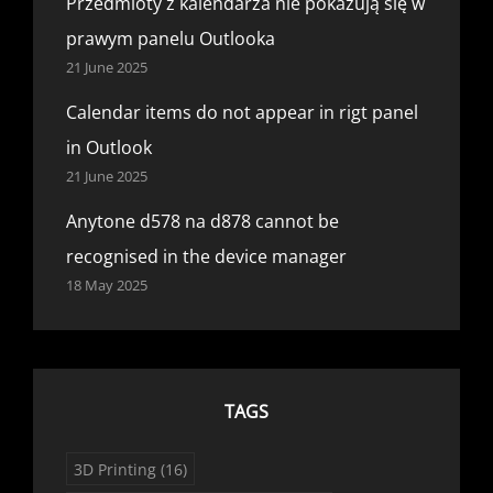
Przedmioty z kalendarza nie pokazują się w
prawym panelu Outlooka
21 June 2025
Calendar items do not appear in rigt panel
in Outlook
21 June 2025
Anytone d578 na d878 cannot be
recognised in the device manager
18 May 2025
TAGS
3D Printing
(16)