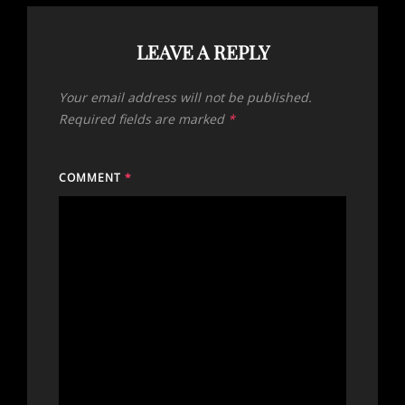
LEAVE A REPLY
Your email address will not be published.
Required fields are marked
*
COMMENT
*