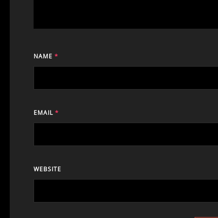
NAME
*
EMAIL
*
WEBSITE