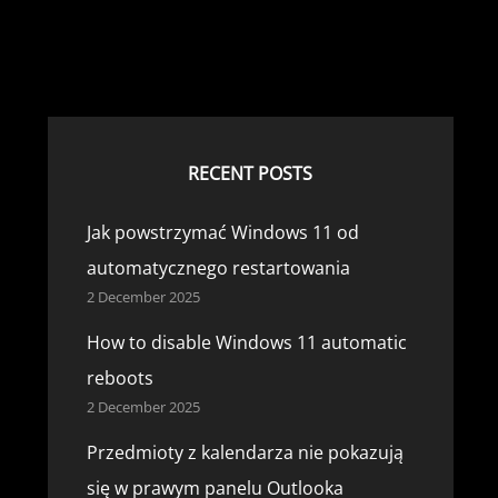
RECENT POSTS
Jak powstrzymać Windows 11 od
automatycznego restartowania
2 December 2025
How to disable Windows 11 automatic
reboots
2 December 2025
Przedmioty z kalendarza nie pokazują
się w prawym panelu Outlooka