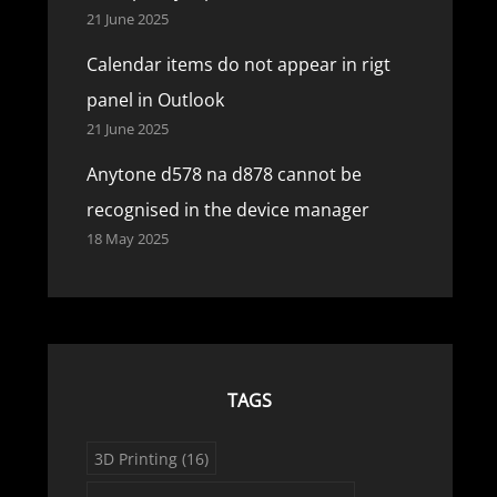
21 June 2025
Calendar items do not appear in rigt
panel in Outlook
21 June 2025
Anytone d578 na d878 cannot be
recognised in the device manager
18 May 2025
TAGS
3D Printing
(16)