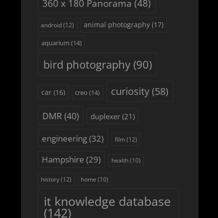
360 x 180 Panorama
(48)
animal photography
(17)
android
(12)
aquarium
(14)
bird photography
(90)
curiosity
(58)
car
(16)
creo
(14)
DMR
(40)
duplexer
(21)
engineering
(32)
film
(12)
Hampshire
(29)
health
(10)
history
(12)
home
(10)
it knowledge database
(142)