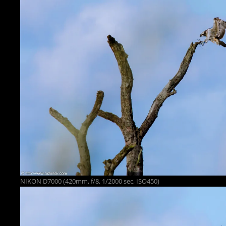
NIKON D7000 (420mm, f/8, 1/2000 sec, ISO450)