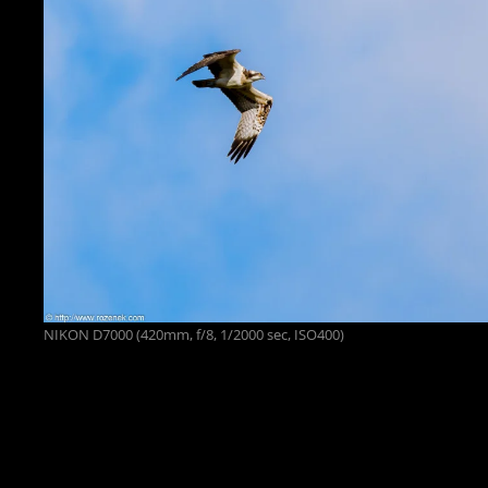
NIKON D7000 (420mm, f/8, 1/2000 sec, ISO400)