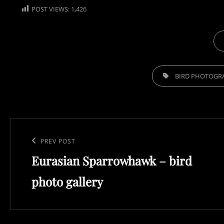
POST VIEWS:
1,426
CA
TAGS,
BIRD PHOTOGR
Post
navigation
Previous
PREV POST
Eurasian Sparrowhawk – bird
Post
photo gallery