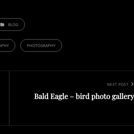
TEGORIES
BLOG
APHY
PHOTOGRAPHY
Next
NEXT POST
Bald Eagle – bird photo gallery
Post