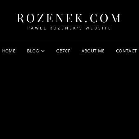
ROZENEK.COM
PAWEL ROZENEK'S WEBSITE
HOME
BLOG
GB7CF
ABOUT ME
CONTACT