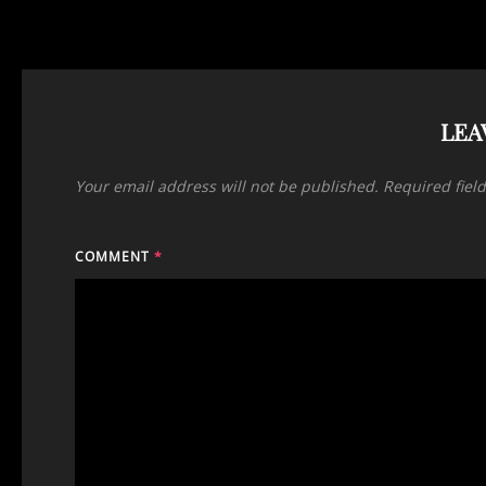
LEA
Your email address will not be published.
Required fiel
COMMENT
*