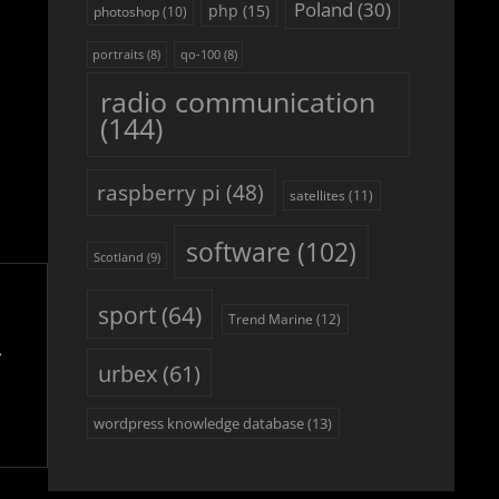
Poland
(30)
php
(15)
photoshop
(10)
portraits
(8)
qo-100
(8)
radio communication
(144)
raspberry pi
(48)
satellites
(11)
software
(102)
Scotland
(9)
sport
(64)
Trend Marine
(12)
urbex
(61)
wordpress knowledge database
(13)