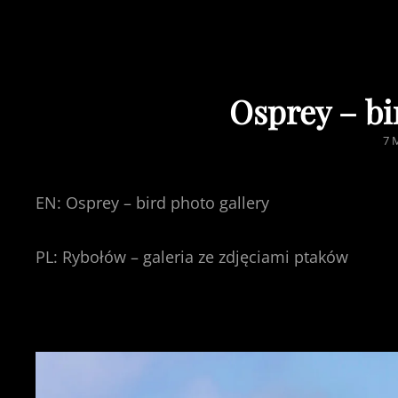
Osprey – bi
PO
7 
O
EN: Osprey – bird photo gallery
PL: Rybołów – galeria ze zdjęciami ptaków