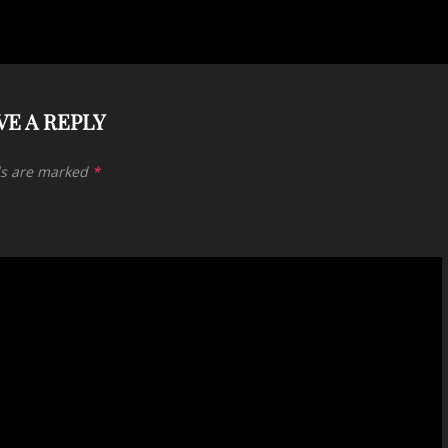
VE A REPLY
ds are marked
*