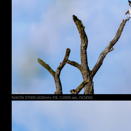
NIKON D7000 (420mm, f/8, 1/2000 sec, ISO450)