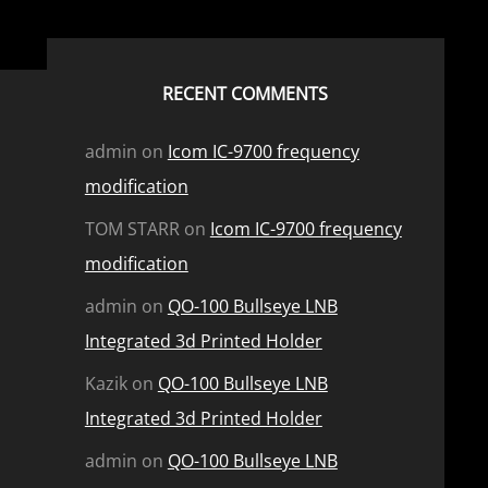
RECENT COMMENTS
admin
on
Icom IC-9700 frequency
modification
TOM STARR
on
Icom IC-9700 frequency
modification
admin
on
QO-100 Bullseye LNB
Integrated 3d Printed Holder
Kazik
on
QO-100 Bullseye LNB
Integrated 3d Printed Holder
admin
on
QO-100 Bullseye LNB