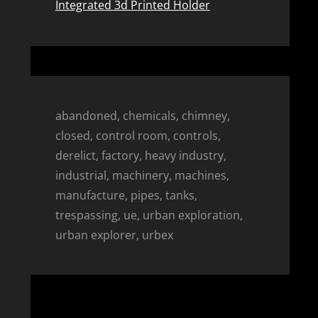
Integrated 3d Printed Holder
abandoned, chemicals, chimney,
closed, control room, controls,
derelict, factory, heavy industry,
industrial, machinery, machines,
manufacture, pipes, tanks,
trespassing, ue, urban exploration,
urban explorer, urbex