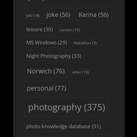
joke
(56)
Karina
(56)
job
(14)
leisure
(30)
London
(10)
MS Windows
(29)
Natasha
(13)
Night Photography
(33)
Norwich
(76)
other
(10)
personal
(77)
photography
(375)
photo knowledge database
(31)