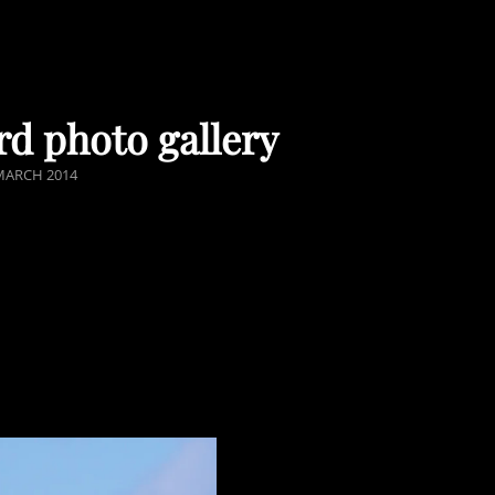
rd photo gallery
STED
MARCH 2014
N