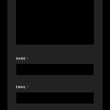
NAME
*
EMAIL
*