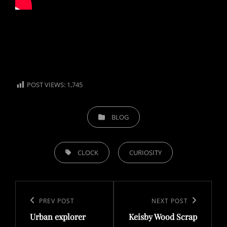
POST VIEWS:
1,745
CATEGORIES
BLOG
TAGS,
CLOCK
CURIOSITY
Post
navigation
Previous
PREV POST
Next
NEXT POST
Urban explorer
Keisby Wood Scrap
Post
Post