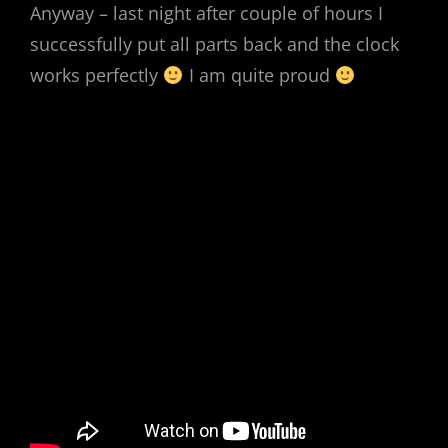
Anyway – last night after couple of hours I
successfully put all parts back and the clock
works perfectly
I am quite proud