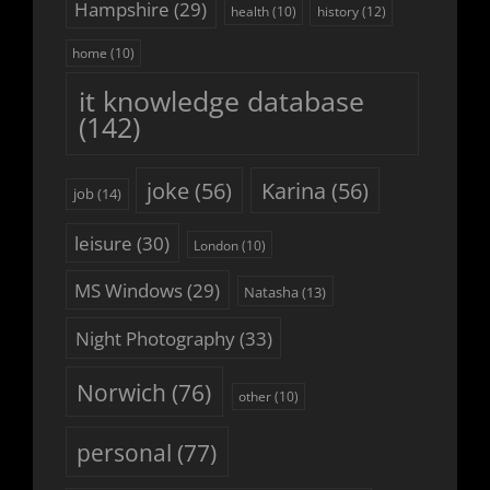
Hampshire
(29)
history
(12)
health
(10)
home
(10)
it knowledge database
(142)
joke
(56)
Karina
(56)
job
(14)
leisure
(30)
London
(10)
MS Windows
(29)
Natasha
(13)
Night Photography
(33)
Norwich
(76)
other
(10)
personal
(77)