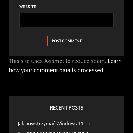
WEBSITE
This site uses Akismet to reduce spam.
Learn
how your comment data is processed.
RECENT POSTS
Jak powstrzymać Windows 11 od
automatycznego restartowania