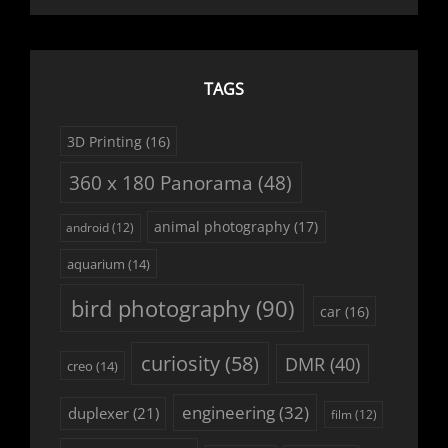
TAGS
3D Printing
(16)
360 x 180 Panorama
(48)
animal photography
(17)
android
(12)
aquarium
(14)
bird photography
(90)
car
(16)
curiosity
(58)
DMR
(40)
creo
(14)
engineering
(32)
duplexer
(21)
film
(12)