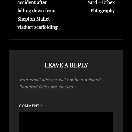
accident after
Yard – Urbex
falling down from
Phtography
Shepton Mallet
viaduct scaffolding
LEAVE A REPLY
Your email address will not be published.
Required fields are marked
*
COMMENT
*