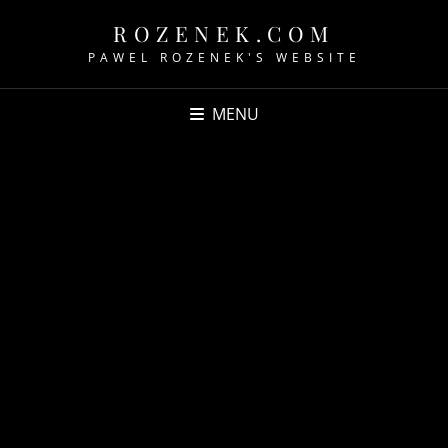
ROZENEK.COM
PAWEL ROZENEK'S WEBSITE
MENU