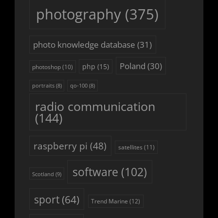
photography
(375)
photo knowledge database
(31)
Poland
(30)
php
(15)
photoshop
(10)
portraits
(8)
qo-100
(8)
radio communication
(144)
raspberry pi
(48)
satellites
(11)
software
(102)
Scotland
(9)
sport
(64)
Trend Marine
(12)