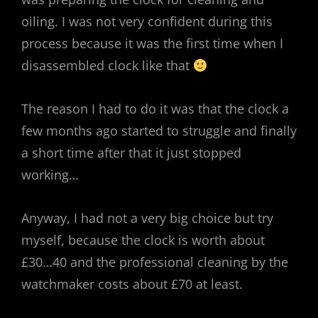
oiling. I was not very confident during this
process because it was the first time when I
disassembled clock like that
The reason I had to do it was that the clock a
few months ago started to struggle and finally
a short time after that it just stopped
working…
Anyway, I had not a very big choice but try
myself, because the clock is worth about
£30…40 and the professional cleaning by the
watchmaker costs about £70 at least.