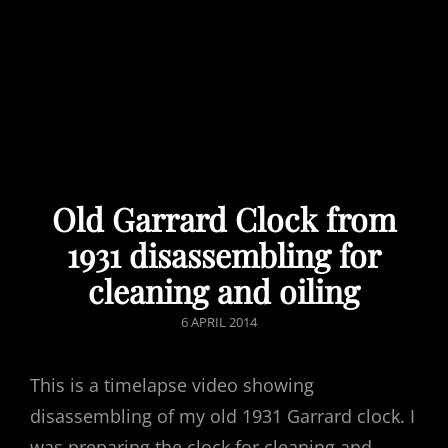
Old Garrard Clock from
1931 disassembling for
cleaning and oiling
POSTED
6 APRIL 2014
ON
This is a timelapse video showing
disassembling of my old 1931 Garrard clock. I
was preparing the clock for cleaning and