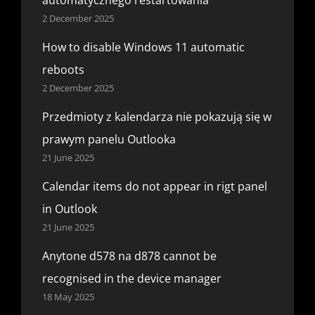
2 December 2025
How to disable Windows 11 automatic
reboots
2 December 2025
Przedmioty z kalendarza nie pokazują się w
prawym panelu Outlooka
21 June 2025
Calendar items do not appear in rigt panel
in Outlook
21 June 2025
Anytone d578 na d878 cannot be
recognised in the device manager
18 May 2025