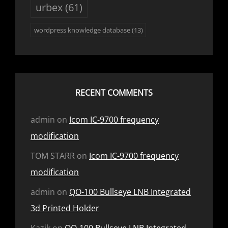
urbex
(61)
wordpress knowledge database
(13)
RECENT COMMENTS
admin
on
Icom IC-9700 frequency
modification
TOM STARR
on
Icom IC-9700 frequency
modification
admin
on
QO-100 Bullseye LNB Integrated
3d Printed Holder