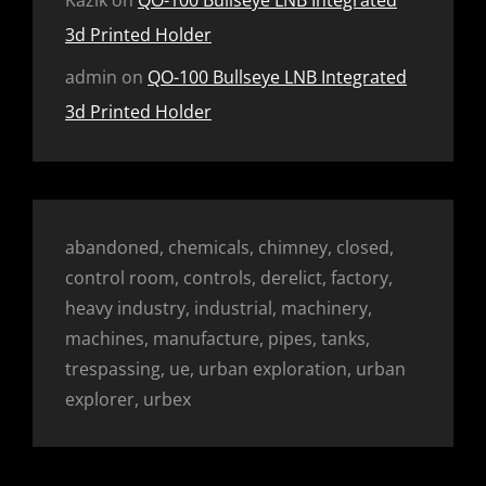
Kazik
on
QO-100 Bullseye LNB Integrated
3d Printed Holder
admin
on
QO-100 Bullseye LNB Integrated
3d Printed Holder
abandoned, chemicals, chimney, closed,
control room, controls, derelict, factory,
heavy industry, industrial, machinery,
machines, manufacture, pipes, tanks,
trespassing, ue, urban exploration, urban
explorer, urbex