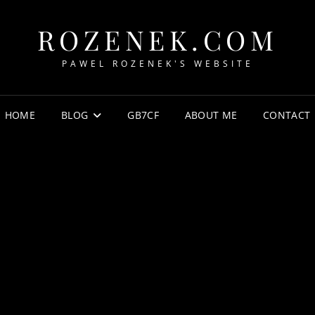
ROZENEK.COM
PAWEL ROZENEK'S WEBSITE
HOME
BLOG
GB7CF
ABOUT ME
CONTACT