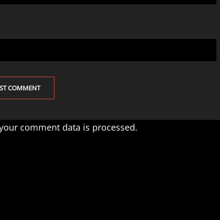
your comment data is processed.