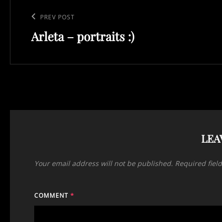
Post
navigation
Previous
PREV POST
Arleta – portraits :)
Post
LEA
Your email address will not be published.
Required fiel
COMMENT
*