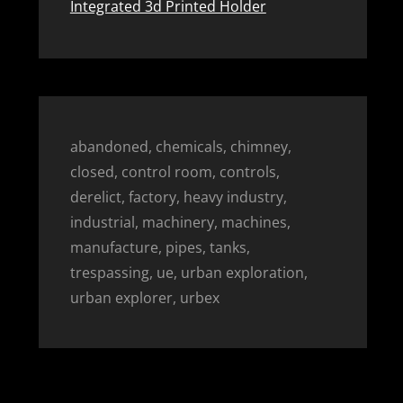
Integrated 3d Printed Holder
abandoned, chemicals, chimney,
closed, control room, controls,
derelict, factory, heavy industry,
industrial, machinery, machines,
manufacture, pipes, tanks,
trespassing, ue, urban exploration,
urban explorer, urbex