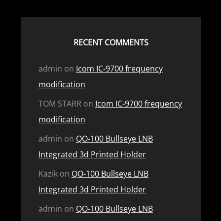
RECENT COMMENTS
admin
on
Icom IC-9700 frequency
modification
TOM STARR
on
Icom IC-9700 frequency
modification
admin
on
QO-100 Bullseye LNB
Integrated 3d Printed Holder
Kazik
on
QO-100 Bullseye LNB
Integrated 3d Printed Holder
admin
on
QO-100 Bullseye LNB