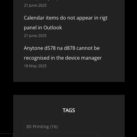
21 June 2025
Calendar items do not appear in rigt
panel in Outlook
21 June 2025
Anytone d578 na d878 cannot be
recognised in the device manager
18 May 2025
TAGS
3D Printing
(16)