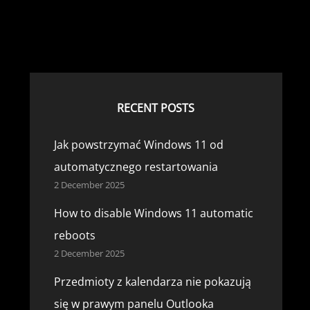
RECENT POSTS
Jak powstrzymać Windows 11 od
automatycznego restartowania
2 December 2025
How to disable Windows 11 automatic
reboots
2 December 2025
Przedmioty z kalendarza nie pokazują
się w prawym panelu Outlooka