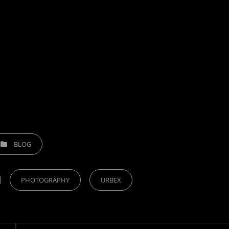
TEGORIES
BLOG
PHOTOGRAPHY
URBEX