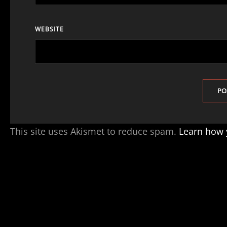
WEBSITE
This site uses Akismet to reduce spam.
Learn how 