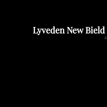
Lyveden New Bield 
P
2
O