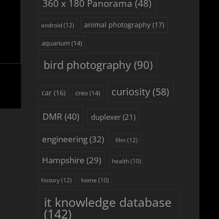
360 x 180 Panorama
(48)
animal photography
(17)
android
(12)
aquarium
(14)
bird photography
(90)
curiosity
(58)
car
(16)
creo
(14)
DMR
(40)
duplexer
(21)
engineering
(32)
film
(12)
Hampshire
(29)
health
(10)
history
(12)
home
(10)
it knowledge database
(142)