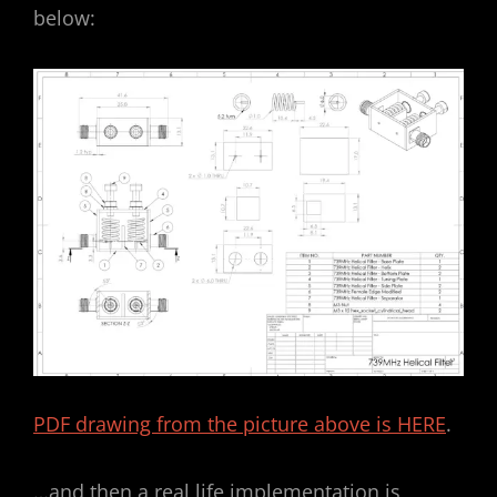
below:
PDF drawing from the picture above is HERE
.
…and then a real life implementation is