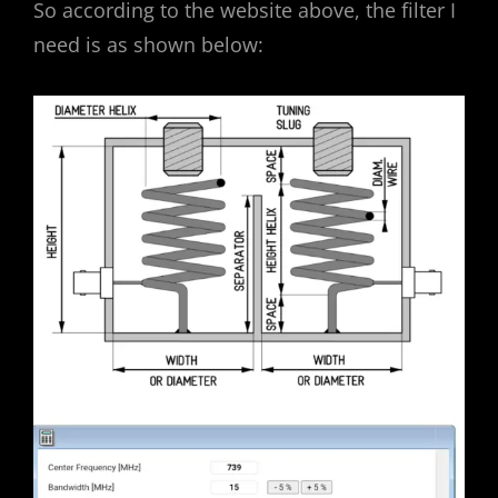
So according to the website above, the filter I
need is as shown below: