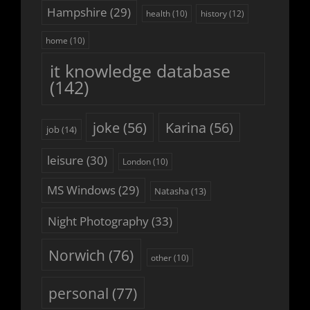
Hampshire
(29)
history
(12)
health
(10)
home
(10)
it knowledge database
(142)
joke
(56)
Karina
(56)
job
(14)
leisure
(30)
London
(10)
MS Windows
(29)
Natasha
(13)
Night Photography
(33)
Norwich
(76)
other
(10)
personal
(77)