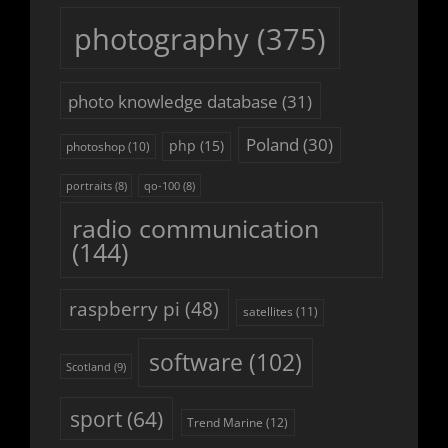
photography
(375)
photo knowledge database
(31)
Poland
(30)
php
(15)
photoshop
(10)
portraits
(8)
qo-100
(8)
radio communication
(144)
raspberry pi
(48)
satellites
(11)
software
(102)
Scotland
(9)
sport
(64)
Trend Marine
(12)