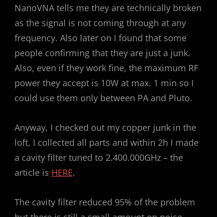
NanoVNA tells me they are technically broken
as the signal is not coming through at any
frequency. Also later on I found that some
people confirming that they are just a junk.
Also, even if they work fine, the maximum RF
power they accept is 10W at max. 1 min so I
could use them only between PA and Pluto.
Anyway, I checked out my copper junk in the
loft, I collected all parts and within 2h I made
a cavity filter tuned to 2.400.000GHz – the
article is
HERE
.
The cavity filter reduced 95% of the problem