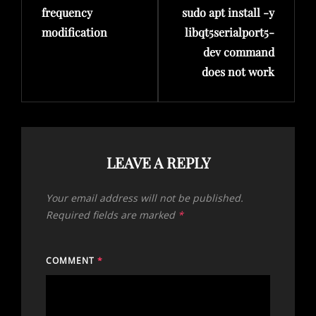
frequency
sudo apt install -y
modification
libqt5serialport5-
dev command
does not work
LEAVE A REPLY
Your email address will not be published.
Required fields are marked
*
COMMENT
*