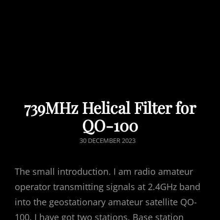
739MHz Helical Filter for
QO-100
POSTED
30 DECEMBER 2023
ON
The small introduction. I am radio amateur
operator transmitting signals at 2.4GHz band
into the geostationary amateur satellite QO-
100. I have got two stations. Base station