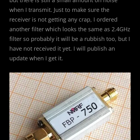
but there is still a small amount on noise
when I transmit. Just to make sure the
receiver is not getting any crap, I ordered
another filter which looks the same as 2.4GHz
filter so probably it will be a rubbish too, but I
have not received it yet. I will publish an
update when I get it.