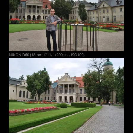
NIKON D60 (18mm, f/11, 1/200 sec, ISO100)