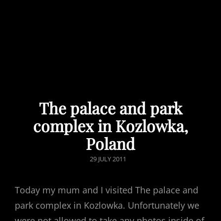
The palace and park
complex in Kozlowka,
Poland
POSTED
29 JULY 2011
ON
Today my mum and I visited The palace and
park complex in Kozlowka. Unfortunately we
were not allowed to take any photos inside of