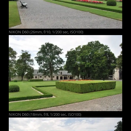
NIKON D60 (26mm, f/10, 1/200 sec, ISO100)
NIKON D60 (18mm, f/8, 1/200 sec, ISO100)