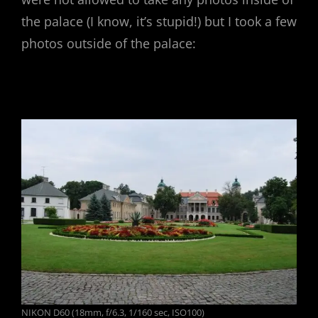
the palace (I know, it’s stupid!) but I took a few
photos outside of the palace:
NIKON D60 (18mm, f/6.3, 1/160 sec, ISO100)