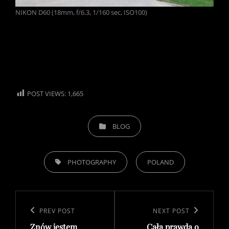
NIKON D60 (18mm, f/6.3, 1/160 sec, ISO100)
POST VIEWS:
1,665
CATEGORIES
BLOG
TAGS,
PHOTOGRAPHY
POLAND
Post
navigation
Previous
PREV POST
Next
NEXT POST
Znów jestem
Cała prawda o
Post
Post