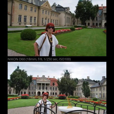
NIKON D60 (18mm, f/8, 1/250 sec, ISO100)