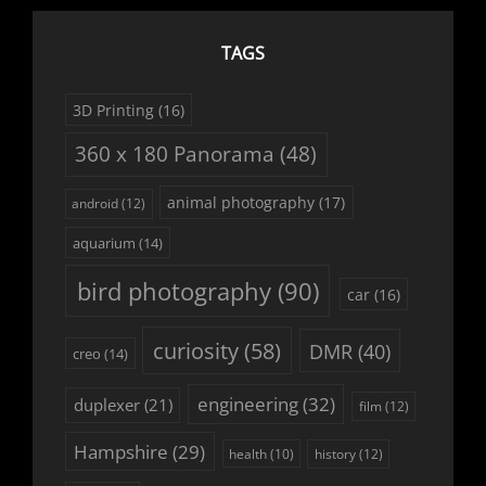
TAGS
3D Printing
(16)
360 x 180 Panorama
(48)
animal photography
(17)
android
(12)
aquarium
(14)
bird photography
(90)
car
(16)
curiosity
(58)
DMR
(40)
creo
(14)
engineering
(32)
duplexer
(21)
film
(12)
Hampshire
(29)
history
(12)
health
(10)