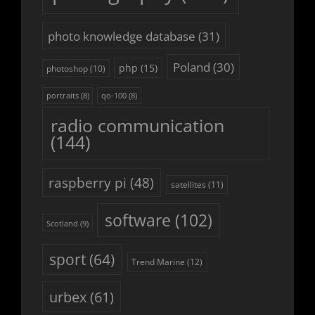
photo knowledge database
(31)
Poland
(30)
php
(15)
photoshop
(10)
portraits
(8)
qo-100
(8)
radio communication
(144)
raspberry pi
(48)
satellites
(11)
software
(102)
Scotland
(9)
sport
(64)
Trend Marine
(12)
urbex
(61)