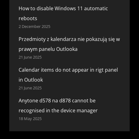
How to disable Windows 11 automatic
reboots
2 December 2025
Przedmioty z kalendarza nie pokazują się w
prawym panelu Outlooka
21 June 2025
Calendar items do not appear in rigt panel
in Outlook
21 June 2025
Anytone d578 na d878 cannot be
recognised in the device manager
18 May 2025