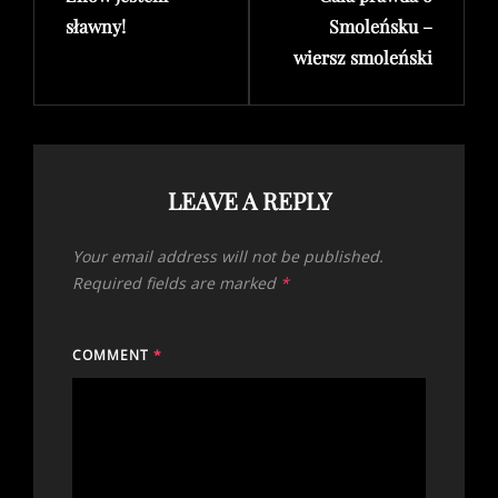
sławny!
Smoleńsku –
wiersz smoleński
LEAVE A REPLY
Your email address will not be published.
Required fields are marked
*
COMMENT
*