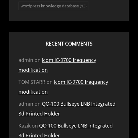
wordpress knowledge database
(13)
RECENT COMMENTS
admin
on
Icom IC-9700 frequency
modification
TOM STARR
on
Icom IC-9700 frequency
modification
admin
on
QO-100 Bullseye LNB Integrated
3d Printed Holder
Kazik
on
QO-100 Bullseye LNB Integrated
3d Printed Holder