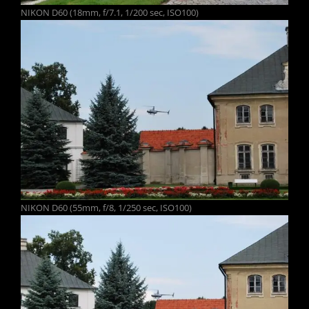
NIKON D60 (18mm, f/7.1, 1/200 sec, ISO100)
NIKON D60 (55mm, f/8, 1/250 sec, ISO100)