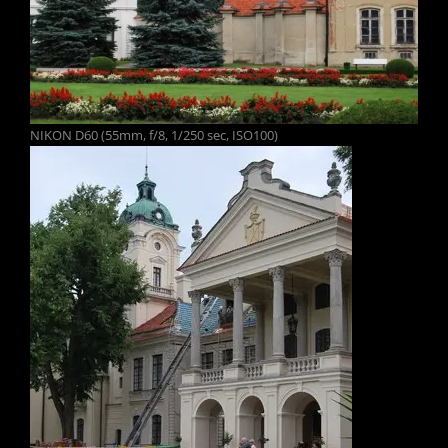
NIKON D60 (55mm, f/8, 1/250 sec, ISO100)