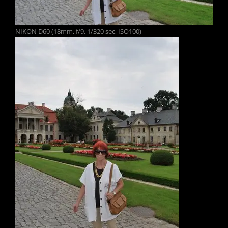
NIKON D60 (18mm, f/9, 1/320 sec, ISO100)