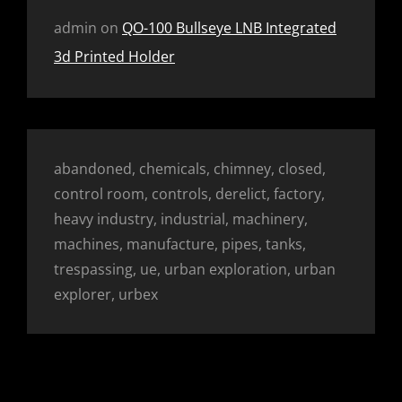
admin
on
QO-100 Bullseye LNB Integrated
3d Printed Holder
abandoned, chemicals, chimney, closed,
control room, controls, derelict, factory,
heavy industry, industrial, machinery,
machines, manufacture, pipes, tanks,
trespassing, ue, urban exploration, urban
explorer, urbex