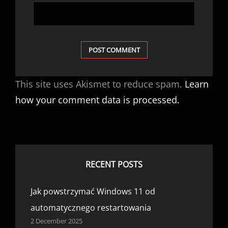
This site uses Akismet to reduce spam.
Learn
how your comment data is processed.
RECENT POSTS
Jak powstrzymać Windows 11 od
automatycznego restartowania
2 December 2025