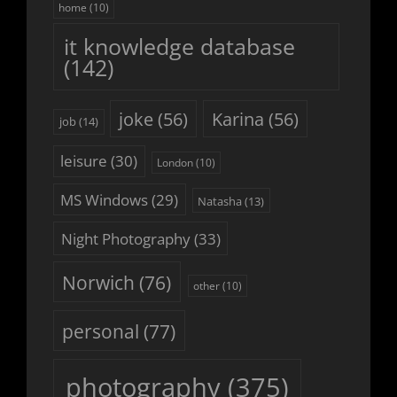
home
(10)
it knowledge database
(142)
joke
(56)
Karina
(56)
job
(14)
leisure
(30)
London
(10)
MS Windows
(29)
Natasha
(13)
Night Photography
(33)
Norwich
(76)
other
(10)
personal
(77)
photography
(375)