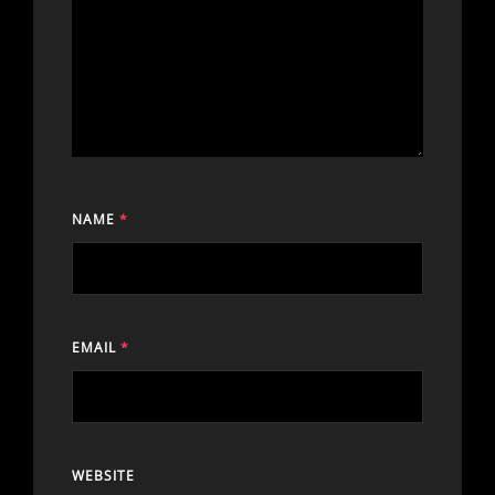
NAME
*
EMAIL
*
WEBSITE