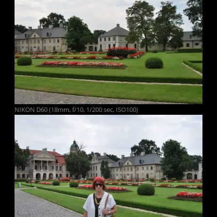
NIKON D60 (18mm, f/10, 1/200 sec, ISO100)