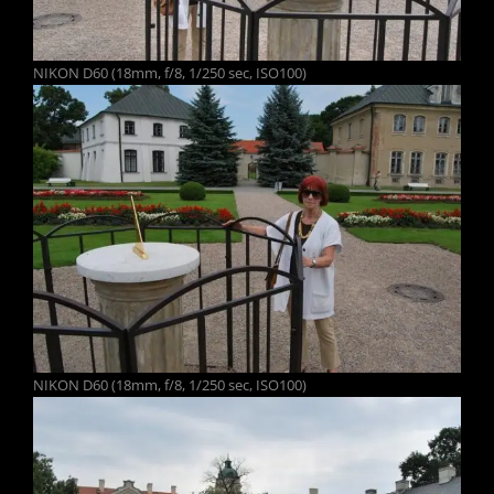
NIKON D60 (18mm, f/8, 1/250 sec, ISO100)
NIKON D60 (18mm, f/8, 1/250 sec, ISO100)