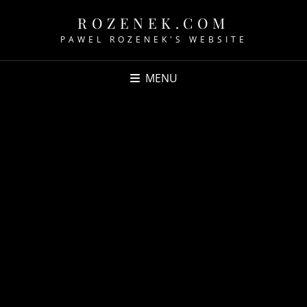
ROZENEK.COM
PAWEL ROZENEK'S WEBSITE
MENU