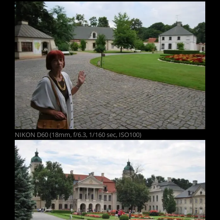
NIKON D60 (18mm, f/6.3, 1/160 sec, ISO100)