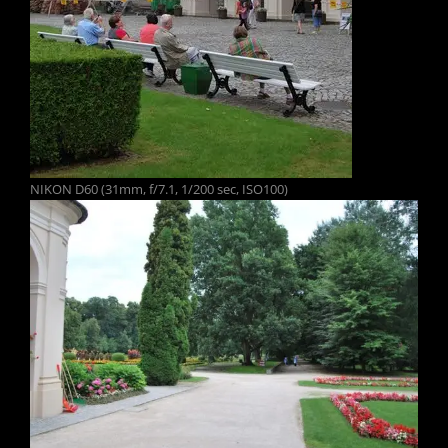
NIKON D60 (31mm, f/7.1, 1/200 sec, ISO100)