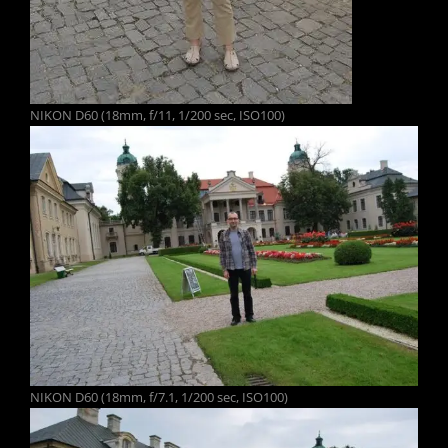
NIKON D60 (18mm, f/11, 1/200 sec, ISO100)
NIKON D60 (18mm, f/7.1, 1/200 sec, ISO100)