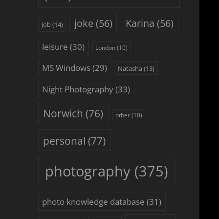
joke
(56)
Karina
(56)
job
(14)
leisure
(30)
London
(10)
MS Windows
(29)
Natasha
(13)
Night Photography
(33)
Norwich
(76)
other
(10)
personal
(77)
photography
(375)
photo knowledge database
(31)