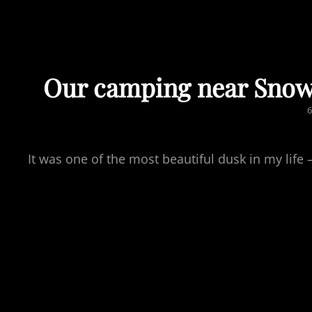
Our camping near Snow
P
6
It was one of the most beautiful dusk in my li