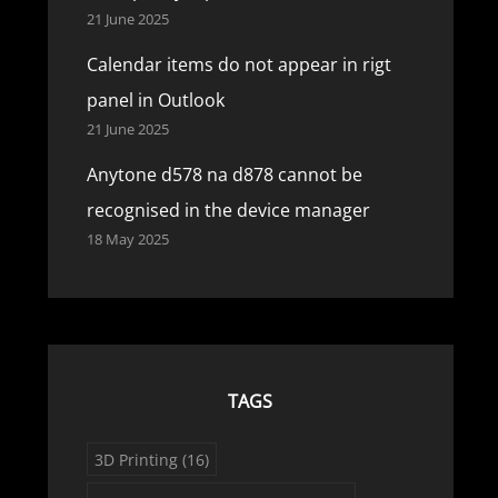
21 June 2025
Calendar items do not appear in rigt
panel in Outlook
21 June 2025
Anytone d578 na d878 cannot be
recognised in the device manager
18 May 2025
TAGS
3D Printing
(16)