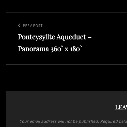
Post
navigation
Previous
PREV POST
Pontcysyllte Aqueduct –
Post
Panorama 360° x 180°
LEA
Your email address will not be published.
Required fiel