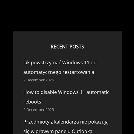
°
RECENT POSTS
Jak powstrzymać Windows 11 od
automatycznego restartowania
2 December 2025
How to disable Windows 11 automatic
reboots
2 December 2025
Przedmioty z kalendarza nie pokazują
się w prawym panelu Outlooka