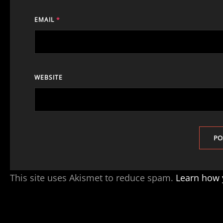
EMAIL
*
WEBSITE
This site uses Akismet to reduce spam.
Learn how 