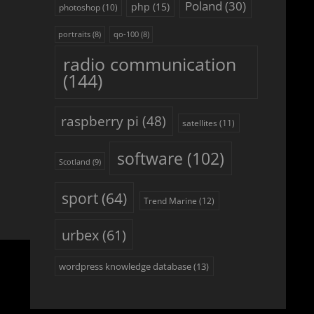
Poland
(30)
php
(15)
photoshop
(10)
portraits
(8)
qo-100
(8)
radio communication
(144)
raspberry pi
(48)
satellites
(11)
software
(102)
Scotland
(9)
sport
(64)
Trend Marine
(12)
urbex
(61)
wordpress knowledge database
(13)