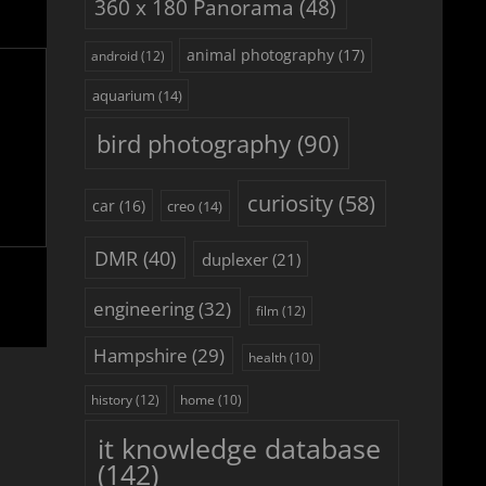
360 x 180 Panorama
(48)
animal photography
(17)
android
(12)
aquarium
(14)
bird photography
(90)
curiosity
(58)
car
(16)
creo
(14)
DMR
(40)
duplexer
(21)
engineering
(32)
film
(12)
Hampshire
(29)
health
(10)
history
(12)
home
(10)
it knowledge database
(142)