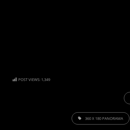
POST VIEWS:
1,349
CA
TAGS,
360 X 180 PANORAMA