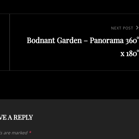
Next
NEXT POST
Bodnant Garden – Panorama 360°
Post
x 180°
VE A REPLY
ds are marked
*