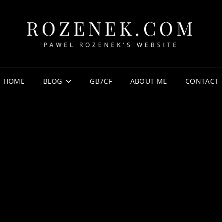
ROZENEK.COM
PAWEL ROZENEK'S WEBSITE
HOME
BLOG
GB7CF
ABOUT ME
CONTACT