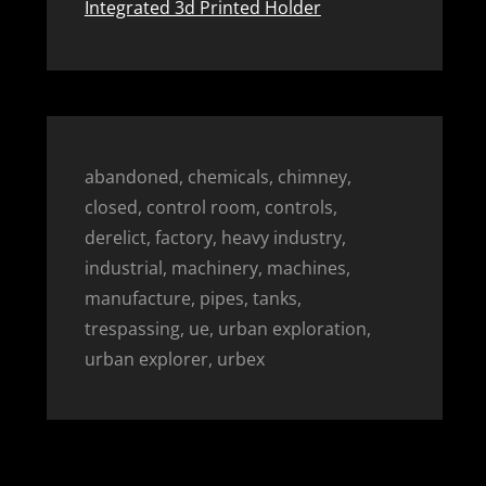
Integrated 3d Printed Holder
abandoned, chemicals, chimney,
closed, control room, controls,
derelict, factory, heavy industry,
industrial, machinery, machines,
manufacture, pipes, tanks,
trespassing, ue, urban exploration,
urban explorer, urbex