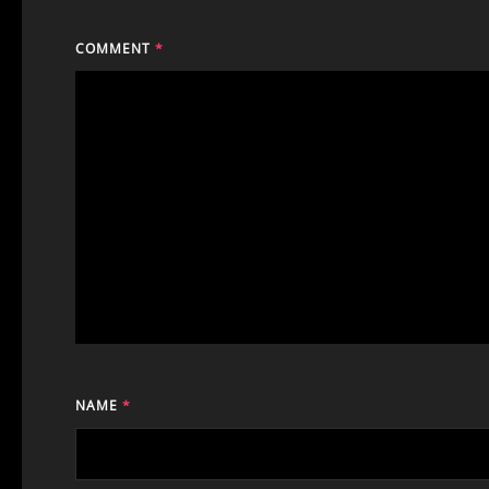
COMMENT
*
NAME
*