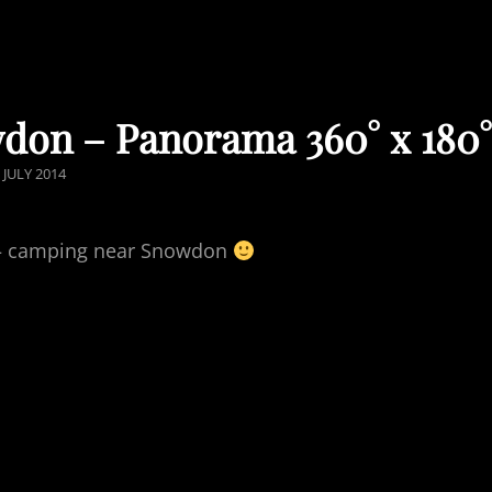
don – Panorama 360° x 180
OSTED
 JULY 2014
ON
fe – camping near Snowdon