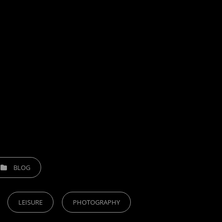
TEGORIES
BLOG
LEISURE
PHOTOGRAPHY