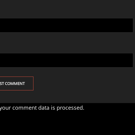
your comment data is processed.