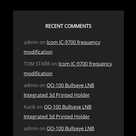
RECENT COMMENTS
admin
on
Icom IC-9700 frequency
modification
TOM STARR
on
Icom IC-9700 frequency
modification
admin
on
QO-100 Bullseye LNB
Integrated 3d Printed Holder
Kazik
on
QO-100 Bullseye LNB
Integrated 3d Printed Holder
admin
on
QO-100 Bullseye LNB