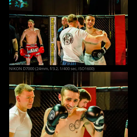
NIKON D7000 (24mm, f/3.2, 1/400 sec, ISO1600)