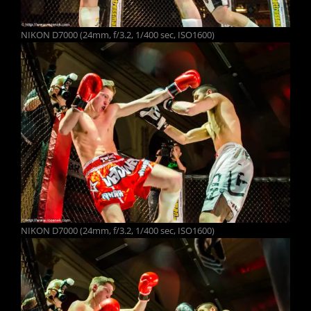
NIKON D7000 (24mm, f/3.2, 1/400 sec, ISO1600)
NIKON D7000 (24mm, f/3.2, 1/400 sec, ISO1600)