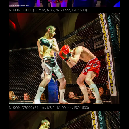
NIKON D7000 (56mm, f/3.2, 1/60 sec, ISO1600)
NIKON D7000 (24mm, f/3.2, 1/400 sec, ISO1600)