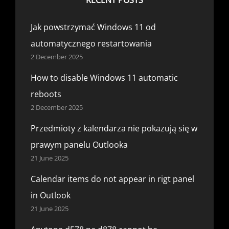
Jak powstrzymać Windows 11 od
automatycznego restartowania
2 December 2025
How to disable Windows 11 automatic
reboots
2 December 2025
Przedmioty z kalendarza nie pokazują się w
prawym panelu Outlooka
21 June 2025
Calendar items do not appear in rigt panel
in Outlook
21 June 2025