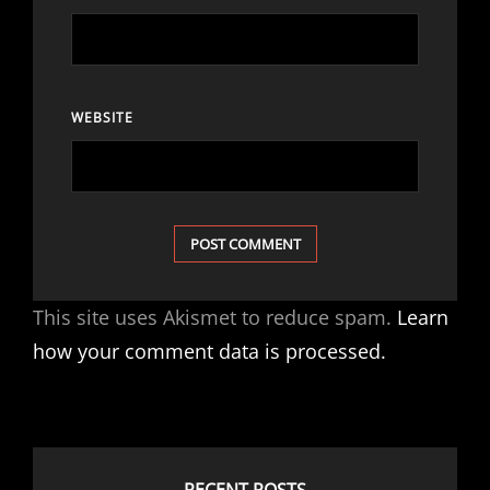
WEBSITE
This site uses Akismet to reduce spam.
Learn
how your comment data is processed.
RECENT POSTS