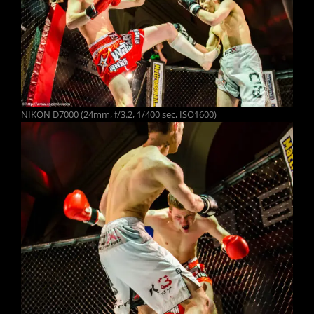
NIKON D7000 (24mm, f/3.2, 1/400 sec, ISO1600)