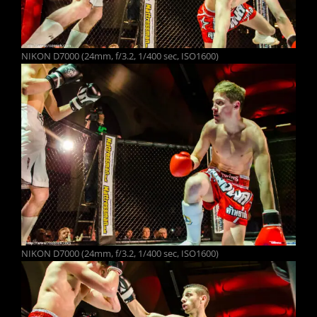
NIKON D7000 (24mm, f/3.2, 1/400 sec, ISO1600)
NIKON D7000 (24mm, f/3.2, 1/400 sec, ISO1600)