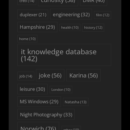
DMR
(40)
creo
(14)
engineering
(32)
duplexer
(21)
film
(12)
Hampshire
(29)
history
(12)
health
(10)
home
(10)
it knowledge database
(142)
joke
(56)
Karina
(56)
job
(14)
leisure
(30)
London
(10)
MS Windows
(29)
Natasha
(13)
Night Photography
(33)
Norwich
(76)
other
(10)