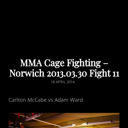
MMA Cage Fighting –
Norwich 2013.03.30 Fight 11
POSTED
18 APRIL 2014
ON
Carlton McCabe vs Adam Ward