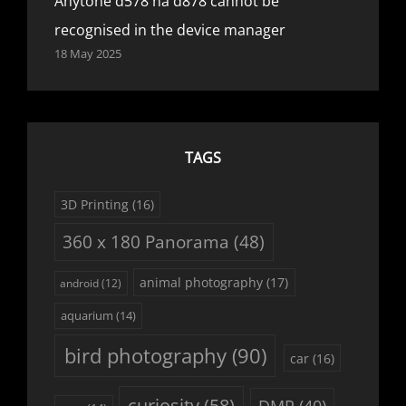
Anytone d578 na d878 cannot be
recognised in the device manager
18 May 2025
TAGS
3D Printing
(16)
360 x 180 Panorama
(48)
animal photography
(17)
android
(12)
aquarium
(14)
bird photography
(90)
car
(16)
curiosity
(58)