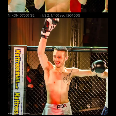
NIKON D7000 (32mm, f/3.2, 1/400 sec, ISO1600)