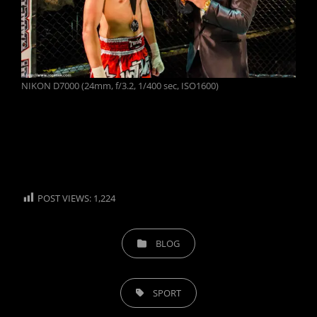
NIKON D7000 (24mm, f/3.2, 1/400 sec, ISO1600)
POST VIEWS:
1,224
CATEGORIES
BLOG
TAGS,
SPORT