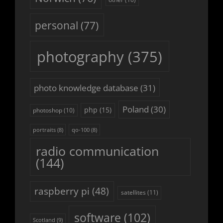
personal
(77)
photography
(375)
photo knowledge database
(31)
Poland
(30)
php
(15)
photoshop
(10)
portraits
(8)
qo-100
(8)
radio communication
(144)
raspberry pi
(48)
satellites
(11)
software
(102)
Scotland
(9)