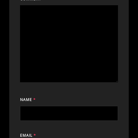
NAME
*
EMAIL
*