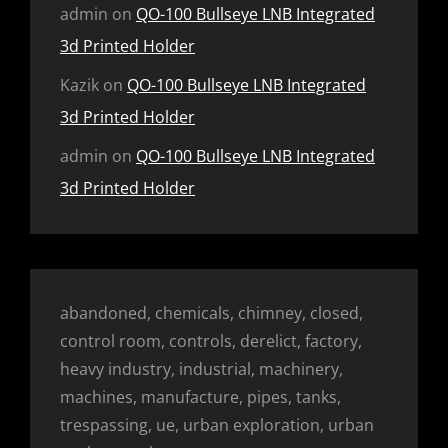
admin
on
QO-100 Bullseye LNB Integrated
3d Printed Holder
Kazik
on
QO-100 Bullseye LNB Integrated
3d Printed Holder
admin
on
QO-100 Bullseye LNB Integrated
3d Printed Holder
abandoned, chemicals, chimney, closed,
control room, controls, derelict, factory,
heavy industry, industrial, machinery,
machines, manufacture, pipes, tanks,
trespassing, ue, urban exploration, urban