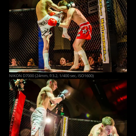
NIKON D7000 (24mm, f/3.2, 1/400 sec, ISO1600)