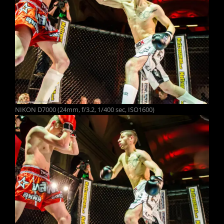
NIKON D7000 (24mm, f/3.2, 1/400 sec, ISO1600)