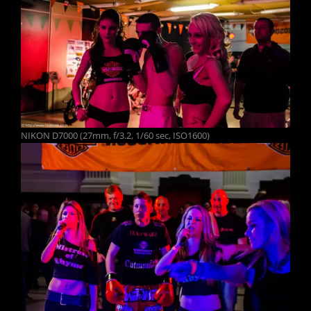
NIKON D7000 (27mm, f/3.2, 1/60 sec, ISO1600)