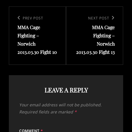
Post
navigation
Previous
PREV POST
Next
NEXT POST
MMA Cage
MMA Cage
Post
Post
Fighting –
Fighting –
Norwich
Norwich
2013.03.30 Fight 10
2013.03.30 Fight 13
LEAVE A REPLY
Your email address will not be published.
Required fields are marked
*
COMMENT
*