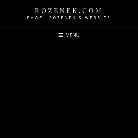
ROZENEK.COM
PAWEL ROZENEK'S WEBSITE
MENU