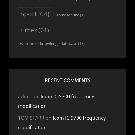
sport
(64)
Trend Marine
(12)
urbex
(61)
wordpress knowledge database
(13)
RECENT COMMENTS
admin
on
Icom IC-9700 frequency
modification
TOM STARR
on
Icom IC-9700 frequency
modification