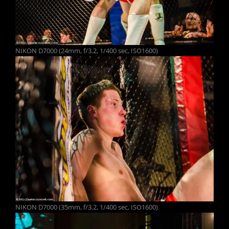
NIKON D7000 (24mm, f/3.2, 1/400 sec, ISO1600)
NIKON D7000 (35mm, f/3.2, 1/400 sec, ISO1600)