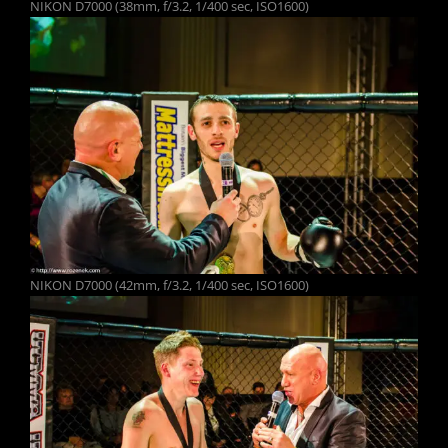
NIKON D7000 (38mm, f/3.2, 1/400 sec, ISO1600)
NIKON D7000 (42mm, f/3.2, 1/400 sec, ISO1600)