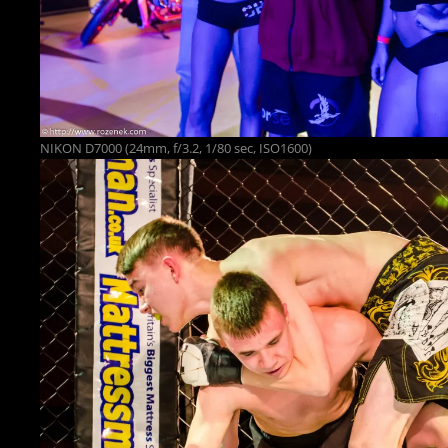
NIKON D7000 (24mm, f/3.2, 1/80 sec, ISO1600)