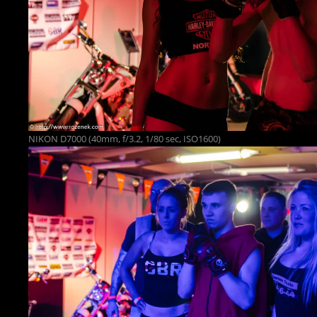
NIKON D7000 (40mm, f/3.2, 1/80 sec, ISO1600)