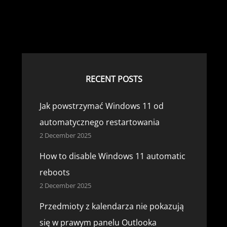
RECENT POSTS
Jak powstrzymać Windows 11 od
automatycznego restartowania
2 December 2025
How to disable Windows 11 automatic
reboots
2 December 2025
Przedmioty z kalendarza nie pokazują
się w prawym panelu Outlooka