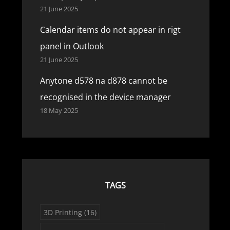
21 June 2025
Calendar items do not appear in rigt
panel in Outlook
21 June 2025
Anytone d578 na d878 cannot be
recognised in the device manager
18 May 2025
TAGS
3D Printing
(16)