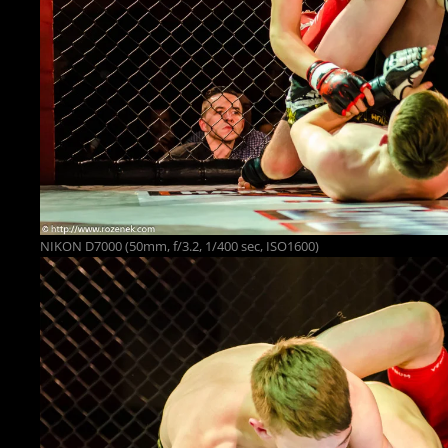
NIKON D7000 (50mm, f/3.2, 1/400 sec, ISO1600)