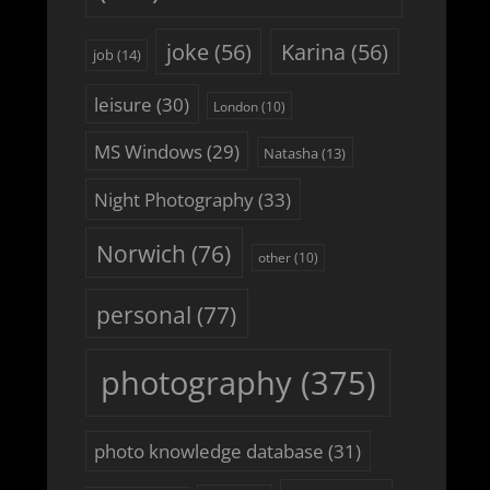
joke
(56)
Karina
(56)
job
(14)
leisure
(30)
London
(10)
MS Windows
(29)
Natasha
(13)
Night Photography
(33)
Norwich
(76)
other
(10)
personal
(77)
photography
(375)
photo knowledge database
(31)