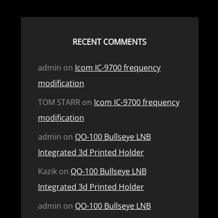
RECENT COMMENTS
admin
on
Icom IC-9700 frequency
modification
TOM STARR
on
Icom IC-9700 frequency
modification
admin
on
QO-100 Bullseye LNB
Integrated 3d Printed Holder
Kazik
on
QO-100 Bullseye LNB
Integrated 3d Printed Holder
admin
on
QO-100 Bullseye LNB