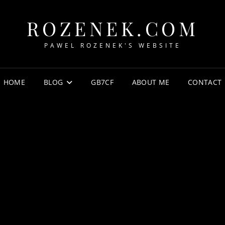
ROZENEK.COM
PAWEL ROZENEK'S WEBSITE
HOME
BLOG
GB7CF
ABOUT ME
CONTACT