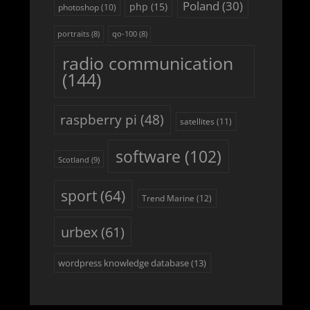
Poland
(30)
php
(15)
photoshop
(10)
portraits
(8)
qo-100
(8)
radio communication
(144)
raspberry pi
(48)
satellites
(11)
software
(102)
Scotland
(9)
sport
(64)
Trend Marine
(12)
urbex
(61)
wordpress knowledge database
(13)