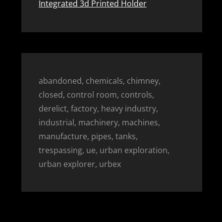
Integrated 3d Printed Holder
abandoned, chemicals, chimney,
closed, control room, controls,
derelict, factory, heavy industry,
industrial, machinery, machines,
manufacture, pipes, tanks,
trespassing, ue, urban exploration,
urban explorer, urbex