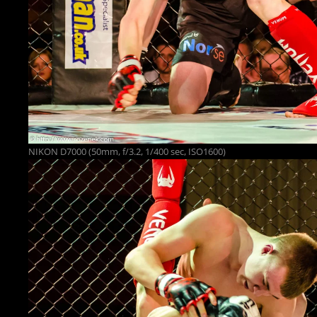
NIKON D7000 (50mm, f/3.2, 1/400 sec, ISO1600)