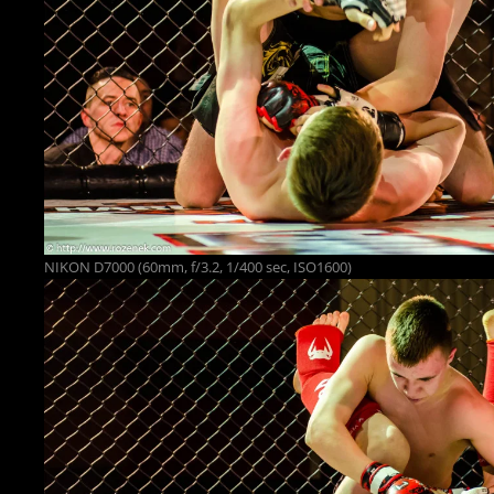
NIKON D7000 (60mm, f/3.2, 1/400 sec, ISO1600)