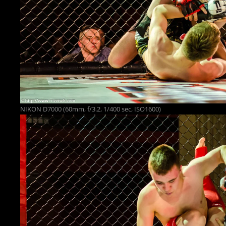
NIKON D7000 (60mm, f/3.2, 1/400 sec, ISO1600)