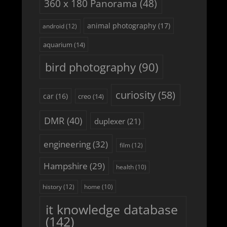
360 x 180 Panorama
(48)
animal photography
(17)
android
(12)
aquarium
(14)
bird photography
(90)
curiosity
(58)
car
(16)
creo
(14)
DMR
(40)
duplexer
(21)
engineering
(32)
film
(12)
Hampshire
(29)
health
(10)
history
(12)
home
(10)
it knowledge database
(142)