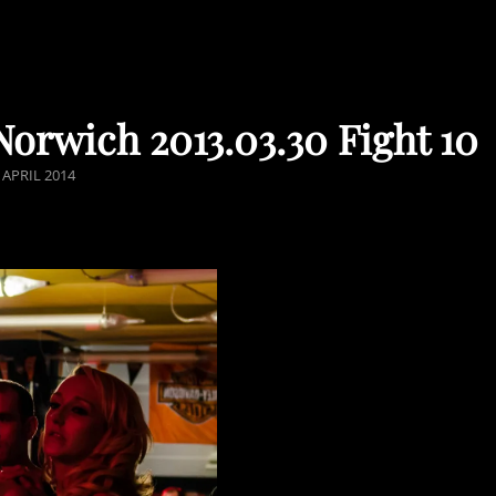
orwich 2013.03.30 Fight 10
STED
 APRIL 2014
N