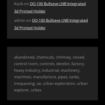
Kazik
on
QO-100 Bullseye LNB Integrated
3d Printed Holder
admin
on
QO-100 Bullseye LNB Integrated
3d Printed Holder
abandoned, chemicals, chimney, closed,
control room, controls, derelict, factory,
heavy industry, industrial, machinery,
machines, manufacture, pipes, tanks,
trespassing, ue, urban exploration, urban
explorer, urbex