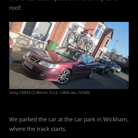
roof:
Sony C6833 (2.96mm, f/2.4, 1/800 sec, ISO40)
We parked the car at the car park in Wickham,
where the track starts.