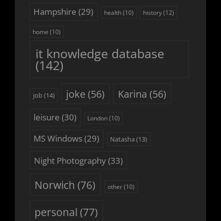
Hampshire
(29)
history
(12)
health
(10)
home
(10)
it knowledge database
(142)
joke
(56)
Karina
(56)
job
(14)
leisure
(30)
London
(10)
MS Windows
(29)
Natasha
(13)
Night Photography
(33)
Norwich
(76)
other
(10)
personal
(77)