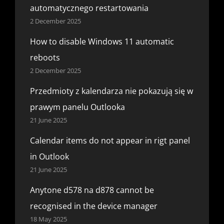
automatycznego restartowania
2 December 2025
How to disable Windows 11 automatic
reboots
2 December 2025
Przedmioty z kalendarza nie pokazują się w
prawym panelu Outlooka
21 June 2025
Calendar items do not appear in rigt panel
in Outlook
21 June 2025
Anytone d578 na d878 cannot be
recognised in the device manager
18 May 2025