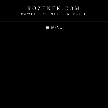
ROZENEK.COM
PAWEL ROZENEK'S WEBSITE
MENU