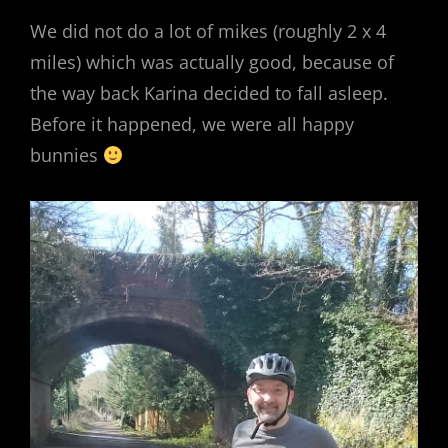
We did not do a lot of mikes (roughly 2 x 4
miles) which was actually good, because of
the way back Karina decided to fall asleep.
Before it happened, we were all happy
bunnies