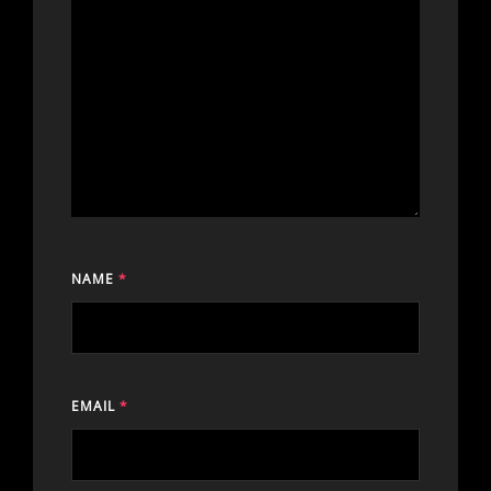
NAME
*
EMAIL
*