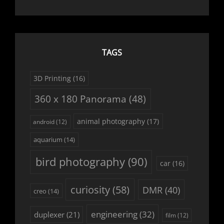
TAGS
3D Printing
(16)
360 x 180 Panorama
(48)
animal photography
(17)
android
(12)
aquarium
(14)
bird photography
(90)
car
(16)
curiosity
(58)
DMR
(40)
creo
(14)
engineering
(32)
duplexer
(21)
film
(12)