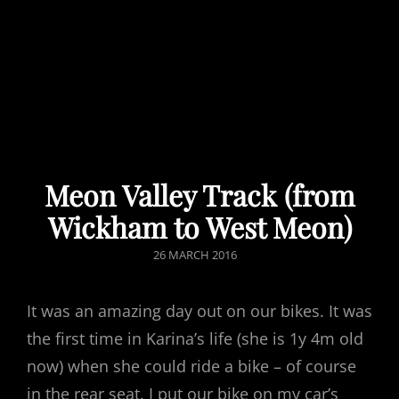
Meon Valley Track (from
Wickham to West Meon)
POSTED
26 MARCH 2016
ON
It was an amazing day out on our bikes. It was
the first time in Karina’s life (she is 1y 4m old
now) when she could ride a bike – of course
in the rear seat. I put our bike on my car’s