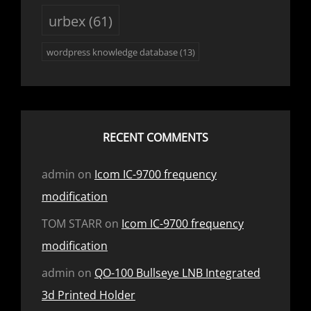
urbex
(61)
wordpress knowledge database
(13)
RECENT COMMENTS
admin
on
Icom IC-9700 frequency
modification
TOM STARR
on
Icom IC-9700 frequency
modification
admin
on
QO-100 Bullseye LNB Integrated
3d Printed Holder