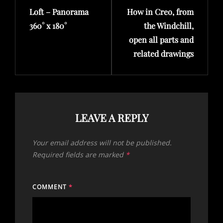
Loft – Panorama
How in Creo, from
Post
Post
360° x 180°
the Windchill,
open all parts and
related drawings
LEAVE A REPLY
Your email address will not be published.
Required fields are marked
*
COMMENT
*