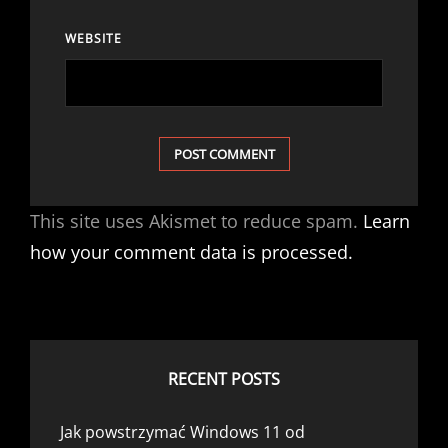
WEBSITE
This site uses Akismet to reduce spam.
Learn
how your comment data is processed.
RECENT POSTS
Jak powstrzymać Windows 11 od