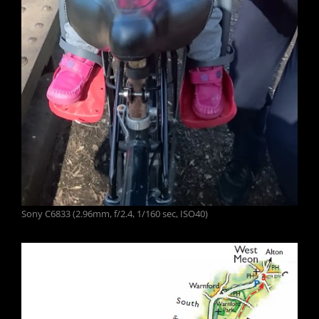
Sony C6833 (2.96mm, f/2.4, 1/160 sec, ISO40)