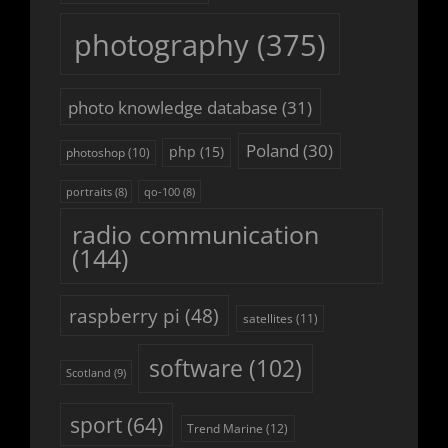
photography
(375)
photo knowledge database
(31)
Poland
(30)
php
(15)
photoshop
(10)
portraits
(8)
qo-100
(8)
radio communication
(144)
raspberry pi
(48)
satellites
(11)
software
(102)
Scotland
(9)
sport
(64)
Trend Marine
(12)