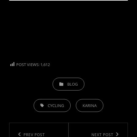
POST VIEWS:
1,612
CATEGORIES
BLOG
TAGS,
CYCLING
KARINA
Post
navigation
Previous
PREV POST
Next
NEXT POST