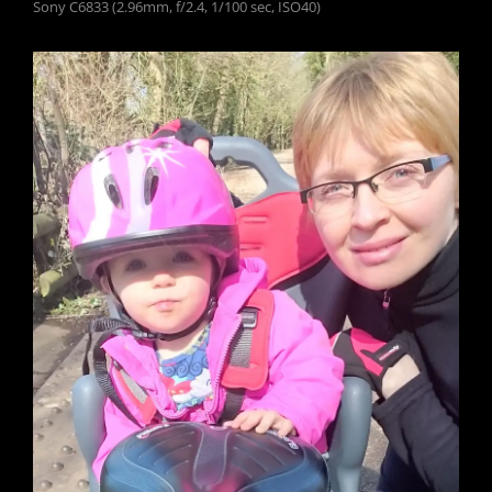
Sony C6833 (2.96mm, f/2.4, 1/100 sec, ISO40)