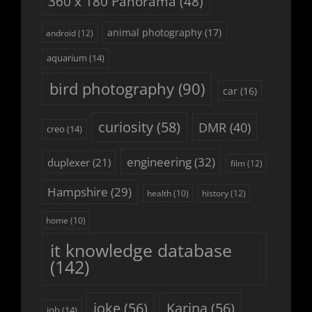
360 x 180 Panorama
(48)
animal photography
(17)
android
(12)
aquarium
(14)
bird photography
(90)
car
(16)
curiosity
(58)
DMR
(40)
creo
(14)
engineering
(32)
duplexer
(21)
film
(12)
Hampshire
(29)
history
(12)
health
(10)
home
(10)
it knowledge database
(142)
joke
(56)
Karina
(56)
job
(14)