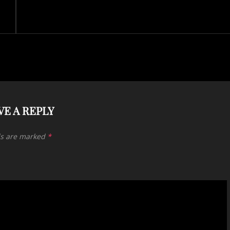
VE A REPLY
ds are marked
*