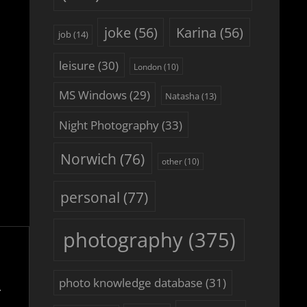
joke
(56)
Karina
(56)
job
(14)
leisure
(30)
London
(10)
MS Windows
(29)
Natasha
(13)
Night Photography
(33)
Norwich
(76)
other
(10)
personal
(77)
photography
(375)
photo knowledge database
(31)