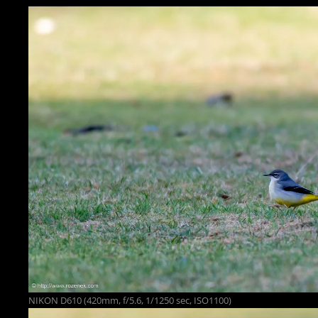
NIKON D610 (420mm, f/5.6, 1/1250 sec, ISO1100)