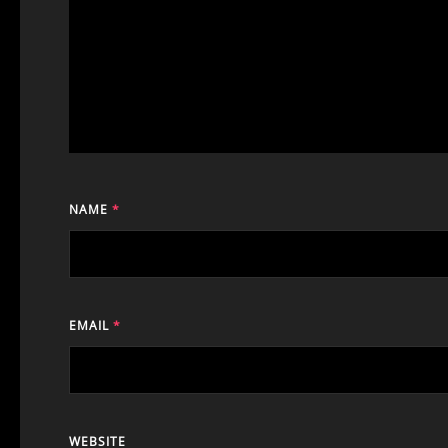
NAME
*
EMAIL
*
WEBSITE