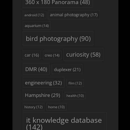
360 x 180 Panorama
(48)
animal photography
(17)
android
(12)
aquarium
(14)
bird photography
(90)
curiosity
(58)
car
(16)
creo
(14)
DMR
(40)
duplexer
(21)
engineering
(32)
film
(12)
Hampshire
(29)
health
(10)
history
(12)
home
(10)
it knowledge database
(142)