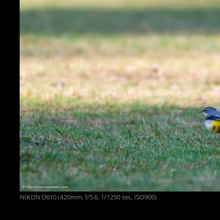
NIKON D610 (420mm, f/5.6, 1/1250 sec, ISO900)