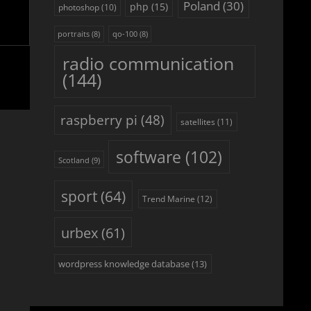
Poland
(30)
php
(15)
photoshop
(10)
portraits
(8)
qo-100
(8)
radio communication
(144)
raspberry pi
(48)
satellites
(11)
software
(102)
Scotland
(9)
sport
(64)
Trend Marine
(12)
urbex
(61)
wordpress knowledge database
(13)