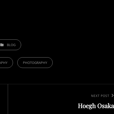
TEGORIES
BLOG
APHY
PHOTOGRAPHY
Next
NEXT POST
Hoegh Osaka
Post