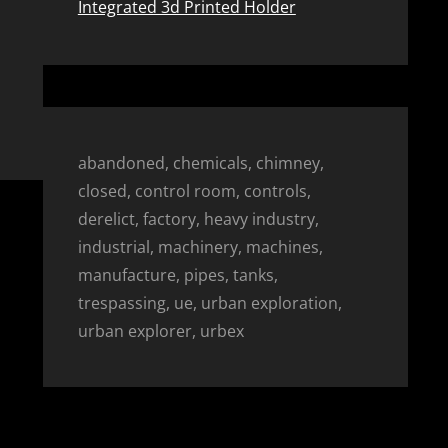
Integrated 3d Printed Holder
abandoned, chemicals, chimney,
closed, control room, controls,
derelict, factory, heavy industry,
industrial, machinery, machines,
manufacture, pipes, tanks,
trespassing, ue, urban exploration,
urban explorer, urbex