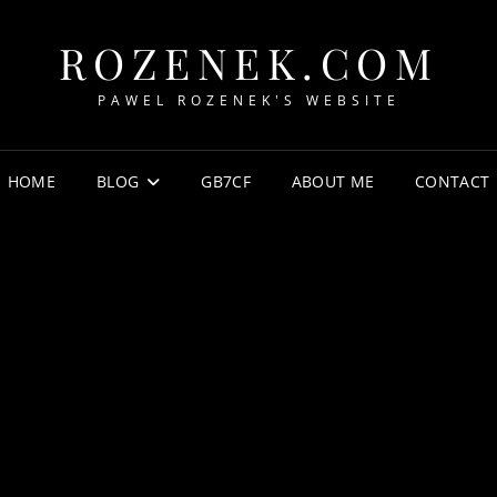
ROZENEK.COM
PAWEL ROZENEK'S WEBSITE
HOME
BLOG
GB7CF
ABOUT ME
CONTACT