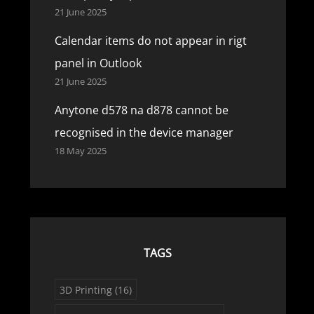
21 June 2025
Calendar items do not appear in rigt
panel in Outlook
21 June 2025
Anytone d578 na d878 cannot be
recognised in the device manager
18 May 2025
TAGS
3D Printing
(16)