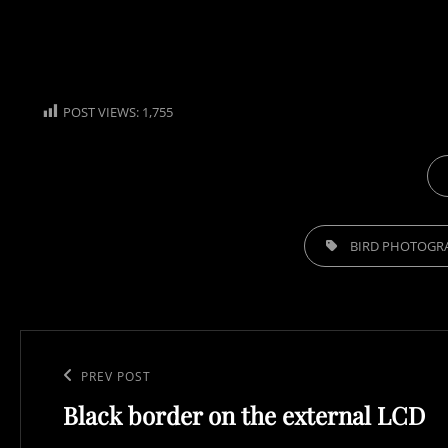
POST VIEWS:
1,755
CA
TAGS,
BIRD PHOTOGR
Post
navigation
Previous
PREV POST
Black border on the external LCD
Post