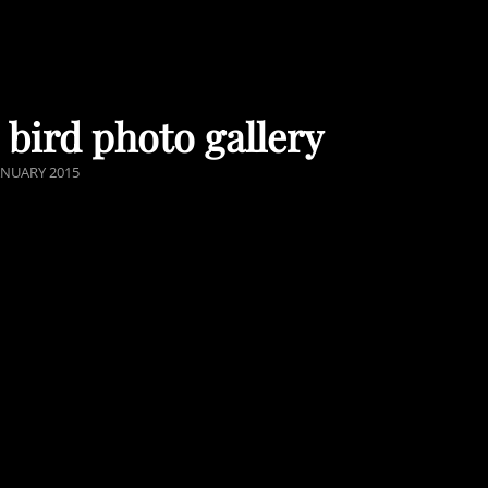
 bird photo gallery
STED
ANUARY 2015