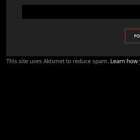
This site uses Akismet to reduce spam.
Learn how 