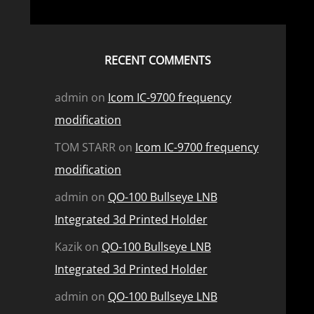
RECENT COMMENTS
admin
on
Icom IC-9700 frequency
modification
TOM STARR
on
Icom IC-9700 frequency
modification
admin
on
QO-100 Bullseye LNB
Integrated 3d Printed Holder
Kazik
on
QO-100 Bullseye LNB
Integrated 3d Printed Holder
admin
on
QO-100 Bullseye LNB