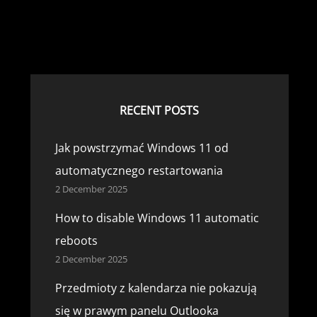
RECENT POSTS
Jak powstrzymać Windows 11 od
automatycznego restartowania
2 December 2025
How to disable Windows 11 automatic
reboots
2 December 2025
Przedmioty z kalendarza nie pokazują
się w prawym panelu Outlooka