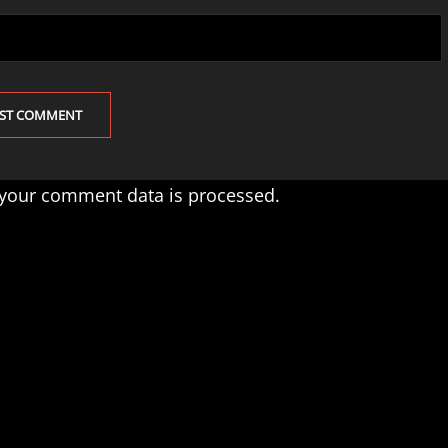
your comment data is processed.