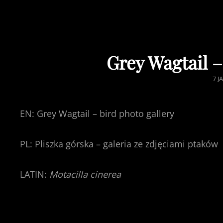
Grey Wagtail –
PO
7 J
ON
EN: Grey Wagtail – bird photo gallery
PL: Pliszka górska – galeria ze zdjęciami ptaków
LATIN:
Motacilla cinerea