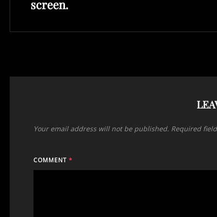
screen.
LEA
Your email address will not be published.
Required fiel
COMMENT
*