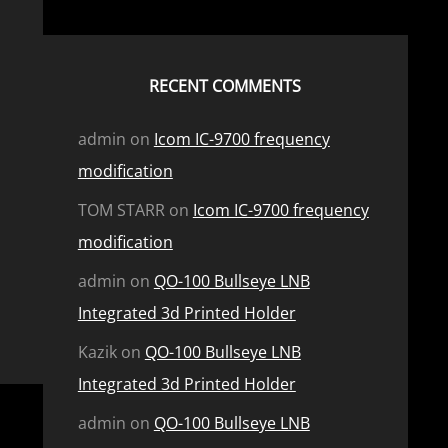
RECENT COMMENTS
admin
on
Icom IC-9700 frequency
modification
TOM STARR
on
Icom IC-9700 frequency
modification
admin
on
QO-100 Bullseye LNB
Integrated 3d Printed Holder
Kazik
on
QO-100 Bullseye LNB
Integrated 3d Printed Holder
admin
on
QO-100 Bullseye LNB