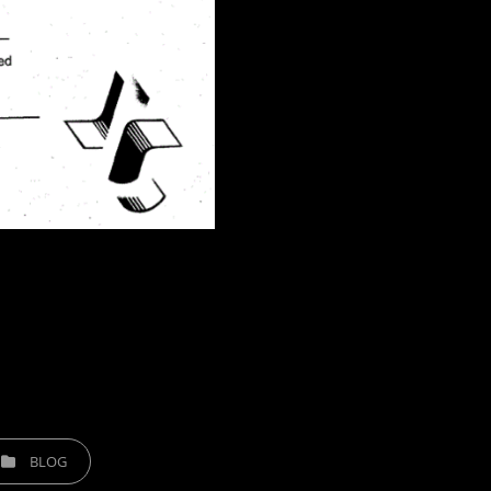
TEGORIES
BLOG