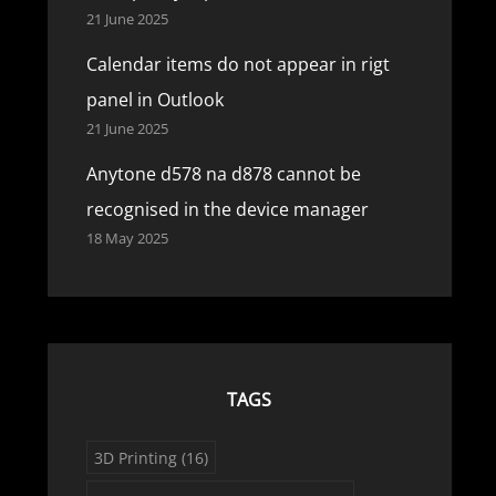
21 June 2025
Calendar items do not appear in rigt
panel in Outlook
21 June 2025
Anytone d578 na d878 cannot be
recognised in the device manager
18 May 2025
TAGS
3D Printing
(16)