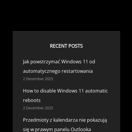
RECENT POSTS
Jak powstrzymać Windows 11 od
automatycznego restartowania
2 December 2025
How to disable Windows 11 automatic
reboots
2 December 2025
Przedmioty z kalendarza nie pokazują
się w prawym panelu Outlooka