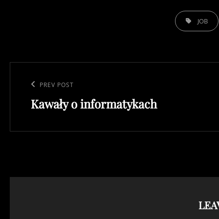
TAGS,
JOB
Post
navigation
Previous
PREV POST
Kawały o informatykach
Post
LEA