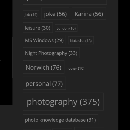
joke
(56)
Karina
(56)
job
(14)
leisure
(30)
London
(10)
MS Windows
(29)
Natasha
(13)
Night Photography
(33)
Norwich
(76)
other
(10)
personal
(77)
photography
(375)
photo knowledge database
(31)