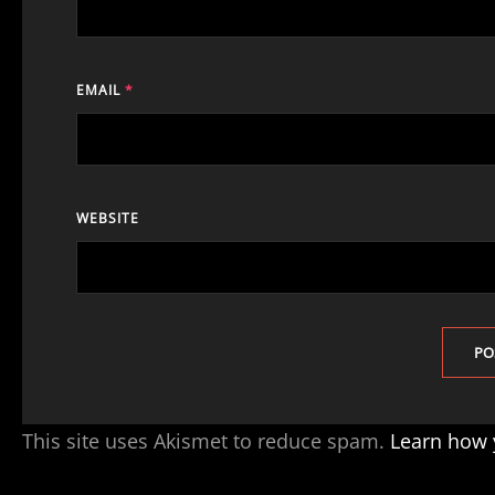
EMAIL
*
WEBSITE
This site uses Akismet to reduce spam.
Learn how 