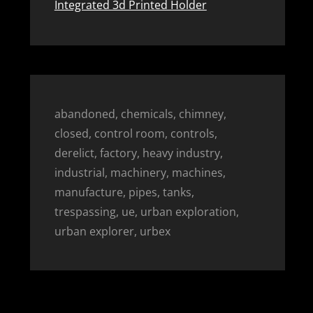
Integrated 3d Printed Holder
abandoned, chemicals, chimney,
closed, control room, controls,
derelict, factory, heavy industry,
industrial, machinery, machines,
manufacture, pipes, tanks,
trespassing, ue, urban exploration,
urban explorer, urbex