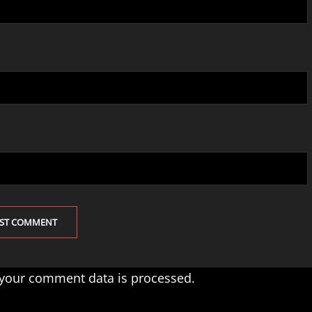
your comment data is processed.