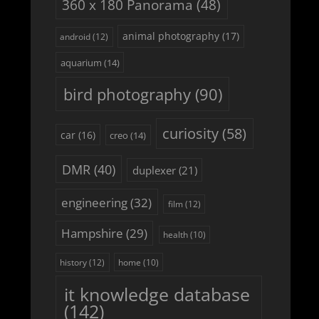
360 x 180 Panorama
(48)
animal photography
(17)
android
(12)
aquarium
(14)
bird photography
(90)
curiosity
(58)
car
(16)
creo
(14)
DMR
(40)
duplexer
(21)
engineering
(32)
film
(12)
Hampshire
(29)
health
(10)
history
(12)
home
(10)
it knowledge database
(142)