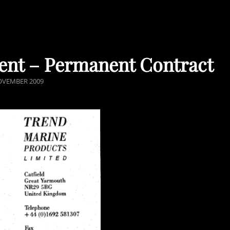
ent – Permanent Contract
ED
OVEMBER 2009