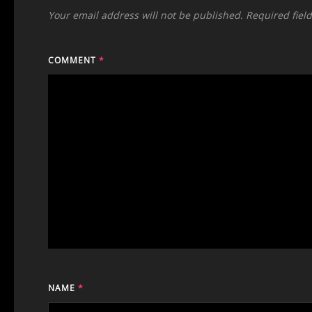
Your email address will not be published.
Required fiel
COMMENT
*
NAME
*