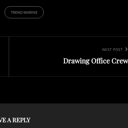
TREND MARINE
Next
NEXT POST
Drawing Office Crew
Post
VE A REPLY