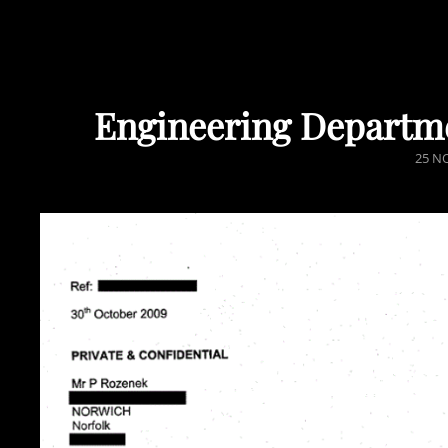
Engineering Departm
POST
25 N
ON