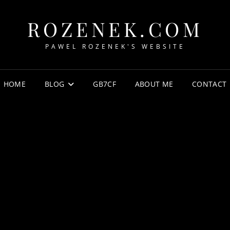
ROZENEK.COM
PAWEL ROZENEK'S WEBSITE
HOME
BLOG
GB7CF
ABOUT ME
CONTACT