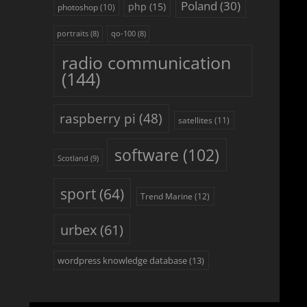
Poland
(30)
php
(15)
photoshop
(10)
portraits
(8)
qo-100
(8)
radio communication
(144)
raspberry pi
(48)
satellites
(11)
software
(102)
Scotland
(9)
sport
(64)
Trend Marine
(12)
urbex
(61)
wordpress knowledge database
(13)