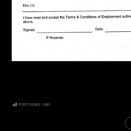
POST VIEWS:
1,481
CA