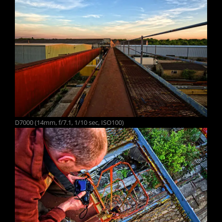
D7000 (14mm, f/7.1, 1/10 sec, ISO100)