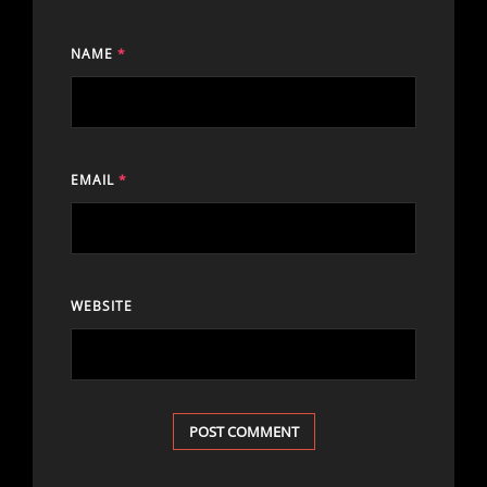
NAME
*
EMAIL
*
WEBSITE