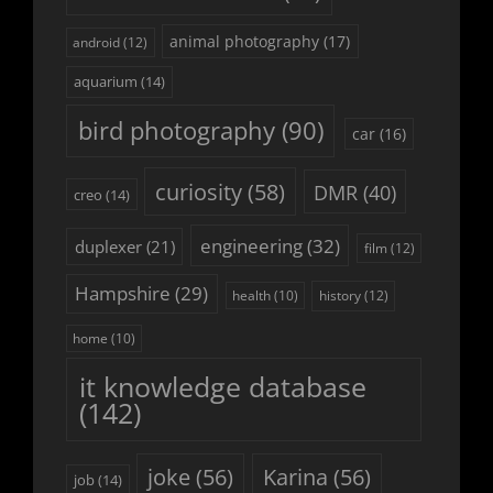
animal photography
(17)
android
(12)
aquarium
(14)
bird photography
(90)
car
(16)
curiosity
(58)
DMR
(40)
creo
(14)
engineering
(32)
duplexer
(21)
film
(12)
Hampshire
(29)
history
(12)
health
(10)
home
(10)
it knowledge database
(142)
joke
(56)
Karina
(56)
job
(14)