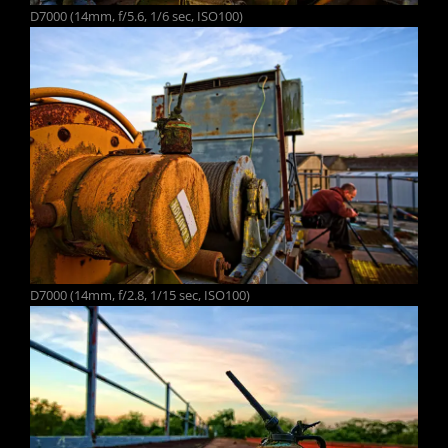
D7000 (14mm, f/5.6, 1/6 sec, ISO100)
D7000 (14mm, f/2.8, 1/15 sec, ISO100)