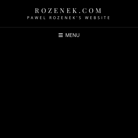
ROZENEK.COM
PAWEL ROZENEK'S WEBSITE
MENU