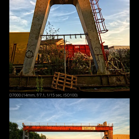
D7000 (14mm, f/7.1, 1/15 sec, ISO100)