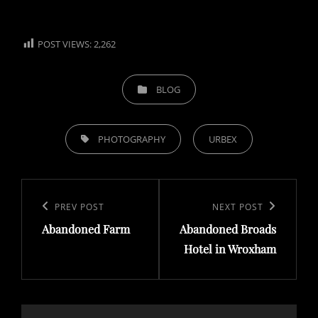
POST VIEWS:
2,262
CATEGORIES
BLOG
TAGS,
PHOTOGRAPHY
URBEX
Post
navigation
Previous
PREV POST
Next
NEXT POST
Abandoned Farm
Abandoned Broads
Post
Post
Hotel in Wroxham