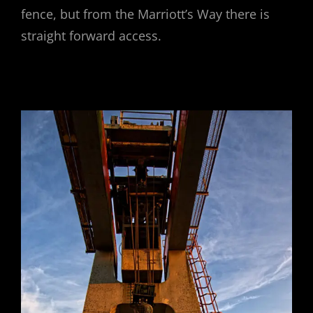
fence, but from the Marriott’s Way there is
straight forward access.