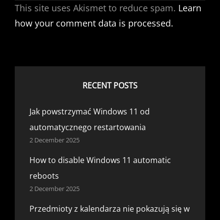
This site uses Akismet to reduce spam.
Learn
how your comment data is processed.
RECENT POSTS
Jak powstrzymać Windows 11 od
automatycznego restartowania
2 December 2025
How to disable Windows 11 automatic
reboots
2 December 2025
Przedmioty z kalendarza nie pokazują się w