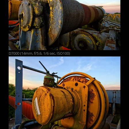
D7000 (14mm, f/5.6, 1/6 sec, ISO100)