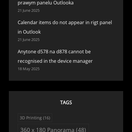
prawym panelu Outlooka
21 June 2025
Calendar items do not appear in rigt panel
in Outlook
21 June 2025
Anytone d578 na d878 cannot be
recognised in the device manager
18 May 2025
TAGS
3D Printing
(16)
360 x 180 Panorama
(48)