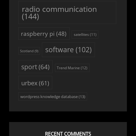
radio communication
(144)
raspberry pi
(48)
satellites
(11)
software
(102)
Scotland
(9)
sport
(64)
Trend Marine
(12)
urbex
(61)
wordpress knowledge database
(13)
RECENT COMMENTS