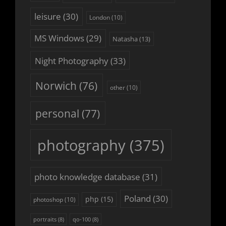
leisure
(30)
London
(10)
MS Windows
(29)
Natasha
(13)
Night Photography
(33)
Norwich
(76)
other
(10)
personal
(77)
photography
(375)
photo knowledge database
(31)
Poland
(30)
php
(15)
photoshop
(10)
portraits
(8)
qo-100
(8)