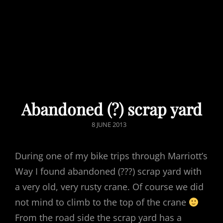
Abandoned (?) scrap yard
POSTED
8 JUNE 2013
ON
During one of my bike trips through Marriott’s
Way I found abandoned (???) scrap yard with
a very old, very rusty crane. Of course we did
not mind to climb to the top of the crane
From the road side the scrap yard has a