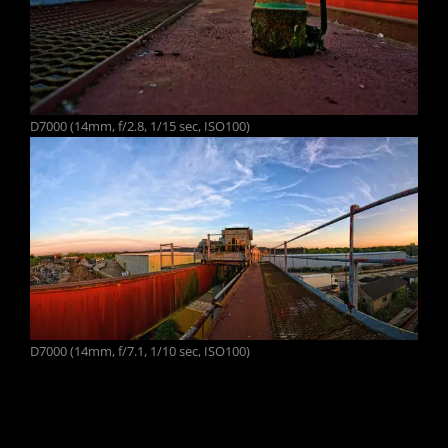
D7000 (14mm, f/2.8, 1/15 sec, ISO100)
D7000 (14mm, f/7.1, 1/10 sec, ISO100)