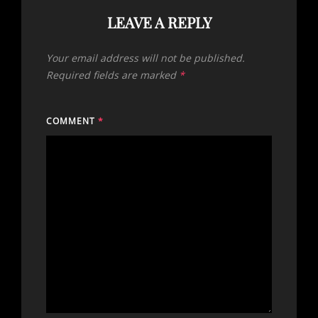
LEAVE A REPLY
Your email address will not be published.
Required fields are marked
*
COMMENT
*