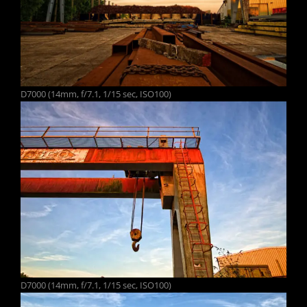
D7000 (14mm, f/7.1, 1/15 sec, ISO100)
D7000 (14mm, f/7.1, 1/15 sec, ISO100)