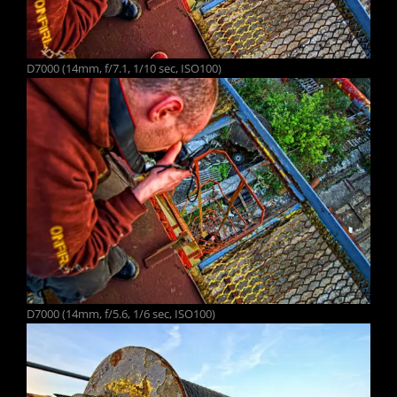
D7000 (14mm, f/7.1, 1/10 sec, ISO100)
D7000 (14mm, f/5.6, 1/6 sec, ISO100)