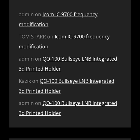
admin
on
Icom IC-9700 frequency
modification
TOM STARR
on
Icom IC-9700 frequency
modification
admin
on
QO-100 Bullseye LNB Integrated
3d Printed Holder
Kazik
on
QO-100 Bullseye LNB Integrated
3d Printed Holder
admin
on
QO-100 Bullseye LNB Integrated
3d Printed Holder