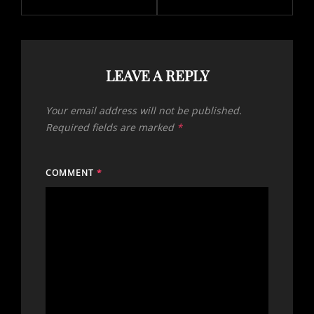
LEAVE A REPLY
Your email address will not be published.
Required fields are marked
*
COMMENT
*