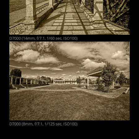
D7000 (14mm, f/7.1, 1/60 sec, ISO100)
D7000 (8mm, f/7.1, 1/125 sec, ISO100)