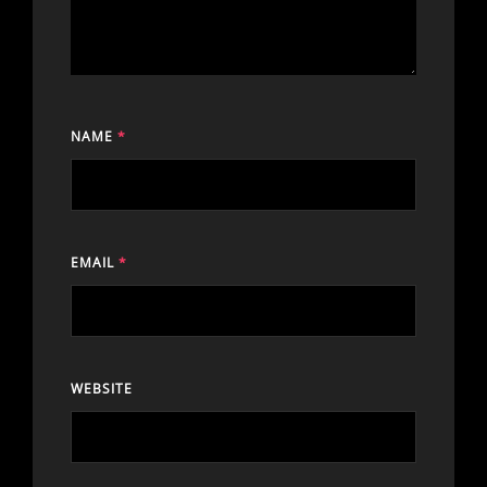
NAME
*
EMAIL
*
WEBSITE