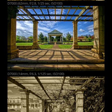
D7000 (62mm, f/2.8, 1/25 sec, ISO100)
D7000 (14mm, f/6.3, 1/125 sec, ISO100)