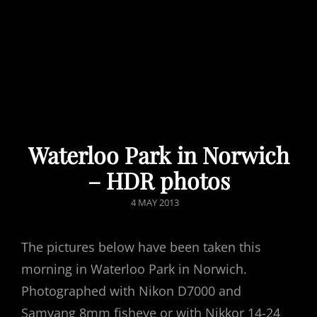
Waterloo Park in Norwich
– HDR photos
POSTED
4 MAY 2013
ON
The pictures below have been taken this
morning in Waterloo Park in Norwich.
Photographed with Nikon D7000 and
Samyang 8mm fisheye or with Nikkor 14-24