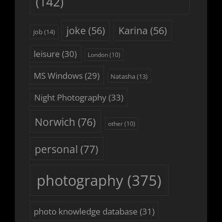
(142)
joke
(56)
Karina
(56)
job
(14)
leisure
(30)
London
(10)
MS Windows
(29)
Natasha
(13)
Night Photography
(33)
Norwich
(76)
other
(10)
personal
(77)
photography
(375)
photo knowledge database
(31)