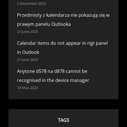
2 December 2025
Przedmioty z kalendarza nie pokazują się w
prawym panelu Outlooka
21 June 2025
Calendar items do not appear in rigt panel
in Outlook
21 June 2025
Anytone d578 na d878 cannot be
recognised in the device manager
18 May 2025
TAGS