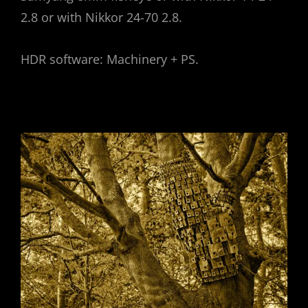
2.8 or with Nikkor 24-70 2.8.
HDR software: Machinery + PS.