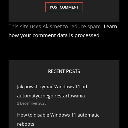
This site uses Akismet to reduce spam.
Learn
how your comment data is processed.
RECENT POSTS
Jak powstrzymać Windows 11 od
automatycznego restartowania
2 December 2025
How to disable Windows 11 automatic
reboots