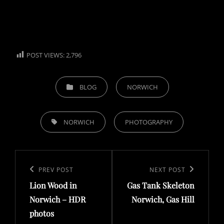
POST VIEWS:
2,796
CATEGORIES
BLOG
NORWICH
TAGS,
NORWICH
PHOTOGRAPHY
Post
navigation
Previous
PREV POST
Next
NEXT POST
Lion Wood in
Gas Tank Skeleton
Post
Post
Norwich – HDR
Norwich, Gas Hill
photos