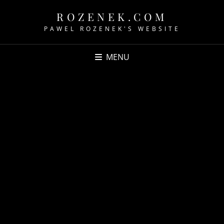
ROZENEK.COM
PAWEL ROZENEK'S WEBSITE
MENU