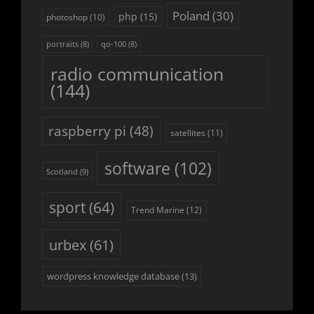
Poland
(30)
php
(15)
photoshop
(10)
portraits
(8)
qo-100
(8)
radio communication
(144)
raspberry pi
(48)
satellites
(11)
software
(102)
Scotland
(9)
sport
(64)
Trend Marine
(12)
urbex
(61)
wordpress knowledge database
(13)