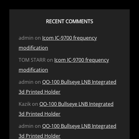
RECENT COMMENTS
admin
on
Icom IC-9700 frequency
modification
TOM STARR
on
Icom IC-9700 frequency
modification
admin
on
QO-100 Bullseye LNB Integrated
3d Printed Holder
Kazik
on
QO-100 Bullseye LNB Integrated
3d Printed Holder
admin
on
QO-100 Bullseye LNB Integrated
3d Printed Holder