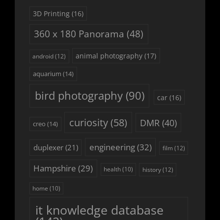
3D Printing
(16)
360 x 180 Panorama
(48)
animal photography
(17)
android
(12)
aquarium
(14)
bird photography
(90)
car
(16)
curiosity
(58)
DMR
(40)
creo
(14)
engineering
(32)
duplexer
(21)
film
(12)
Hampshire
(29)
history
(12)
health
(10)
home
(10)
it knowledge database