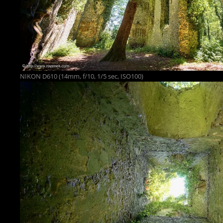
NIKON D610 (14mm, f/10, 1/5 sec, ISO100)