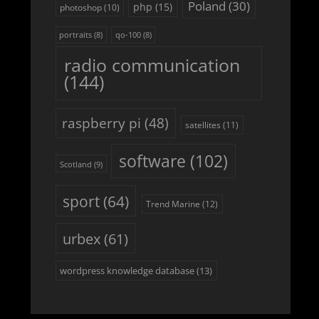
Poland
(30)
php
(15)
photoshop
(10)
portraits
(8)
qo-100
(8)
radio communication
(144)
raspberry pi
(48)
satellites
(11)
software
(102)
Scotland
(9)
sport
(64)
Trend Marine
(12)
urbex
(61)
wordpress knowledge database
(13)