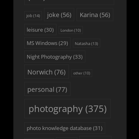
joke
(56)
Karina
(56)
job
(14)
leisure
(30)
London
(10)
MS Windows
(29)
Natasha
(13)
Night Photography
(33)
Norwich
(76)
other
(10)
personal
(77)
photography
(375)
photo knowledge database
(31)