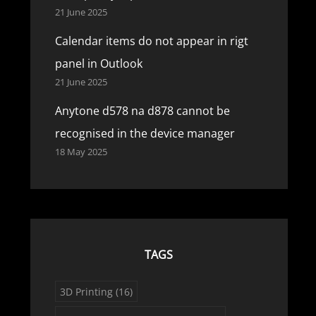
21 June 2025
Calendar items do not appear in rigt
panel in Outlook
21 June 2025
Anytone d578 na d878 cannot be
recognised in the device manager
18 May 2025
TAGS
3D Printing
(16)