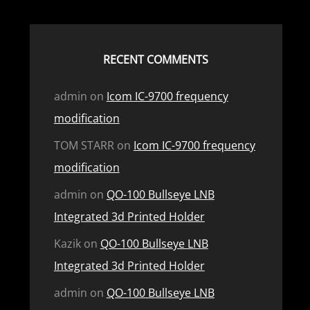
RECENT COMMENTS
admin
on
Icom IC-9700 frequency
modification
TOM STARR
on
Icom IC-9700 frequency
modification
admin
on
QO-100 Bullseye LNB
Integrated 3d Printed Holder
Kazik
on
QO-100 Bullseye LNB
Integrated 3d Printed Holder
admin
on
QO-100 Bullseye LNB