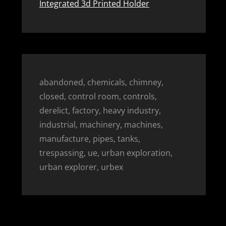
Integrated 3d Printed Holder
abandoned, chemicals, chimney,
closed, control room, controls,
derelict, factory, heavy industry,
industrial, machinery, machines,
manufacture, pipes, tanks,
trespassing, ue, urban exploration,
urban explorer, urbex