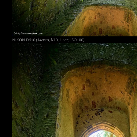
NIKON D610 (14mm, f/10, 1 sec, ISO100)