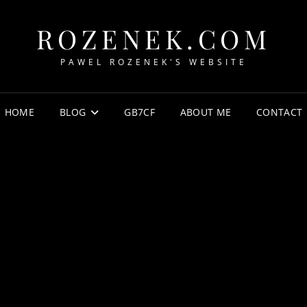
ROZENEK.COM
PAWEL ROZENEK'S WEBSITE
HOME
BLOG
GB7CF
ABOUT ME
CONTACT