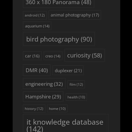
360 x 180 Panorama
(48)
animal photography
(17)
android
(12)
aquarium
(14)
bird photography
(90)
curiosity
(58)
car
(16)
creo
(14)
DMR
(40)
duplexer
(21)
engineering
(32)
film
(12)
Hampshire
(29)
health
(10)
history
(12)
home
(10)
it knowledge database
(142)