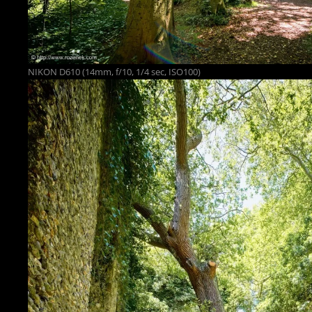
NIKON D610 (14mm, f/10, 1/4 sec, ISO100)