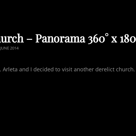
hurch – Panorama 360° x 180
OSTED
 JUNE 2014
ON
rleta and I decided to visit another derelict church.