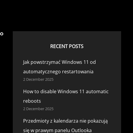
°
RECENT POSTS
Jak powstrzymać Windows 11 od
automatycznego restartowania
2 December 2025
How to disable Windows 11 automatic
reboots
2 December 2025
Przedmioty z kalendarza nie pokazują
się w prawym panelu Outlooka