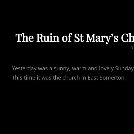
The Ruin of St Mary’s C
P
9
Yesterday was a sunny, warm and lovely Sunday. A
This time it was the church in East Somerton.