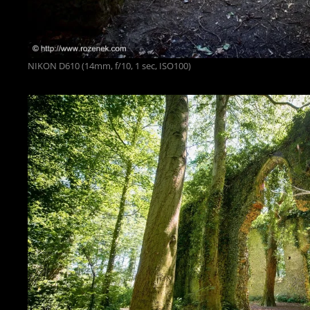
NIKON D610 (14mm, f/10, 1 sec, ISO100)