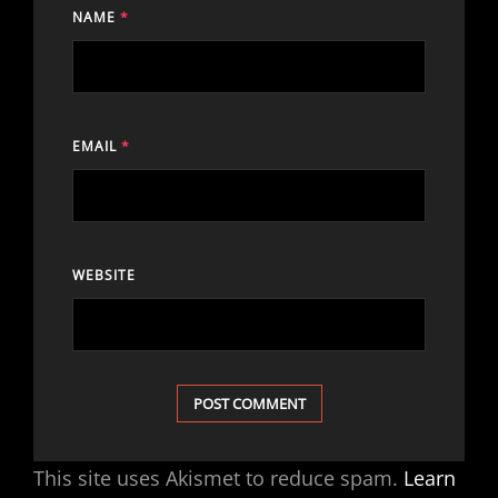
NAME
*
EMAIL
*
WEBSITE
This site uses Akismet to reduce spam.
Learn