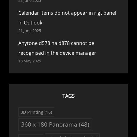
21 June 2025
Calendar items do not appear in rigt panel
in Outlook
21 June 2025
Anytone d578 na d878 cannot be
recognised in the device manager
18 May 2025
TAGS
3D Printing
(16)
360 x 180 Panorama
(48)