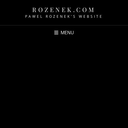
ROZENEK.COM
PAWEL ROZENEK'S WEBSITE
MENU