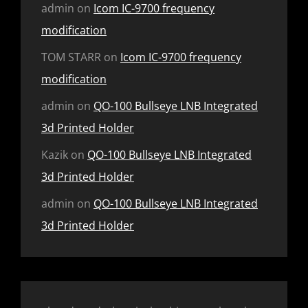
admin
on
Icom IC-9700 frequency
modification
TOM STARR
on
Icom IC-9700 frequency
modification
admin
on
QO-100 Bullseye LNB Integrated
3d Printed Holder
Kazik
on
QO-100 Bullseye LNB Integrated
3d Printed Holder
admin
on
QO-100 Bullseye LNB Integrated
3d Printed Holder