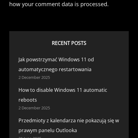
how your comment data is processed.
RECENT POSTS
Jak powstrzymać Windows 11 od
automatycznego restartowania
2 December 2025
How to disable Windows 11 automatic
reboots
2 December 2025
Przedmioty z kalendarza nie pokazują się w
prawym panelu Outlooka