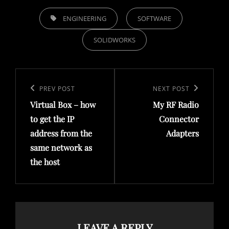
TAGS,
ENGINEERING
SOFTWARE
SOLIDWORKS
Post
navigation
Previous
PREV POST
Next
NEXT POST
Virtual Box – how
My RF Radio
Post
Post
to get the IP
Connector
address from the
Adapters
same network as
the host
LEAVE A REPLY