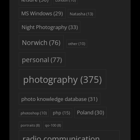
London
(10)
MS Windows
(29)
Natasha
(13)
Night Photography
(33)
Norwich
(76)
other
(10)
personal
(77)
photography
(375)
photo knowledge database
(31)
Poland
(30)
php
(15)
photoshop
(10)
portraits
(8)
qo-100
(8)
radio communication