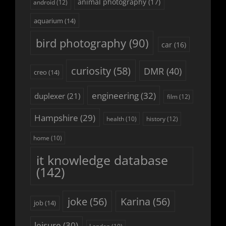
animal photography
(17)
android
(12)
aquarium
(14)
bird photography
(90)
car
(16)
curiosity
(58)
DMR
(40)
creo
(14)
engineering
(32)
duplexer
(21)
film
(12)
Hampshire
(29)
history
(12)
health
(10)
home
(10)
it knowledge database
(142)
joke
(56)
Karina
(56)
job
(14)
leisure
(30)