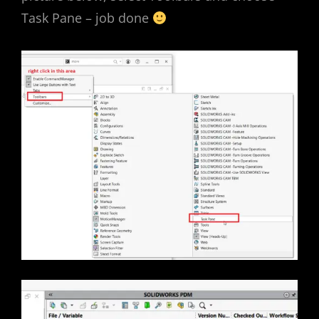
Task Pane – job done