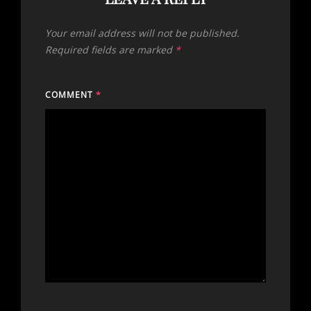
Your email address will not be published.
Required fields are marked
*
COMMENT
*