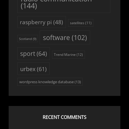
(144)
raspberry pi
(48)
satellites
(11)
software
(102)
Scotland
(9)
sport
(64)
Trend Marine
(12)
urbex
(61)
wordpress knowledge database
(13)
RECENT COMMENTS