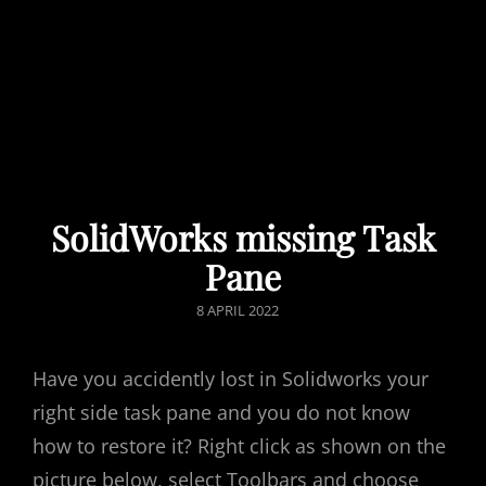
SolidWorks missing Task
Pane
POSTED
8 APRIL 2022
ON
Have you accidently lost in Solidworks your
right side task pane and you do not know
how to restore it? Right click as shown on the
picture below, select Toolbars and choose