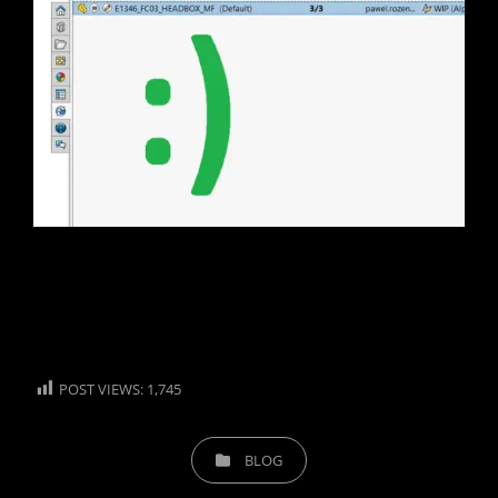
POST VIEWS:
1,745
CATEGORIES
BLOG