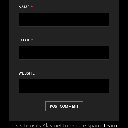
NAME
*
EMAIL
*
WEBSITE
This site uses Akismet to reduce spam.
Learn