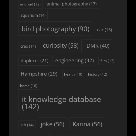
animal photography
(17)
android
(12)
aquarium
(14)
bird photography
(90)
car
(16)
curiosity
(58)
DMR
(40)
creo
(14)
engineering
(32)
duplexer
(21)
film
(12)
Hampshire
(29)
history
(12)
health
(10)
home
(10)
it knowledge database
(142)
joke
(56)
Karina
(56)
job
(14)