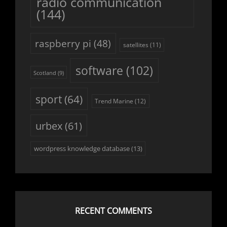
radio communication
(144)
raspberry pi
(48)
satellites
(11)
software
(102)
Scotland
(9)
sport
(64)
Trend Marine
(12)
urbex
(61)
wordpress knowledge database
(13)
RECENT COMMENTS