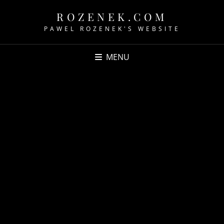
ROZENEK.COM
PAWEL ROZENEK'S WEBSITE
MENU