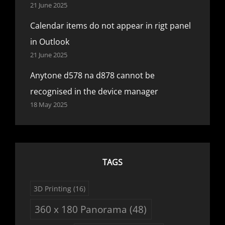
21 June 2025
Calendar items do not appear in rigt panel
in Outlook
21 June 2025
Anytone d578 na d878 cannot be
recognised in the device manager
18 May 2025
TAGS
3D Printing
(16)
360 x 180 Panorama
(48)