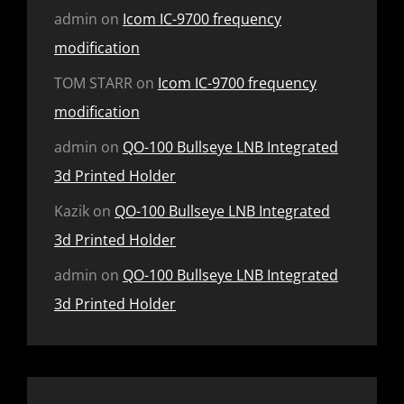
admin
on
Icom IC-9700 frequency
modification
TOM STARR
on
Icom IC-9700 frequency
modification
admin
on
QO-100 Bullseye LNB Integrated
3d Printed Holder
Kazik
on
QO-100 Bullseye LNB Integrated
3d Printed Holder
admin
on
QO-100 Bullseye LNB Integrated
3d Printed Holder