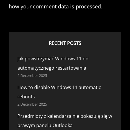
how your comment data is processed.
RECENT POSTS
Jak powstrzymać Windows 11 od
automatycznego restartowania
2 December 2025
How to disable Windows 11 automatic
reboots
2 December 2025
Przedmioty z kalendarza nie pokazują się w
prawym panelu Outlooka