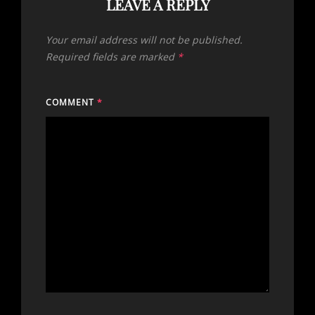
LEAVE A REPLY
Your email address will not be published.
Required fields are marked
*
COMMENT
*