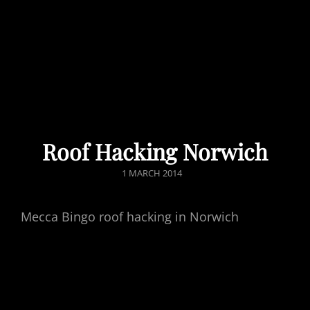
Roof Hacking Norwich
POSTED
1 MARCH 2014
ON
Mecca Bingo roof hacking in Norwich