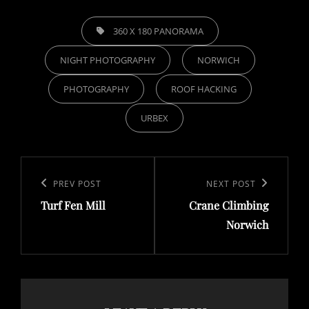
TAGS,
360 X 180 PANORAMA
NIGHT PHOTOGRAPHY
NORWICH
PHOTOGRAPHY
ROOF HACKING
URBEX
Post
navigation
Previous
PREV POST
Next
NEXT POST
Turf Fen Mill
Crane Climbing
Post
Post
Norwich