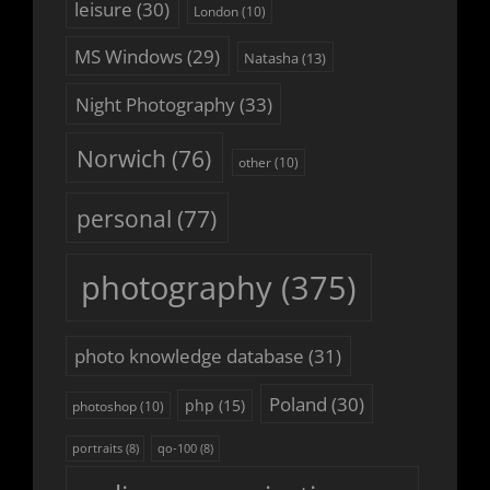
leisure
(30)
London
(10)
MS Windows
(29)
Natasha
(13)
Night Photography
(33)
Norwich
(76)
other
(10)
personal
(77)
photography
(375)
photo knowledge database
(31)
Poland
(30)
php
(15)
photoshop
(10)
portraits
(8)
qo-100
(8)