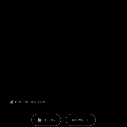
POST VIEWS:
1,819
CATEGORIES
BLOG
NORWICH