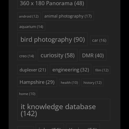
360 x 180 Panorama
(48)
animal photography
(17)
android
(12)
aquarium
(14)
bird photography
(90)
car
(16)
curiosity
(58)
DMR
(40)
creo
(14)
engineering
(32)
duplexer
(21)
film
(12)
Hampshire
(29)
history
(12)
health
(10)
home
(10)
it knowledge database
(142)