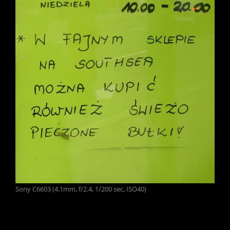
Sony C6603 (4.1mm, f/2.4, 1/200 sec, ISO40)