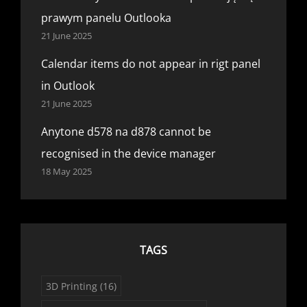
prawym panelu Outlooka
21 June 2025
Calendar items do not appear in rigt panel
in Outlook
21 June 2025
Anytone d578 na d878 cannot be
recognised in the device manager
18 May 2025
TAGS
3D Printing
(16)