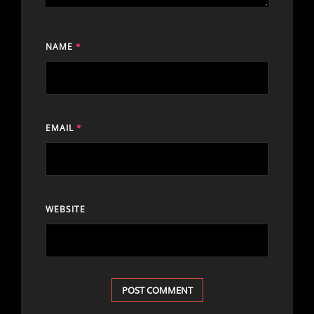
NAME
*
EMAIL
*
WEBSITE