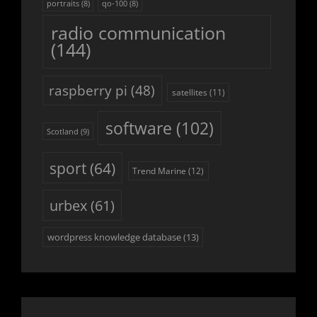
portraits
(8)
qo-100
(8)
radio communication
(144)
raspberry pi
(48)
satellites
(11)
software
(102)
Scotland
(9)
sport
(64)
Trend Marine
(12)
urbex
(61)
wordpress knowledge database
(13)