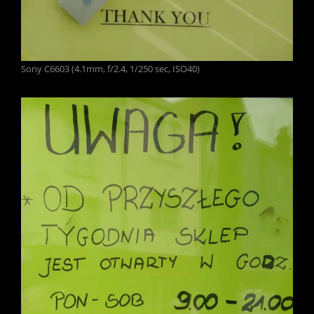
Sony C6603 (4.1mm, f/2.4, 1/250 sec, ISO40)