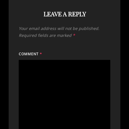
LEAVE A REPLY
Your email address will not be published.
Required fields are marked
*
COMMENT
*