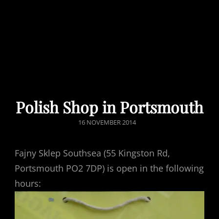
Polish Shop in Portsmouth
POSTED
16 NOVEMBER 2014
ON
Fajny Sklep Southsea (55 Kingston Rd,
Portsmouth PO2 7DP) is open in the following
hours: