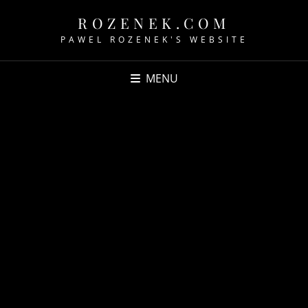
ROZENEK.COM
PAWEL ROZENEK'S WEBSITE
MENU