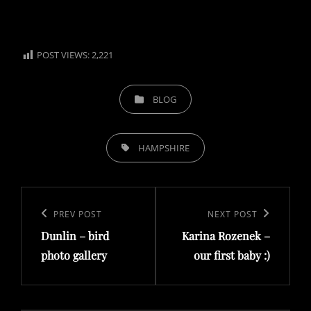
POST VIEWS:
2,221
CATEGORIES
BLOG
TAGS,
HAMPSHIRE
Post
navigation
Previous
PREV POST
Next
NEXT POST
Dunlin – bird
Karina Rozenek –
Post
Post
photo gallery
our first baby :)