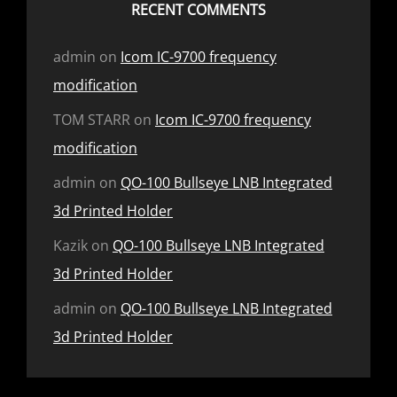
RECENT COMMENTS
admin
on
Icom IC-9700 frequency
modification
TOM STARR
on
Icom IC-9700 frequency
modification
admin
on
QO-100 Bullseye LNB Integrated
3d Printed Holder
Kazik
on
QO-100 Bullseye LNB Integrated
3d Printed Holder
admin
on
QO-100 Bullseye LNB Integrated
3d Printed Holder