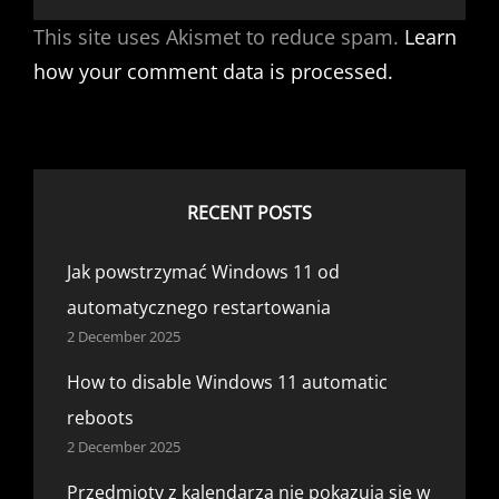
This site uses Akismet to reduce spam.
Learn
how your comment data is processed.
RECENT POSTS
Jak powstrzymać Windows 11 od
automatycznego restartowania
2 December 2025
How to disable Windows 11 automatic
reboots
2 December 2025
Przedmioty z kalendarza nie pokazują się w