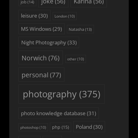
joke
(56)
Karina
(56)
job
(14)
leisure
(30)
London
(10)
MS Windows
(29)
Natasha
(13)
Night Photography
(33)
Norwich
(76)
other
(10)
personal
(77)
photography
(375)
photo knowledge database
(31)
Poland
(30)
php
(15)
photoshop
(10)