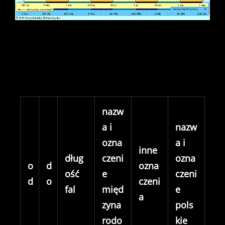
nazw
a i
nazw
ozna
a i
inne
dług
czeni
ozna
o
d
ozna
ość
e
czeni
d
o
czeni
fal
międ
e
a
zyna
pols
rodo
kie