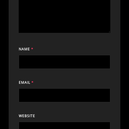
NAME
*
EMAIL
*
WEBSITE