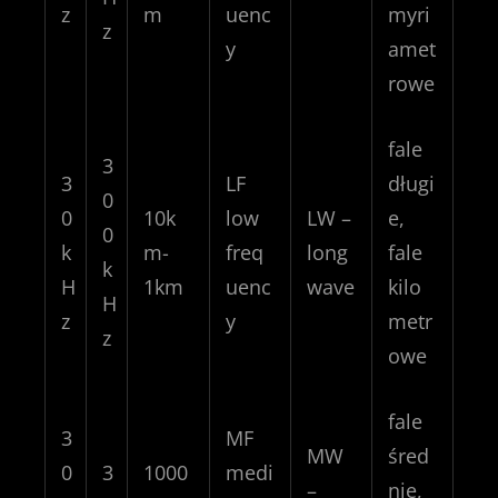
z
m
uenc
myri
z
y
amet
rowe
fale
3
3
LF
długi
0
0
10k
low
LW –
e,
0
k
m-
freq
long
fale
k
H
1km
uenc
wave
kilo
H
z
y
metr
z
owe
fale
3
MF
MW
śred
0
3
1000
medi
–
nie,