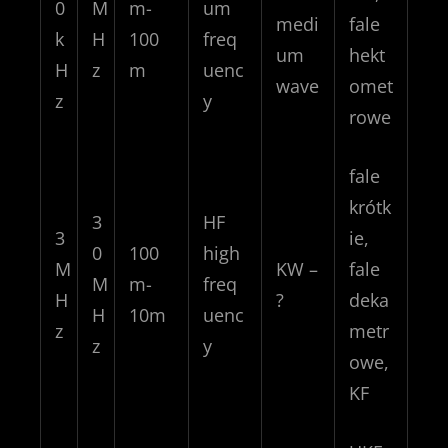
0
M
m-
um
medi
fale
k
H
100
freq
um
hekt
H
z
m
uenc
wave
omet
z
y
rowe
fale
krótk
3
HF
3
ie,
0
100
high
M
KW –
fale
M
m-
freq
H
?
deka
H
10m
uenc
z
metr
z
y
owe,
KF