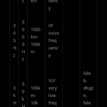
z
km
uenc
y
3
3
VF
0
1000
0
voice
0
km-
0
freq
0
100k
H
uenc
H
m
z
y
z
fale
VLF
b.
3
3
100k
very
długi
0
k
m-
low
e,
k
H
10k
freq
fale
H