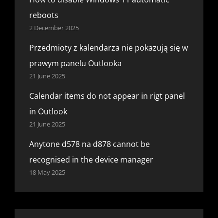
reboots
2 December 2025
Przedmioty z kalendarza nie pokazują się w
prawym panelu Outlooka
21 June 2025
Calendar items do not appear in rigt panel
in Outlook
21 June 2025
Anytone d578 na d878 cannot be
recognised in the device manager
18 May 2025