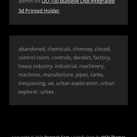
admin
on
QO-100 Bullseye LNB Integrated
3d Printed Holder
abandoned, chemicals, chimney, closed,
control room, controls, derelict, factory,
heavy industry, industrial, machinery,
machines, manufacture, pipes, tanks,
trespassing, ue, urban exploration, urban
explorer, urbex