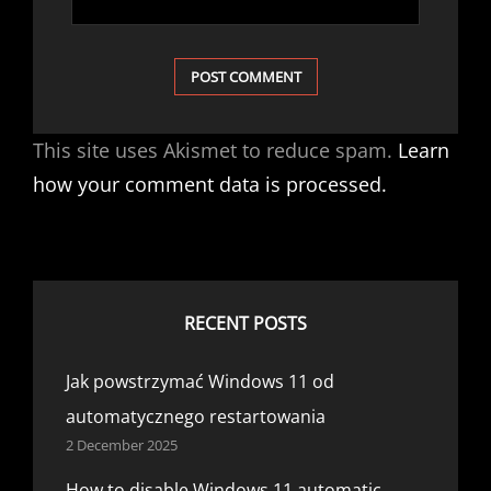
This site uses Akismet to reduce spam.
Learn
how your comment data is processed.
RECENT POSTS
Jak powstrzymać Windows 11 od
automatycznego restartowania
2 December 2025
How to disable Windows 11 automatic