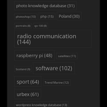
photo knowledge database
(31)
Poland
(30)
php
(15)
photoshop
(10)
portraits
(8)
qo-100
(8)
radio communication
(144)
raspberry pi
(48)
satellites
(11)
software
(102)
Scotland
(9)
sport
(64)
Trend Marine
(12)
urbex
(61)
wordpress knowledge database
(13)