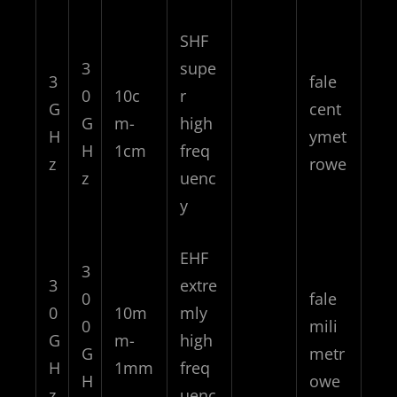
SHF
3
supe
3
fale
0
10c
r
G
cent
G
m-
high
H
ymet
H
1cm
freq
z
rowe
z
uenc
y
EHF
3
3
extre
0
fale
0
10m
mly
0
mili
G
m-
high
G
metr
H
1mm
freq
H
owe
z
uenc