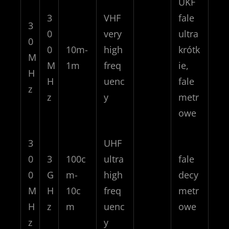
UKF
3
VHF
fale
3
0
very
ultra
0
0
10m-
high
krótk
M
M
1m
freq
ie,
H
H
uenc
fale
z
z
y
metr
owe
3
UHF
0
3
100c
ultra
fale
0
G
m-
high
decy
M
H
10c
freq
metr
H
z
m
uenc
owe
z
y