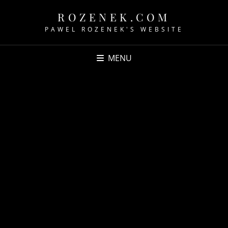
ROZENEK.COM
PAWEL ROZENEK'S WEBSITE
MENU