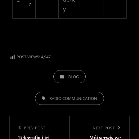
z
y
POST VIEWS:
4,947
CATEGORIES
BLOG
TAGS,
RADIO COMMUNICATION
Post
navigation
Previous
PREV POST
Next
NEXT POST
Telegrafia i jej
Mój serwis we
Post
Post