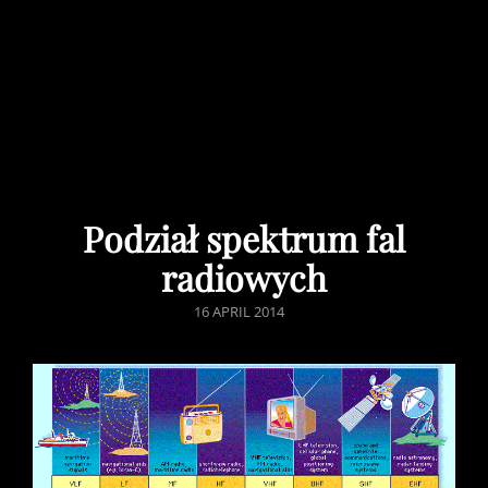
Podział spektrum fal
radiowych
POSTED
16 APRIL 2014
ON