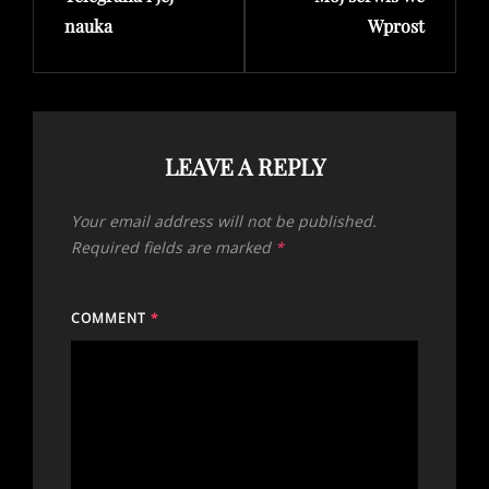
nauka
Wprost
LEAVE A REPLY
Your email address will not be published.
Required fields are marked
*
COMMENT
*