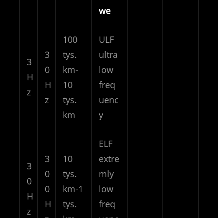
we
100
ULF
3
tys.
ultra
3
0
km-
low
H
H
10
freq
z
z
tys.
uenc
km
y
ELF
3
10
extre
3
0
tys.
mly
0
0
km-1
low
H
H
tys.
freq
z