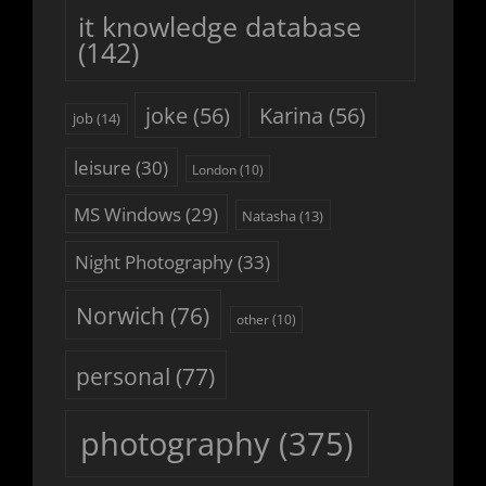
it knowledge database
(142)
joke
(56)
Karina
(56)
job
(14)
leisure
(30)
London
(10)
MS Windows
(29)
Natasha
(13)
Night Photography
(33)
Norwich
(76)
other
(10)
personal
(77)
photography
(375)