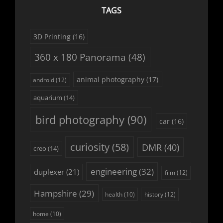
TAGS
3D Printing
(16)
360 x 180 Panorama
(48)
animal photography
(17)
android
(12)
aquarium
(14)
bird photography
(90)
car
(16)
curiosity
(58)
DMR
(40)
creo
(14)
engineering
(32)
duplexer
(21)
film
(12)
Hampshire
(29)
history
(12)
health
(10)
home
(10)