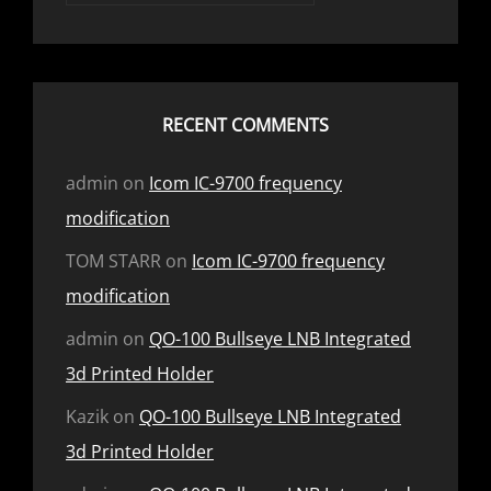
RECENT COMMENTS
admin
on
Icom IC-9700 frequency
modification
TOM STARR
on
Icom IC-9700 frequency
modification
admin
on
QO-100 Bullseye LNB Integrated
3d Printed Holder
Kazik
on
QO-100 Bullseye LNB Integrated
3d Printed Holder