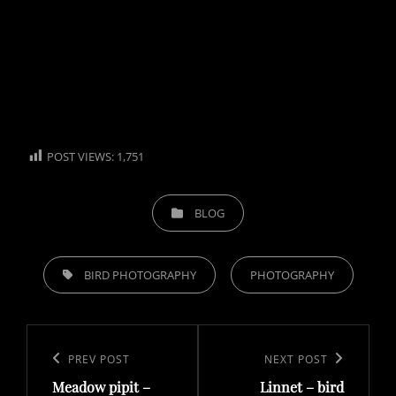
POST VIEWS:
1,751
CATEGORIES
BLOG
TAGS,
BIRD PHOTOGRAPHY
PHOTOGRAPHY
Post
navigation
Previous
PREV POST
Next
NEXT POST
Meadow pipit –
Linnet – bird
Post
Post