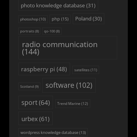
photo knowledge database
(31)
Poland
(30)
php
(15)
photoshop
(10)
portraits
(8)
qo-100
(8)
radio communication
(144)
raspberry pi
(48)
satellites
(11)
software
(102)
Scotland
(9)
sport
(64)
Trend Marine
(12)
urbex
(61)
wordpress knowledge database
(13)