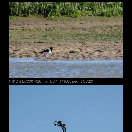
NIKON D7000 (420mm, f/7.1, 1/1600 sec, ISO720)