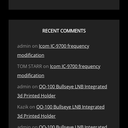
RECENT COMMENTS
admin
on
Icom IC-9700 frequency
modification
TOM STARR
on
Icom IC-9700 frequency
modification
admin
on
QO-100 Bullseye LNB Integrated
3d Printed Holder
Kazik
on
QO-100 Bullseye LNB Integrated
3d Printed Holder
admin
on
QO-100 Bullseye LNB Integrated