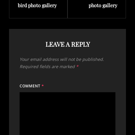
bird photo gallery
photo gallery
LEAVE A REPLY
Your email address will not be published.
Required fields are marked
*
COMMENT
*