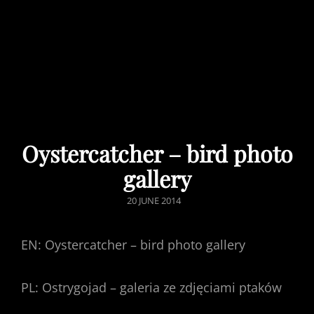
Oystercatcher – bird photo
gallery
POSTED
20 JUNE 2014
ON
EN: Oystercatcher – bird photo gallery
PL: Ostrygojad – galeria ze zdjęciami ptaków