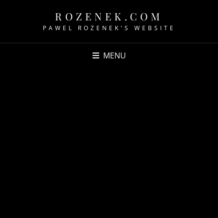
ROZENEK.COM
PAWEL ROZENEK'S WEBSITE
MENU