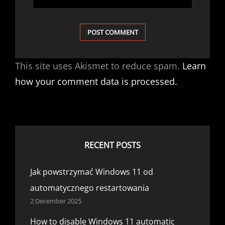
This site uses Akismet to reduce spam.
Learn
how your comment data is processed.
RECENT POSTS
Jak powstrzymać Windows 11 od
automatycznego restartowania
2 December 2025
How to disable Windows 11 automatic