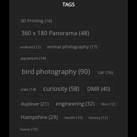
TAGS
3D Printing
(16)
360 x 180 Panorama
(48)
animal photography
(17)
android
(12)
aquarium
(14)
bird photography
(90)
car
(16)
curiosity
(58)
DMR
(40)
creo
(14)
engineering
(32)
duplexer
(21)
film
(12)
Hampshire
(29)
history
(12)
health
(10)
home
(10)