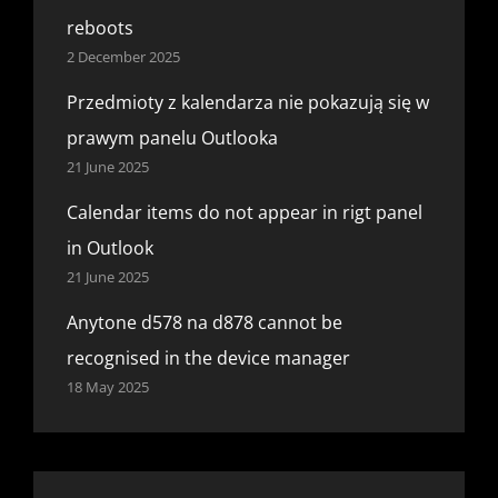
reboots
2 December 2025
Przedmioty z kalendarza nie pokazują się w
prawym panelu Outlooka
21 June 2025
Calendar items do not appear in rigt panel
in Outlook
21 June 2025
Anytone d578 na d878 cannot be
recognised in the device manager
18 May 2025