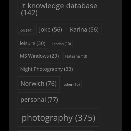
it knowledge database
(142)
joke
(56)
Karina
(56)
job
(14)
leisure
(30)
London
(10)
MS Windows
(29)
Natasha
(13)
Night Photography
(33)
Norwich
(76)
other
(10)
personal
(77)
photography
(375)