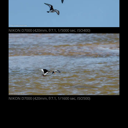
NIKON D7000 (420mm, f/7.1, 1/5000 sec, ISO400)
NIKON D7000 (420mm, f/7.1, 1/1600 sec, ISO500)