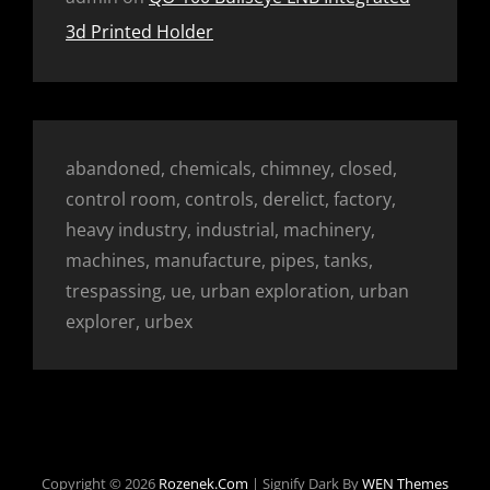
3d Printed Holder
abandoned, chemicals, chimney, closed,
control room, controls, derelict, factory,
heavy industry, industrial, machinery,
machines, manufacture, pipes, tanks,
trespassing, ue, urban exploration, urban
explorer, urbex
Copyright © 2026
Rozenek.com
|
Signify Dark By
WEN Themes