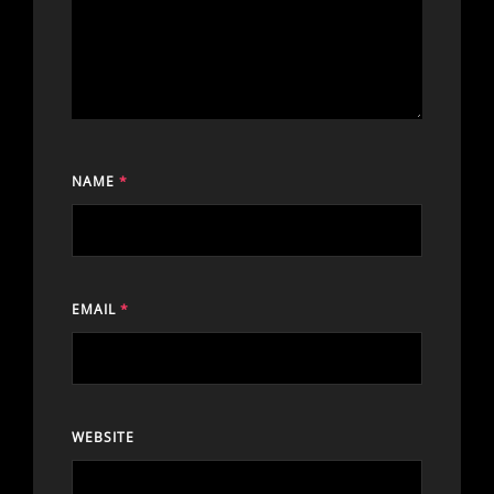
NAME
*
EMAIL
*
WEBSITE