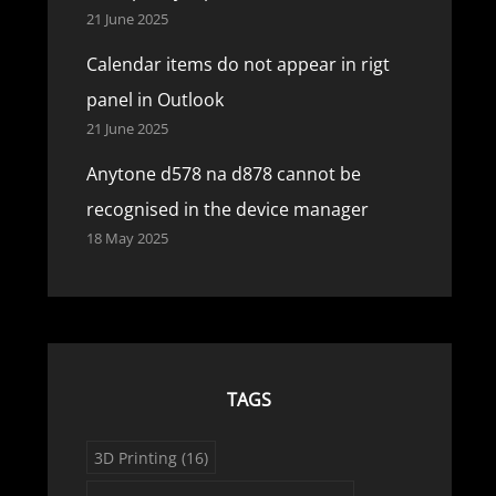
21 June 2025
Calendar items do not appear in rigt
panel in Outlook
21 June 2025
Anytone d578 na d878 cannot be
recognised in the device manager
18 May 2025
TAGS
3D Printing
(16)