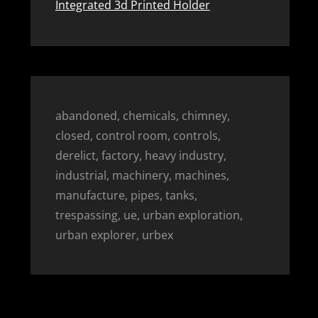
Integrated 3d Printed Holder
abandoned, chemicals, chimney,
closed, control room, controls,
derelict, factory, heavy industry,
industrial, machinery, machines,
manufacture, pipes, tanks,
trespassing, ue, urban exploration,
urban explorer, urbex