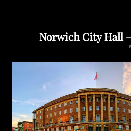
Norwich City Hall
P
9