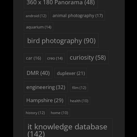
360 x 180 Panorama
(48)
animal photography
(17)
android
(12)
aquarium
(14)
bird photography
(90)
curiosity
(58)
car
(16)
creo
(14)
DMR
(40)
duplexer
(21)
engineering
(32)
film
(12)
Hampshire
(29)
health
(10)
history
(12)
home
(10)
it knowledge database
(142)