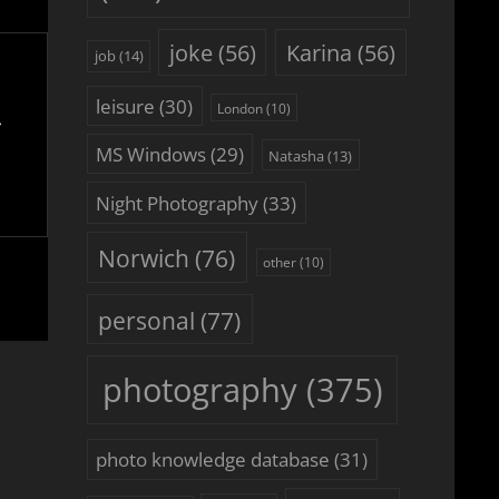
joke
(56)
Karina
(56)
job
(14)
leisure
(30)
London
(10)
MS Windows
(29)
Natasha
(13)
Night Photography
(33)
Norwich
(76)
other
(10)
personal
(77)
photography
(375)
photo knowledge database
(31)