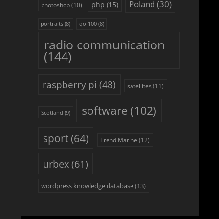
Poland
(30)
php
(15)
photoshop
(10)
portraits
(8)
qo-100
(8)
radio communication
(144)
raspberry pi
(48)
satellites
(11)
software
(102)
Scotland
(9)
sport
(64)
Trend Marine
(12)
urbex
(61)
wordpress knowledge database
(13)