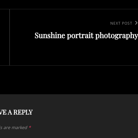
Next
NEXT POST
Sunshine portrait photography
Post
VE A REPLY
ds are marked
*