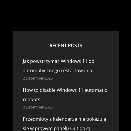
RECENT POSTS
Jak powstrzymać Windows 11 od
automatycznego restartowania
2 December 2025
How to disable Windows 11 automatic
reboots
2 December 2025
Przedmioty z kalendarza nie pokazują
się w prawym panelu Outlooka