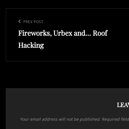
Post
navigation
Previous
PREV POST
Fireworks, Urbex and… Roof
Post
Hacking
LEA
Your email address will not be published.
Required fiel