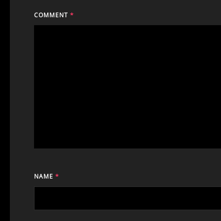
COMMENT
*
NAME
*