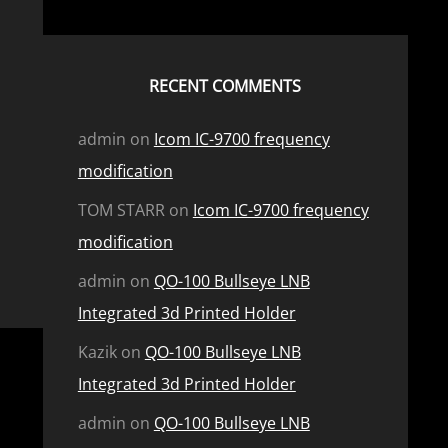
RECENT COMMENTS
admin
on
Icom IC-9700 frequency
modification
TOM STARR
on
Icom IC-9700 frequency
modification
admin
on
QO-100 Bullseye LNB
Integrated 3d Printed Holder
Kazik
on
QO-100 Bullseye LNB
Integrated 3d Printed Holder
admin
on
QO-100 Bullseye LNB