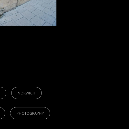
NORWICH
PHOTOGRAPHY