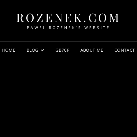
ROZENEK.COM
PAWEL ROZENEK'S WEBSITE
HOME
BLOG
GB7CF
ABOUT ME
CONTACT