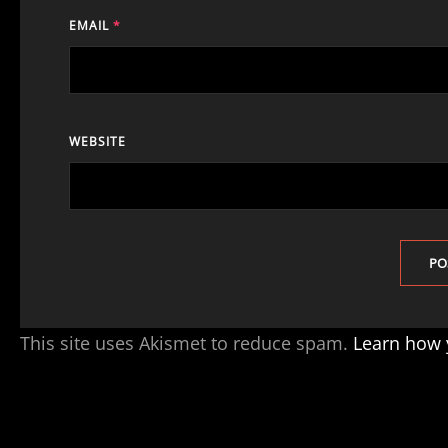
EMAIL
*
WEBSITE
This site uses Akismet to reduce spam.
Learn how 