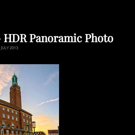
 – HDR Panoramic Photo
OSTED
 JULY 2013
ON