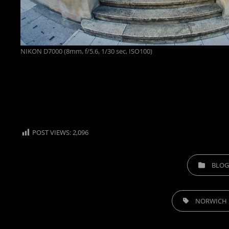
NIKON D7000 (8mm, f/5.6, 1/30 sec, ISO100)
POST VIEWS:
2,096
CATEGORIES
BLOG
TAGS,
NORWICH