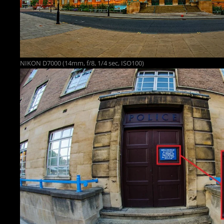
NIKON D7000 (14mm, f/8, 1/4 sec, ISO100)