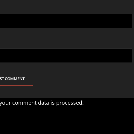
your comment data is processed.