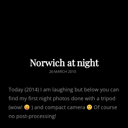
Norwich at night
POSTED
26 MARCH 2010
ON
Today (2014) I am laughing but below you can
find my first night photos done with a tripod
(wow!
) and compact camera
Of course
no post-processing!