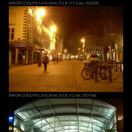
NIKON COOLPIX L4 (6.3mm, f/2.8, 1/1.3 sec, ISO200)
NIKON COOLPIX L4 (6.3mm, f/2.8, 1/2 sec, ISO154)