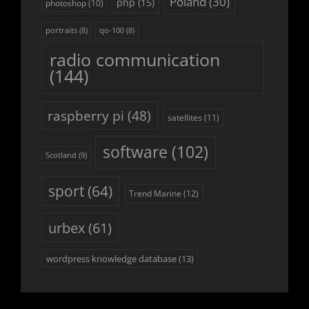
Poland
(30)
php
(15)
photoshop
(10)
portraits
(8)
qo-100
(8)
radio communication
(144)
raspberry pi
(48)
satellites
(11)
software
(102)
Scotland
(9)
sport
(64)
Trend Marine
(12)
urbex
(61)
wordpress knowledge database
(13)