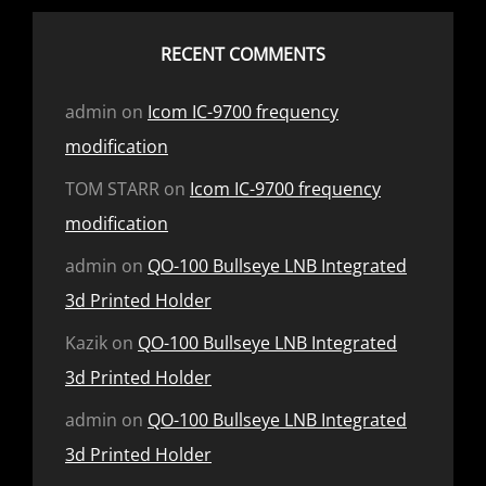
RECENT COMMENTS
admin
on
Icom IC-9700 frequency
modification
TOM STARR
on
Icom IC-9700 frequency
modification
admin
on
QO-100 Bullseye LNB Integrated
3d Printed Holder
Kazik
on
QO-100 Bullseye LNB Integrated
3d Printed Holder
admin
on
QO-100 Bullseye LNB Integrated
3d Printed Holder