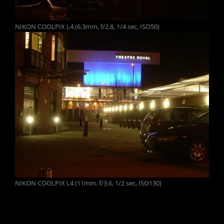
NIKON COOLPIX L4 (6.3mm, f/2.8, 1/4 sec, ISO50)
NIKON COOLPIX L4 (11mm, f/3.6, 1/2 sec, ISO130)