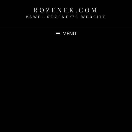
ROZENEK.COM
PAWEL ROZENEK'S WEBSITE
MENU