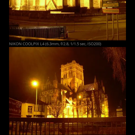
NIKON COOLPIX L4 (6.3mm, f/2.8, 1/1.5 sec, ISO200)