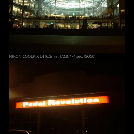
NIKON COOLPIX L4 (6.3mm, f/2.8, 1/4 sec, ISO50)