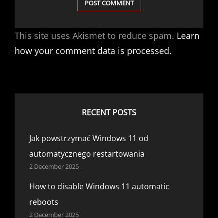
This site uses Akismet to reduce spam.
Learn
how your comment data is processed.
RECENT POSTS
Jak powstrzymać Windows 11 od
automatycznego restartowania
2 December 2025
How to disable Windows 11 automatic
reboots
2 December 2025