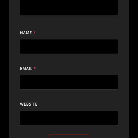
NAME
*
EMAIL
*
WEBSITE