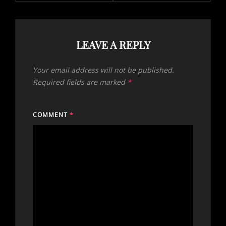
LEAVE A REPLY
Your email address will not be published.
Required fields are marked
*
COMMENT
*