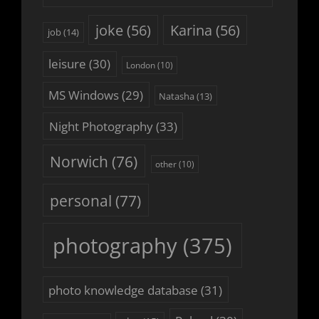
joke
(56)
Karina
(56)
job
(14)
leisure
(30)
London
(10)
MS Windows
(29)
Natasha
(13)
Night Photography
(33)
Norwich
(76)
other
(10)
personal
(77)
photography
(375)
photo knowledge database
(31)