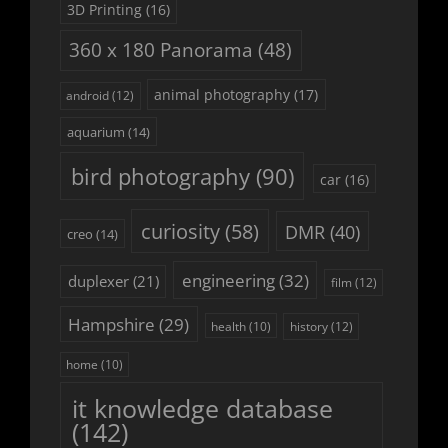
3D Printing
(16)
360 x 180 Panorama
(48)
animal photography
(17)
android
(12)
aquarium
(14)
bird photography
(90)
car
(16)
curiosity
(58)
DMR
(40)
creo
(14)
engineering
(32)
duplexer
(21)
film
(12)
Hampshire
(29)
history
(12)
health
(10)
home
(10)
it knowledge database
(142)