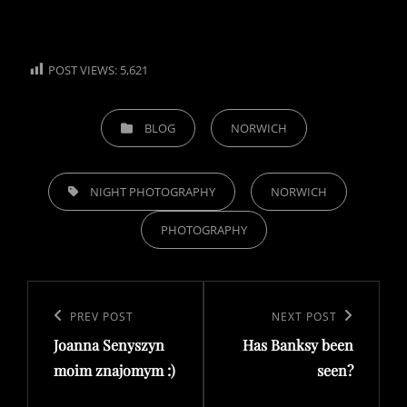
POST VIEWS:
5,621
CATEGORIES
BLOG
NORWICH
TAGS,
NIGHT PHOTOGRAPHY
NORWICH
PHOTOGRAPHY
Post
navigation
Previous
PREV POST
Next
NEXT POST
Joanna Senyszyn
Has Banksy been
Post
Post
moim znajomym :)
seen?