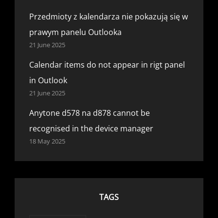
Przedmioty z kalendarza nie pokazują się w
prawym panelu Outlooka
21 June 2025
Calendar items do not appear in rigt panel
in Outlook
21 June 2025
Anytone d578 na d878 cannot be
recognised in the device manager
18 May 2025
TAGS