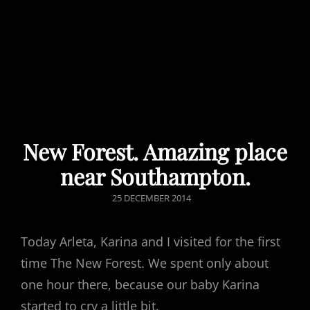
New Forest. Amazing place
near Southampton.
POSTED
25 DECEMBER 2014
ON
Today Arleta, Karina and I visited for the first
time The New Forest. We spent only about
one hour there, because our baby Karina
started to cry a little bit.