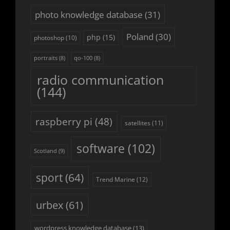
photo knowledge database
(31)
Poland
(30)
php
(15)
photoshop
(10)
portraits
(8)
qo-100
(8)
radio communication
(144)
raspberry pi
(48)
satellites
(11)
software
(102)
Scotland
(9)
sport
(64)
Trend Marine
(12)
urbex
(61)
wordpress knowledge database
(13)