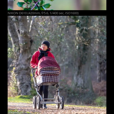
NIKON D610 (420mm, f/5.6, 1/400 sec, ISO1600)