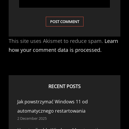
This site uses Akismet to reduce spam.
Learn
how your comment data is processed.
RECENT POSTS
Jak powstrzymać Windows 11 od
automatycznego restartowania
2 December 2025