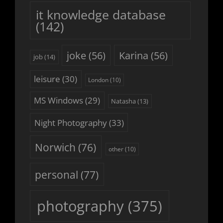
it knowledge database
(142)
joke
(56)
Karina
(56)
job
(14)
leisure
(30)
London
(10)
MS Windows
(29)
Natasha
(13)
Night Photography
(33)
Norwich
(76)
other
(10)
personal
(77)
photography
(375)