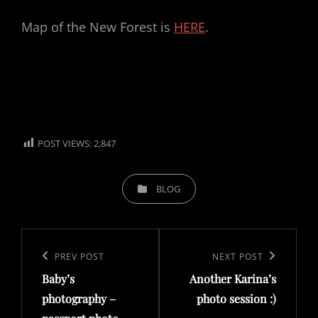
Map of the New Forest is
HERE
.
POST VIEWS:
2,847
CATEGORIES
BLOG
Post
navigation
Previous
PREV POST
Next
NEXT POST
Baby’s
Another Karina’s
Post
Post
photography –
photo session :)