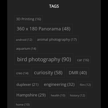
TAGS
3D Printing
(16)
360 x 180 Panorama
(48)
animal photography
(17)
android
(12)
aquarium
(14)
bird photography
(90)
car
(16)
curiosity
(58)
DMR
(40)
creo
(14)
engineering
(32)
duplexer
(21)
film
(12)
Hampshire
(29)
history
(12)
health
(10)
home
(10)