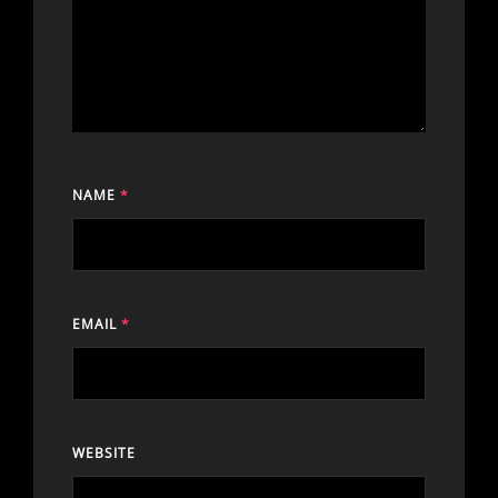
NAME
*
EMAIL
*
WEBSITE