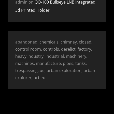
admin
on
QO-100 Bullseye LNB Integrated
3d Printed Holder
abandoned, chemicals, chimney, closed,
control room, controls, derelict, factory,
heavy industry, industrial, machinery,
machines, manufacture, pipes, tanks,
trespassing, ue, urban exploration, urban
explorer, urbex