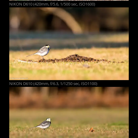
NIKON D610 (420mm, f/5.6, 1/500 sec, ISO1600)
NIKON D610 (420mm, f/6.3, 1/1250 sec, ISO1100)