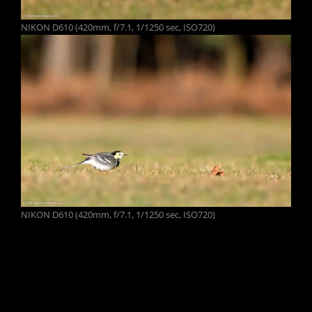
NIKON D610 (420mm, f/7.1, 1/1250 sec, ISO720)
NIKON D610 (420mm, f/7.1, 1/1250 sec, ISO720)