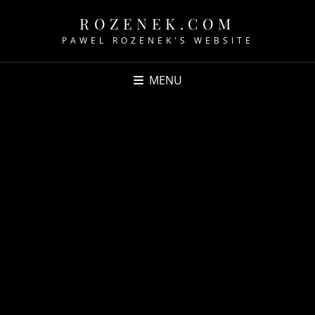
ROZENEK.COM
PAWEL ROZENEK'S WEBSITE
MENU