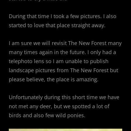
During that time I took a few pictures. I also
started to love that place straight away.
I am sure we will revisit The New Forest many
many times again in the future. I only had a
telephoto lens so I am unable to publish
landscape pictures from The New Forest but
please believe, the place is amazing.
Unfortunately during this short time we have
not met any deer, but we spotted a lot of
birds and also few wild ponies.