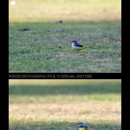
NIKON D610 (420mm, f/5.6, 1/1250 sec, ISO1100)