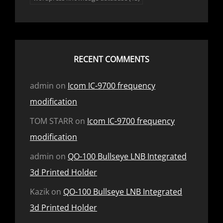
RECENT COMMENTS
admin
on
Icom IC-9700 frequency
modification
TOM STARR
on
Icom IC-9700 frequency
modification
admin
on
QO-100 Bullseye LNB Integrated
3d Printed Holder
Kazik
on
QO-100 Bullseye LNB Integrated
3d Printed Holder