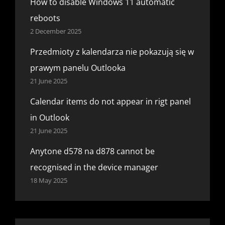
How to disable Windows 11 automatic
reboots
2 December 2025
Przedmioty z kalendarza nie pokazują się w
prawym panelu Outlooka
21 June 2025
Calendar items do not appear in rigt panel
in Outlook
21 June 2025
Anytone d578 na d878 cannot be
recognised in the device manager
18 May 2025