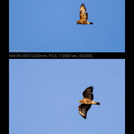
NIKON D610 (420mm, f/5.6, 1/2000 sec, ISO400)