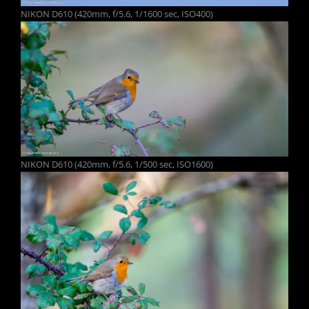
NIKON D610 (420mm, f/5.6, 1/1600 sec, ISO400)
NIKON D610 (420mm, f/5.6, 1/500 sec, ISO1600)