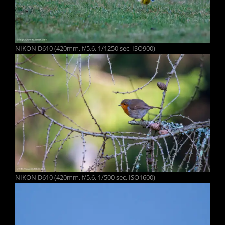
NIKON D610 (420mm, f/5.6, 1/1250 sec, ISO900)
NIKON D610 (420mm, f/5.6, 1/500 sec, ISO1600)