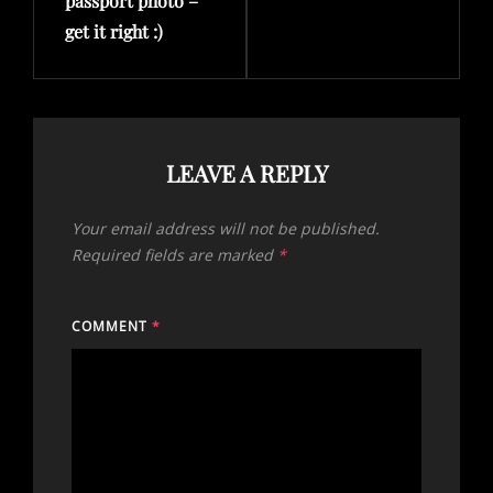
passport photo –
get it right :)
LEAVE A REPLY
Your email address will not be published.
Required fields are marked
*
COMMENT
*