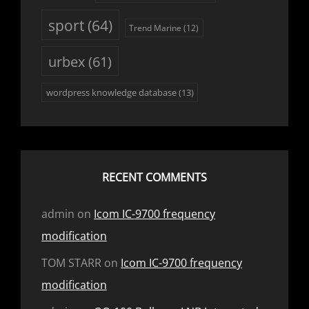
sport
(64)
Trend Marine
(12)
urbex
(61)
wordpress knowledge database
(13)
RECENT COMMENTS
admin
on
Icom IC-9700 frequency
modification
TOM STARR
on
Icom IC-9700 frequency
modification