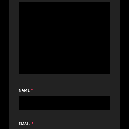
NAME
*
EMAIL
*