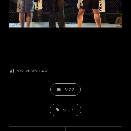
POST VIEWS:
1,432
CATEGORIES
BLOG
TAGS,
SPORT
Post