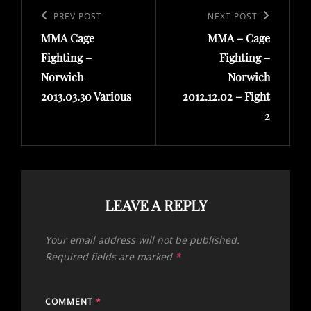
navigation
Previous
PREV POST
Next
NEXT POST
MMA Cage
MMA – Cage
Post
Post
Fighting –
Fighting –
Norwich
Norwich
2013.03.30 Various
2012.12.02 – Fight
2
LEAVE A REPLY
Your email address will not be published.
Required fields are marked
*
COMMENT
*