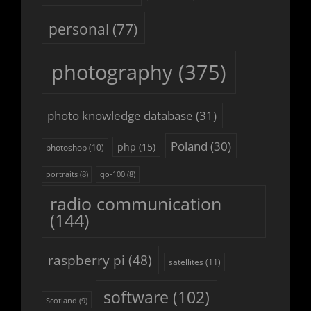
personal
(77)
photography
(375)
photo knowledge database
(31)
Poland
(30)
php
(15)
photoshop
(10)
portraits
(8)
qo-100
(8)
radio communication
(144)
raspberry pi
(48)
satellites
(11)
software
(102)
Scotland
(9)