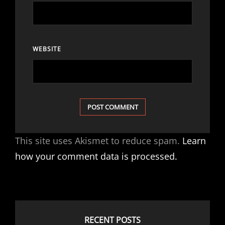
WEBSITE
This site uses Akismet to reduce spam.
Learn
how your comment data is processed.
RECENT POSTS