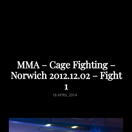
MMA – Cage Fighting –
Norwich 2012.12.02 – Fight
1
POSTED
18 APRIL 2014
ON