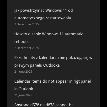
Jak powstrzymać Windows 11 od
automatycznego restartowania
2 December 2025
How to disable Windows 11 automatic
reboots
2 December 2025
Przedmioty z kalendarza nie pokazują się w
prawym panelu Outlooka
21 June 2025
Calendar items do not appear in rigt panel
in Outlook
21 June 2025
Anytone d578 na d878 cannot be