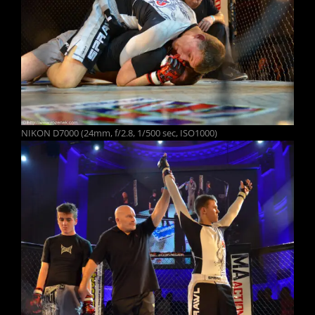
NIKON D7000 (24mm, f/2.8, 1/500 sec, ISO1000)