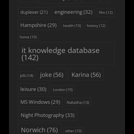
engineering
(32)
duplexer
(21)
film
(12)
Hampshire
(29)
history
(12)
health
(10)
home
(10)
it knowledge database
(142)
joke
(56)
Karina
(56)
job
(14)
leisure
(30)
London
(10)
MS Windows
(29)
Natasha
(13)
Night Photography
(33)
Norwich
(76)
other
(10)