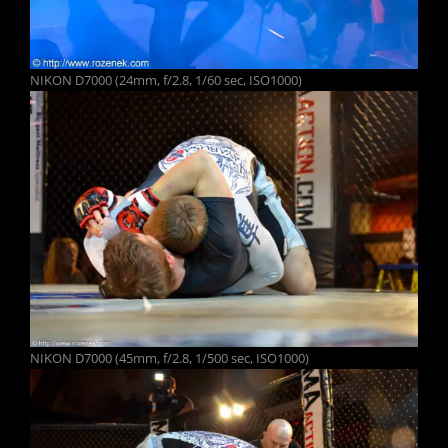
NIKON D7000 (24mm, f/2.8, 1/60 sec, ISO1000)
NIKON D7000 (45mm, f/2.8, 1/500 sec, ISO1000)