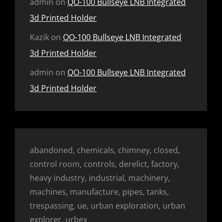
admin
on
QO-100 Bullseye LNB Integrated
3d Printed Holder
Kazik
on
QO-100 Bullseye LNB Integrated
3d Printed Holder
admin
on
QO-100 Bullseye LNB Integrated
3d Printed Holder
abandoned, chemicals, chimney, closed,
control room, controls, derelict, factory,
heavy industry, industrial, machinery,
machines, manufacture, pipes, tanks,
trespassing, ue, urban exploration, urban
explorer, urbex