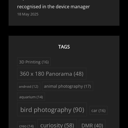
recognised in the device manager
18 May 2025
TAGS
3D Printing
(16)
360 x 180 Panorama
(48)
animal photography
(17)
android
(12)
aquarium
(14)
bird photography
(90)
car
(16)
curiosity
(58)
DMR
(40)
creo
(14)