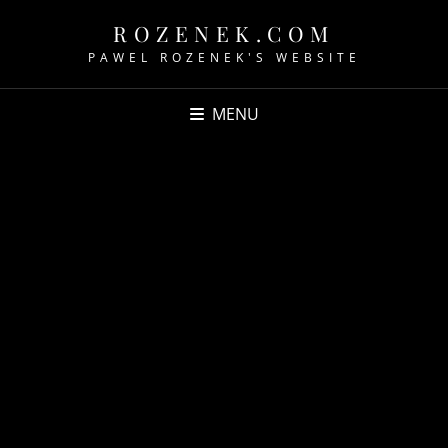
ROZENEK.COM
PAWEL ROZENEK'S WEBSITE
MENU