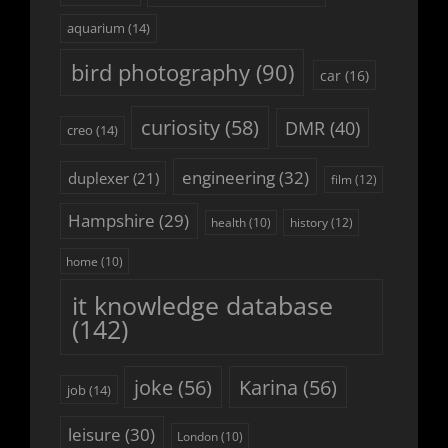
aquarium
(14)
bird photography
(90)
car
(16)
curiosity
(58)
DMR
(40)
creo
(14)
engineering
(32)
duplexer
(21)
film
(12)
Hampshire
(29)
history
(12)
health
(10)
home
(10)
it knowledge database
(142)
joke
(56)
Karina
(56)
job
(14)
leisure
(30)
London
(10)