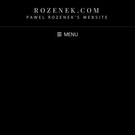
ROZENEK.COM
PAWEL ROZENEK'S WEBSITE
MENU