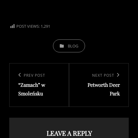
POST VIEWS:
1,291
CATEGORIES
BLOG
Post
navigation
Previous
PREV POST
Next
NEXT POST
“Zamach” w
Petworth Deer
Post
Post
Smoleńsku
Park
LEAVE A REPLY