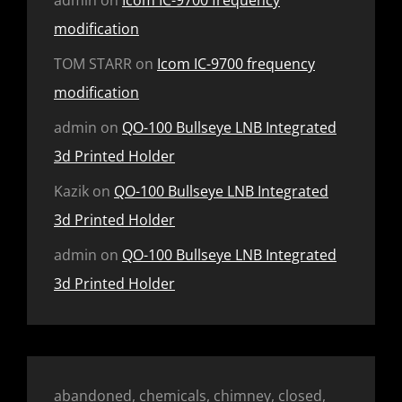
modification
TOM STARR
on
Icom IC-9700 frequency
modification
admin
on
QO-100 Bullseye LNB Integrated
3d Printed Holder
Kazik
on
QO-100 Bullseye LNB Integrated
3d Printed Holder
admin
on
QO-100 Bullseye LNB Integrated
3d Printed Holder
abandoned, chemicals, chimney, closed,