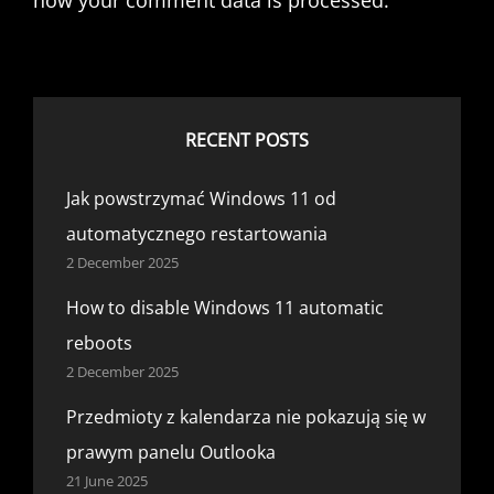
how your comment data is processed.
RECENT POSTS
Jak powstrzymać Windows 11 od
automatycznego restartowania
2 December 2025
How to disable Windows 11 automatic
reboots
2 December 2025
Przedmioty z kalendarza nie pokazują się w
prawym panelu Outlooka
21 June 2025