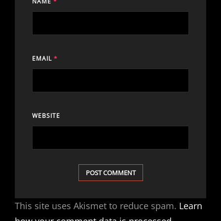
NAME
*
EMAIL
*
WEBSITE
This site uses Akismet to reduce spam.
Learn