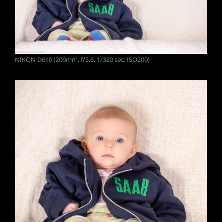
NIKON D610 (200mm, f/5.6, 1/320 sec, ISO200)