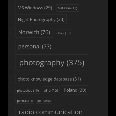
MS Windows
(29)
Natasha
(13)
Night Photography
(33)
Norwich
(76)
other
(10)
personal
(77)
photography
(375)
photo knowledge database
(31)
Poland
(30)
php
(15)
photoshop
(10)
portraits
(8)
qo-100
(8)
radio communication