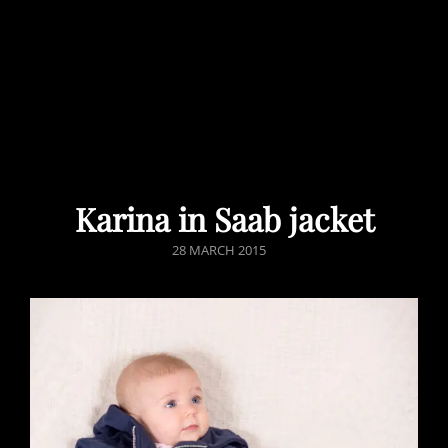
Karina in Saab jacket
POSTED
28 MARCH 2015
ON