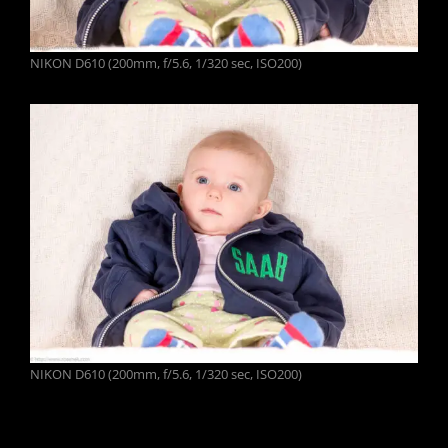
NIKON D610 (200mm, f/5.6, 1/320 sec, ISO200)
NIKON D610 (200mm, f/5.6, 1/320 sec, ISO200)