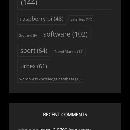
(144)
raspberry pi
(48)
satellites
(11)
software
(102)
Scotland
(9)
sport
(64)
Trend Marine
(12)
urbex
(61)
wordpress knowledge database
(13)
RECENT COMMENTS
admin
on
Icom IC-9700 frequency