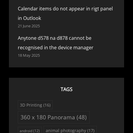
Calendar items do not appear in rigt panel
in Outlook
21 June 2025
Anytone d578 na d878 cannot be
recognised in the device manager
18 May 2025
TAGS
3D Printing
(16)
360 x 180 Panorama
(48)
animal photography
(17)
android
(12)