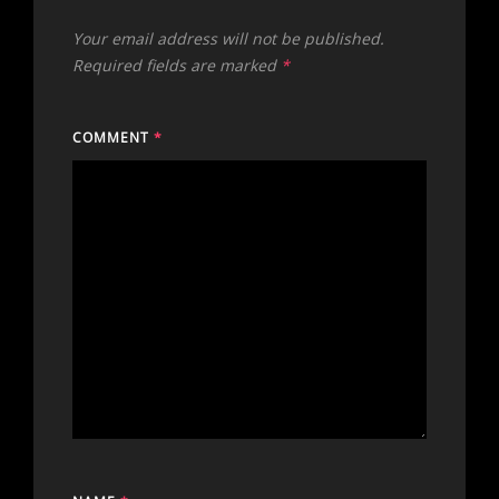
Your email address will not be published.
Required fields are marked
*
COMMENT
*