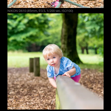
NIKON D610 (85mm, f/3.5, 1/200 sec, ISO100)