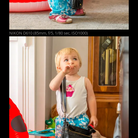
NIKON D610 (85mm, f/5, 1/80 sec, ISO1000)