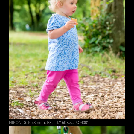
NIKON D610 (85mm, f/3.5, 1/160 sec, ISO400)