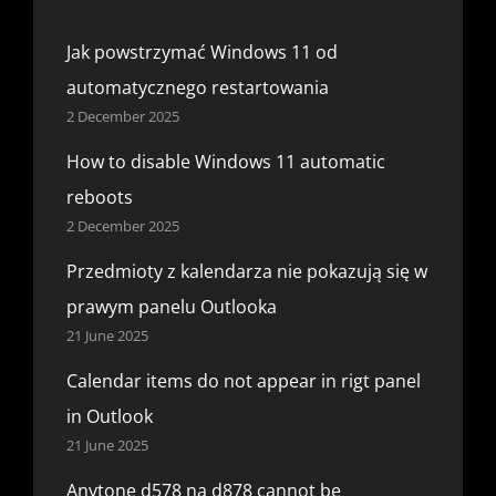
Jak powstrzymać Windows 11 od
automatycznego restartowania
2 December 2025
How to disable Windows 11 automatic
reboots
2 December 2025
Przedmioty z kalendarza nie pokazują się w
prawym panelu Outlooka
21 June 2025
Calendar items do not appear in rigt panel
in Outlook
21 June 2025
Anytone d578 na d878 cannot be