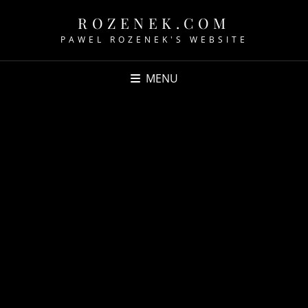
ROZENEK.COM
PAWEL ROZENEK'S WEBSITE
MENU