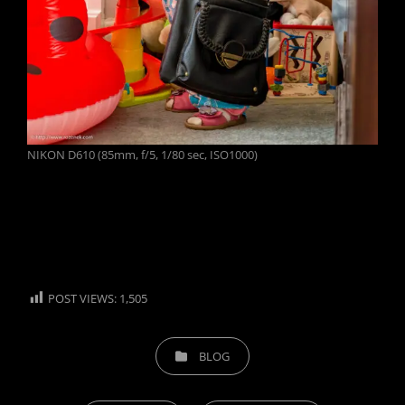
NIKON D610 (85mm, f/5, 1/80 sec, ISO1000)
POST VIEWS:
1,505
CATEGORIES
BLOG