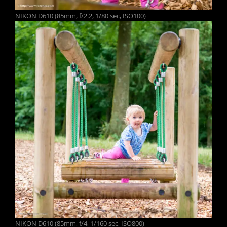
NIKON D610 (85mm, f/2.2, 1/80 sec, ISO100)
NIKON D610 (85mm, f/4, 1/160 sec, ISO800)