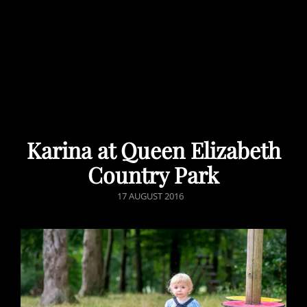
Karina at Queen Elizabeth
Country Park
POSTED
17 AUGUST 2016
ON