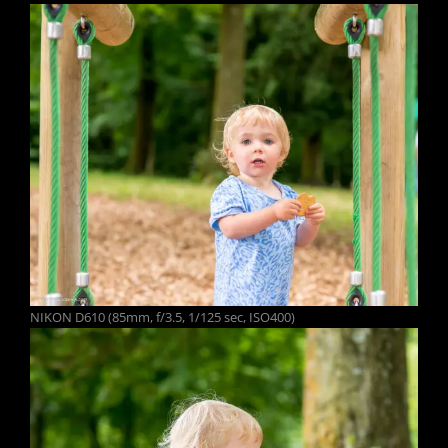
NIKON D610 (85mm, f/3.5, 1/125 sec, ISO400)