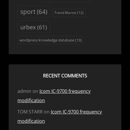
sport
(64)
Trend Marine
(12)
urbex
(61)
wordpress knowledge database
(13)
RECENT COMMENTS
admin
on
Icom IC-9700 frequency
modification
TOM STARR
on
Icom IC-9700 frequency
modification