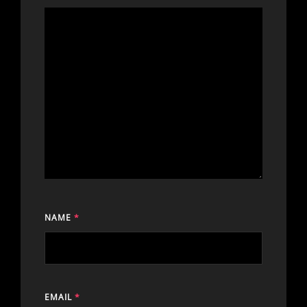
NAME
*
EMAIL
*