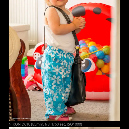
NIKON D610 (85mm, f/8, 1/60 sec, ISO1000)