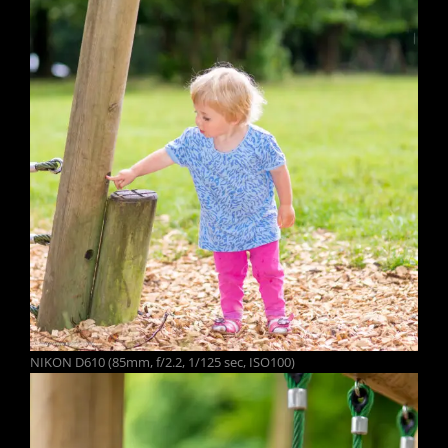
NIKON D610 (85mm, f/2.2, 1/125 sec, ISO100)