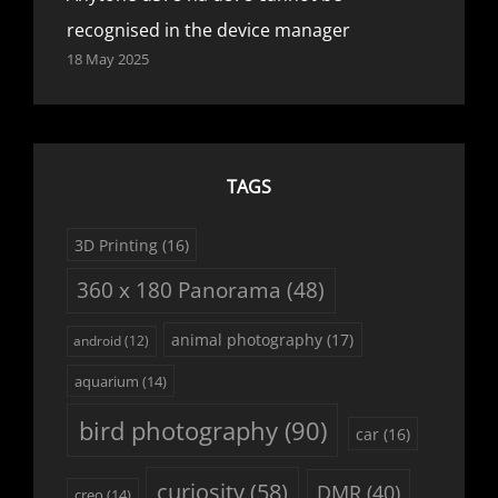
recognised in the device manager
18 May 2025
TAGS
3D Printing
(16)
360 x 180 Panorama
(48)
animal photography
(17)
android
(12)
aquarium
(14)
bird photography
(90)
car
(16)
curiosity
(58)
DMR
(40)
creo
(14)