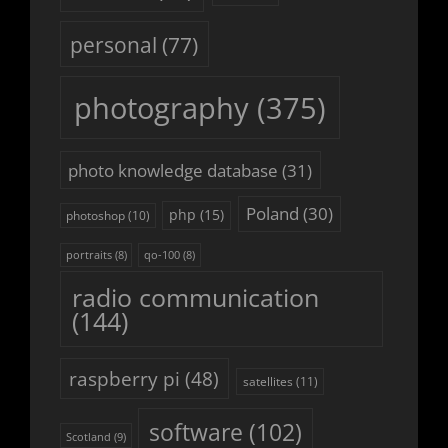
personal
(77)
photography
(375)
photo knowledge database
(31)
Poland
(30)
php
(15)
photoshop
(10)
portraits
(8)
qo-100
(8)
radio communication
(144)
raspberry pi
(48)
satellites
(11)
software
(102)
Scotland
(9)