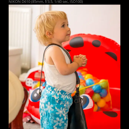
NIKON D610 (85mm, f/3.5, 1/40 sec, ISO100)