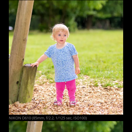
NIKON D610 (85mm, f/2.2, 1/125 sec, ISO100)