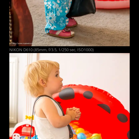
NIKON D610 (85mm, f/3.5, 1/250 sec, ISO1000)