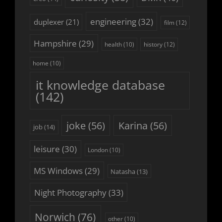
engineering
(32)
duplexer
(21)
film
(12)
Hampshire
(29)
history
(12)
health
(10)
home
(10)
it knowledge database
(142)
joke
(56)
Karina
(56)
job
(14)
leisure
(30)
London
(10)
MS Windows
(29)
Natasha
(13)
Night Photography
(33)
Norwich
(76)
other
(10)