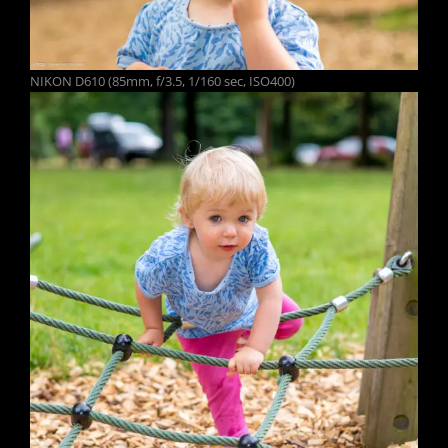
NIKON D610 (85mm, f/3.5, 1/160 sec, ISO400)