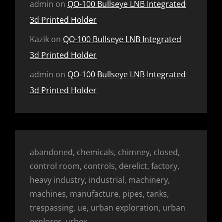
admin
on
QO-100 Bullseye LNB Integrated
3d Printed Holder
Kazik
on
QO-100 Bullseye LNB Integrated
3d Printed Holder
admin
on
QO-100 Bullseye LNB Integrated
3d Printed Holder
abandoned, chemicals, chimney, closed,
control room, controls, derelict, factory,
heavy industry, industrial, machinery,
machines, manufacture, pipes, tanks,
trespassing, ue, urban exploration, urban
explorer, urbex