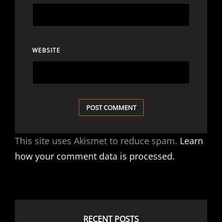
WEBSITE
This site uses Akismet to reduce spam.
Learn
how your comment data is processed.
RECENT POSTS