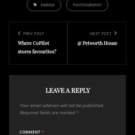
TAGS,
KARINA
PHOTOGRAPHY
Post
navigation
Previous
PREV POST
Next
NEXT POST
Where CoPilot
@ Petworth House
Post
Post
stores favourites?
LEAVE A REPLY
Your email address will not be published.
Required fields are marked
*
COMMENT
*