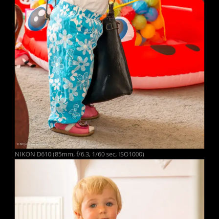
NIKON D610 (85mm, f/6.3, 1/60 sec, ISO1000)