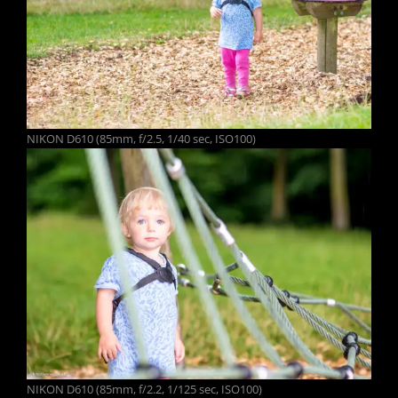
NIKON D610 (85mm, f/2.5, 1/40 sec, ISO100)
NIKON D610 (85mm, f/2.2, 1/125 sec, ISO100)