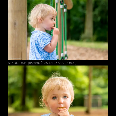
NIKON D610 (85mm, f/3.5, 1/125 sec, ISO400)