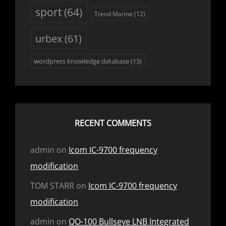
sport
(64)
Trend Marine
(12)
urbex
(61)
wordpress knowledge database
(13)
RECENT COMMENTS
admin
on
Icom IC-9700 frequency
modification
TOM STARR
on
Icom IC-9700 frequency
modification
admin
on
QO-100 Bullseye LNB Integrated