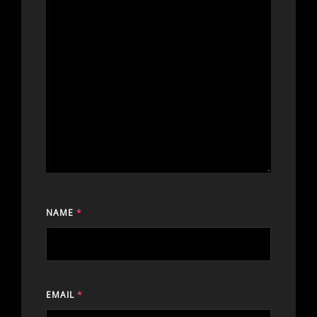
NAME
*
EMAIL
*