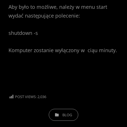
Aby było to możliwe, należy w menu start
wydać następujące polecenie:
shutdown -s
Komputer zostanie wyłączony w ciąu minuty.
POST VIEWS:
2,036
CATEGORIES
BLOG