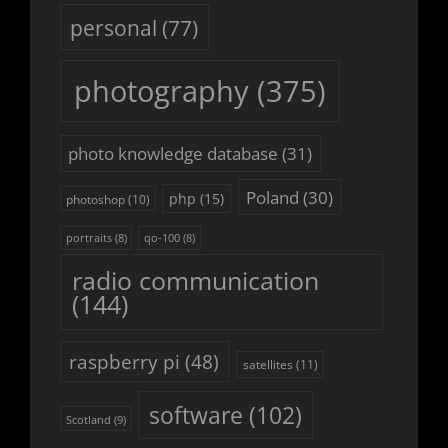
personal
(77)
photography
(375)
photo knowledge database
(31)
Poland
(30)
php
(15)
photoshop
(10)
portraits
(8)
qo-100
(8)
radio communication
(144)
raspberry pi
(48)
satellites
(11)
software
(102)
Scotland
(9)