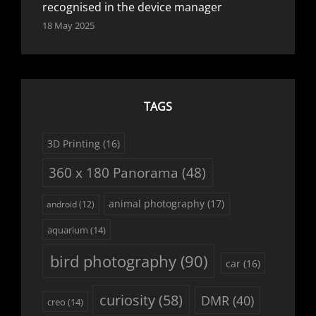
recognised in the device manager
18 May 2025
TAGS
3D Printing
(16)
360 x 180 Panorama
(48)
animal photography
(17)
android
(12)
aquarium
(14)
bird photography
(90)
car
(16)
curiosity
(58)
DMR
(40)
creo
(14)