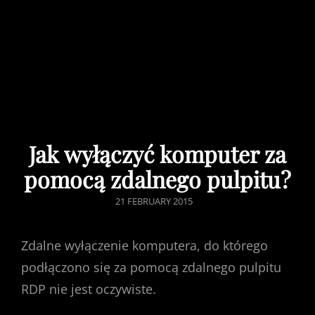
Jak wyłączyć komputer za
pomocą zdalnego pulpitu?
POSTED
21 FEBRUARY 2015
ON
Zdalne wyłączenie komputera, do którego
podłączono się za pomocą zdalnego pulpitu
RDP nie jest oczywiste.