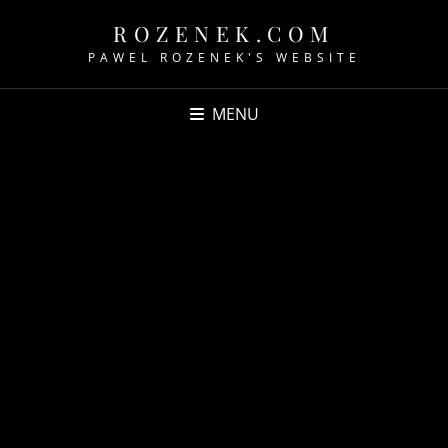
ROZENEK.COM
PAWEL ROZENEK'S WEBSITE
MENU