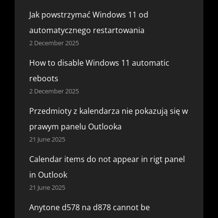
Jak powstrzymać Windows 11 od
automatycznego restartowania
2 December 2025
How to disable Windows 11 automatic
reboots
2 December 2025
Przedmioty z kalendarza nie pokazują się w
prawym panelu Outlooka
21 June 2025
Calendar items do not appear in rigt panel
in Outlook
21 June 2025
Anytone d578 na d878 cannot be