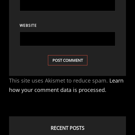
WEBSITE
This site uses Akismet to reduce spam.
Learn
how your comment data is processed.
RECENT POSTS