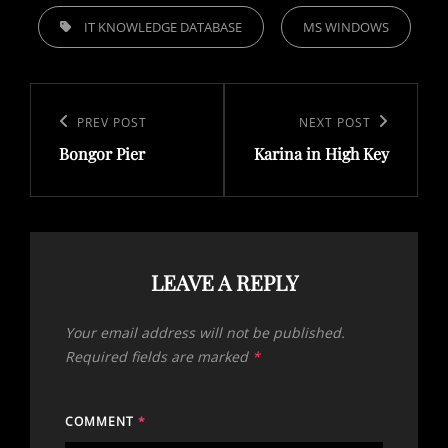
TAGS,
IT KNOWLEDGE DATABASE
MS WINDOWS
Post
navigation
Previous
PREV POST
Next
NEXT POST
Bongor Pier
Karina in High Key
Post
Post
LEAVE A REPLY
Your email address will not be published.
Required fields are marked
*
COMMENT
*