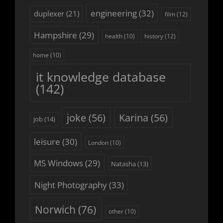
engineering
(32)
duplexer
(21)
film
(12)
Hampshire
(29)
history
(12)
health
(10)
home
(10)
it knowledge database
(142)
joke
(56)
Karina
(56)
job
(14)
leisure
(30)
London
(10)
MS Windows
(29)
Natasha
(13)
Night Photography
(33)
Norwich
(76)
other
(10)