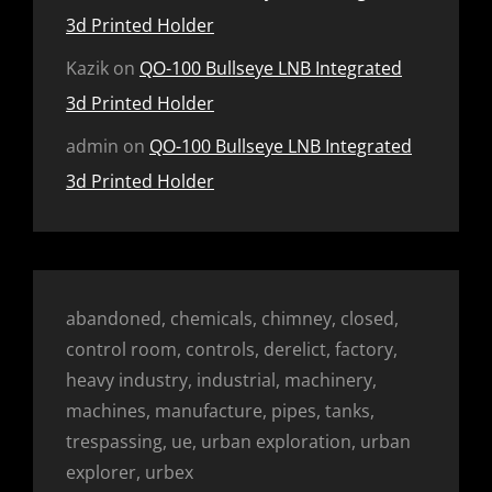
3d Printed Holder
Kazik
on
QO-100 Bullseye LNB Integrated
3d Printed Holder
admin
on
QO-100 Bullseye LNB Integrated
3d Printed Holder
abandoned, chemicals, chimney, closed,
control room, controls, derelict, factory,
heavy industry, industrial, machinery,
machines, manufacture, pipes, tanks,
trespassing, ue, urban exploration, urban
explorer, urbex