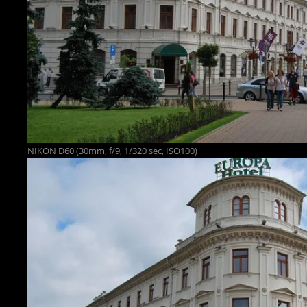
NIKON D60 (30mm, f/9, 1/320 sec, ISO100)