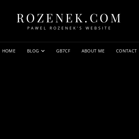
ROZENEK.COM
PAWEL ROZENEK'S WEBSITE
HOME
BLOG
GB7CF
ABOUT ME
CONTACT