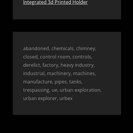
Integrated 3d Printed Holder
abandoned, chemicals, chimney,
closed, control room, controls,
derelict, factory, heavy industry,
industrial, machinery, machines,
manufacture, pipes, tanks,
trespassing, ue, urban exploration,
urban explorer, urbex