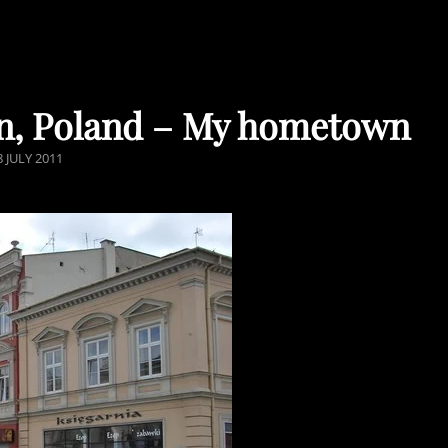
lin, Poland – My hometown
OSTED
8 JULY 2011
N