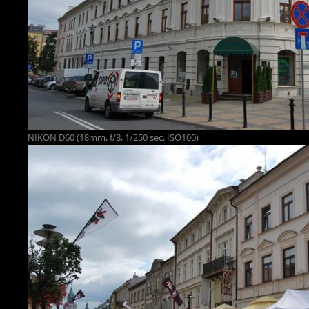
NIKON D60 (18mm, f/8, 1/250 sec, ISO100)