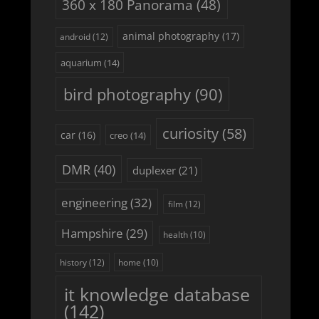
360 x 180 Panorama
(48)
animal photography
(17)
android
(12)
aquarium
(14)
bird photography
(90)
curiosity
(58)
car
(16)
creo
(14)
DMR
(40)
duplexer
(21)
engineering
(32)
film
(12)
Hampshire
(29)
health
(10)
history
(12)
home
(10)
it knowledge database
(142)