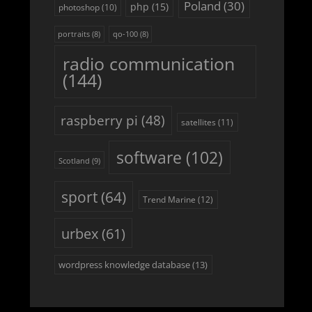
Poland
(30)
php
(15)
photoshop
(10)
portraits
(8)
qo-100
(8)
radio communication
(144)
raspberry pi
(48)
satellites
(11)
software
(102)
Scotland
(9)
sport
(64)
Trend Marine
(12)
urbex
(61)
wordpress knowledge database
(13)