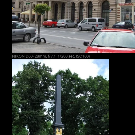
NIKON D60 (28mm, f/7.1, 1/200 sec, ISO100)