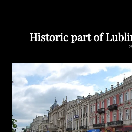
Historic part of Lub
P
2
O