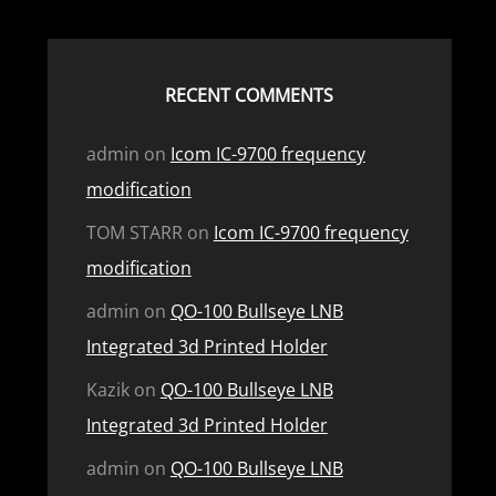
RECENT COMMENTS
admin
on
Icom IC-9700 frequency
modification
TOM STARR
on
Icom IC-9700 frequency
modification
admin
on
QO-100 Bullseye LNB
Integrated 3d Printed Holder
Kazik
on
QO-100 Bullseye LNB
Integrated 3d Printed Holder
admin
on
QO-100 Bullseye LNB