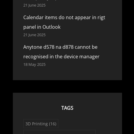
21 June 2025
Calendar items do not appear in rigt
panel in Outlook
21 June 2025
Anytone d578 na d878 cannot be
recognised in the device manager
18 May 2025
TAGS
3D Printing
(16)