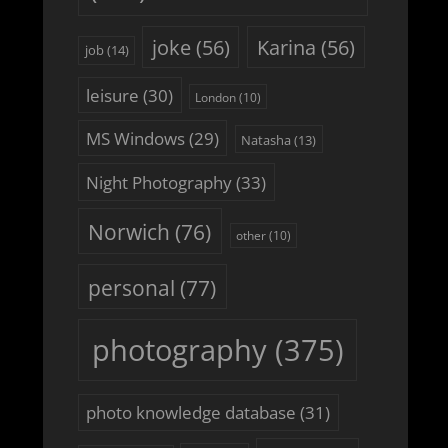
joke
(56)
Karina
(56)
job
(14)
leisure
(30)
London
(10)
MS Windows
(29)
Natasha
(13)
Night Photography
(33)
Norwich
(76)
other
(10)
personal
(77)
photography
(375)
photo knowledge database
(31)