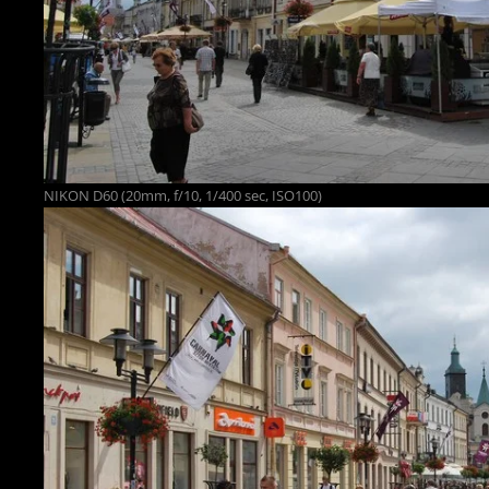
NIKON D60 (20mm, f/10, 1/400 sec, ISO100)