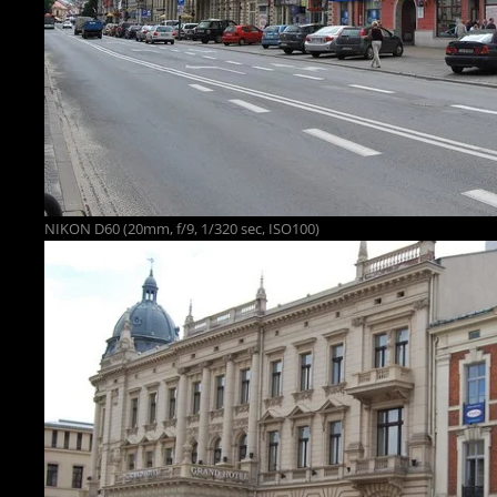
NIKON D60 (20mm, f/9, 1/320 sec, ISO100)