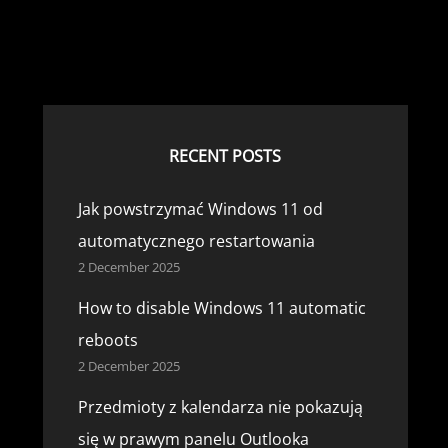
RECENT POSTS
Jak powstrzymać Windows 11 od
automatycznego restartowania
2 December 2025
How to disable Windows 11 automatic
reboots
2 December 2025
Przedmioty z kalendarza nie pokazują
się w prawym panelu Outlooka