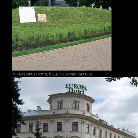
NIKON D60 (18mm, f/6.3, 1/160 sec, ISO100)