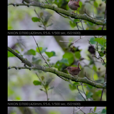
NIKON D7000 (420mm, f/5.6, 1/500 sec, ISO1600)
NIKON D7000 (420mm, f/5.6, 1/500 sec, ISO1600)