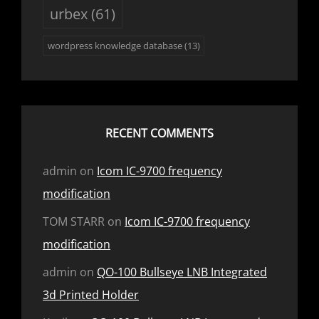
urbex
(61)
wordpress knowledge database
(13)
RECENT COMMENTS
admin
on
Icom IC-9700 frequency
modification
TOM STARR
on
Icom IC-9700 frequency
modification
admin
on
QO-100 Bullseye LNB Integrated
3d Printed Holder