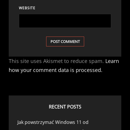
WEBSITE
This site uses Akismet to reduce spam.
Learn
how your comment data is processed.
RECENT POSTS
Jak powstrzymać Windows 11 od