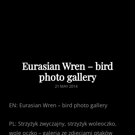
Eurasian Wren – bird
photo gallery
POSTED
21 MAY 2014
ON
EN: Eurasian Wren – bird photo gallery
PL: Strzyżyk zwyczajny, strzyżyk woleoczko,
wole oczko – galeria ze zdjęciami ptaków