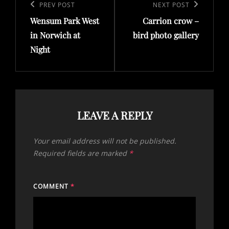
navigation
Previous
PREV POST
Next
NEXT POST
Wensum Park West
Carrion crow –
Post
Post
in Norwich at
bird photo gallery
Night
LEAVE A REPLY
Your email address will not be published.
Required fields are marked
*
COMMENT
*