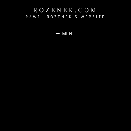
ROZENEK.COM
PAWEL ROZENEK'S WEBSITE
MENU