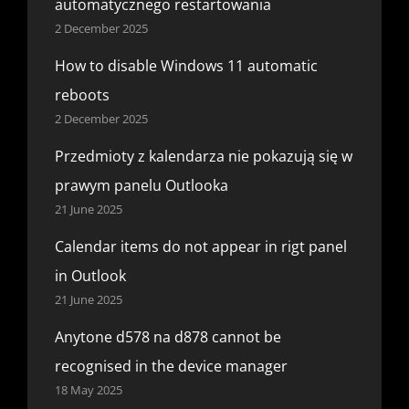
automatycznego restartowania
2 December 2025
How to disable Windows 11 automatic
reboots
2 December 2025
Przedmioty z kalendarza nie pokazują się w
prawym panelu Outlooka
21 June 2025
Calendar items do not appear in rigt panel
in Outlook
21 June 2025
Anytone d578 na d878 cannot be
recognised in the device manager
18 May 2025