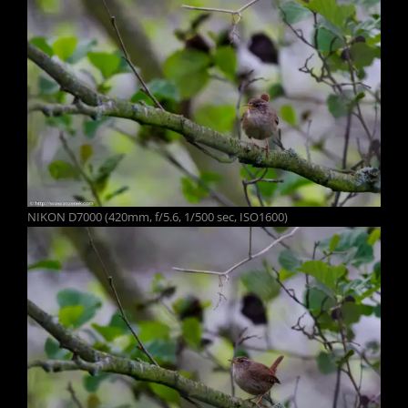
NIKON D7000 (420mm, f/5.6, 1/500 sec, ISO1600)