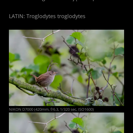
LATIN: Troglodytes troglodytes
NIKON D7000 (420mm, f/6.3, 1/320 sec, ISO1600)