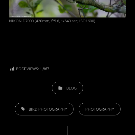
NIKON D7000 (420mm, f/5.6, 1/640 sec, ISO1600)
POST VIEWS:
1,867
CATEGORIES
BLOG
TAGS,
BIRD PHOTOGRAPHY
PHOTOGRAPHY
Post