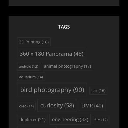
TAGS
3D Printing
(16)
360 x 180 Panorama
(48)
animal photography
(17)
android
(12)
aquarium
(14)
bird photography
(90)
car
(16)
curiosity
(58)
DMR
(40)
creo
(14)
engineering
(32)
duplexer
(21)
film
(12)