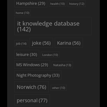
Hampshire
(29)
history
(12)
health
(10)
home
(10)
it knowledge database
(142)
joke
(56)
Karina
(56)
job
(14)
leisure
(30)
London
(10)
MS Windows
(29)
Natasha
(13)
Night Photography
(33)
Norwich
(76)
other
(10)
personal
(77)