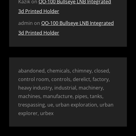
Kazik
on
QO-100 Bullseye LNB Integrated
3d Printed Holder
admin
on
QO-100 Bullseye LNB Integrated
3d Printed Holder
abandoned, chemicals, chimney, closed,
control room, controls, derelict, factory,
heavy industry, industrial, machinery,
machines, manufacture, pipes, tanks,
trespassing, ue, urban exploration, urban
explorer, urbex