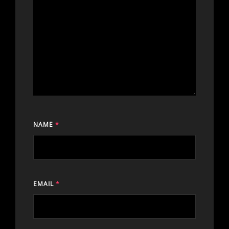
NAME
*
EMAIL
*