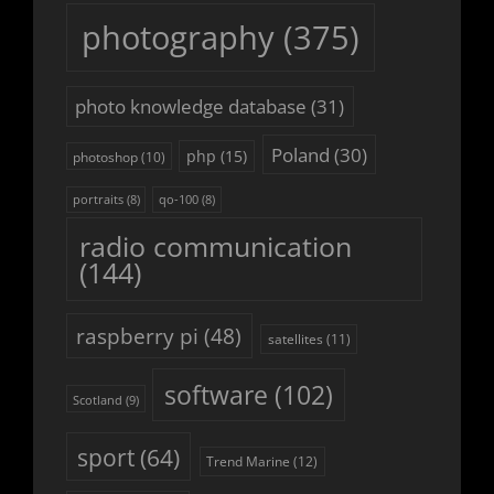
photography
(375)
photo knowledge database
(31)
Poland
(30)
php
(15)
photoshop
(10)
portraits
(8)
qo-100
(8)
radio communication
(144)
raspberry pi
(48)
satellites
(11)
software
(102)
Scotland
(9)
sport
(64)
Trend Marine
(12)