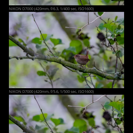
NIKON D7000 (420mm, f/6.3, 1/400 sec, ISO1600)
NIKON D7000 (420mm, f/5.6, 1/500 sec, ISO1600)