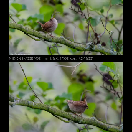
NIKON D7000 (420mm, f/6.3, 1/320 sec, ISO1600)