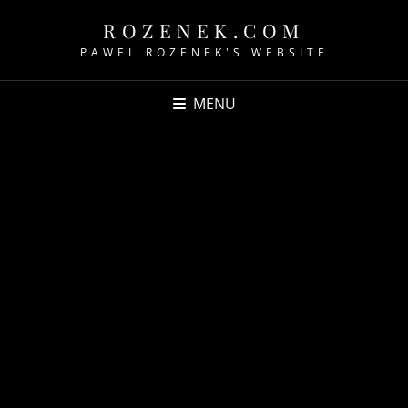
ROZENEK.COM
PAWEL ROZENEK'S WEBSITE
MENU