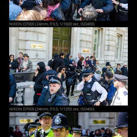
NIKON D7000 (24mm, f/3.5, 1/1600 sec, ISO400)
NIKON D7000 (24mm, f/3.5, 1/1250 sec, ISO400)