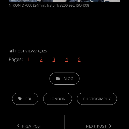
NIKON D7000 (24mm, f/3.5, 1/3200 sec, ISO400)
POST VIEWS:
6,325
Pages:
1
2
3
4
5
CATEGORIES
BLOG
TAGS,
EDL
LONDON
PHOTOGRAPHY
Post
navigation
Previous
PREV POST
Next
NEXT POST