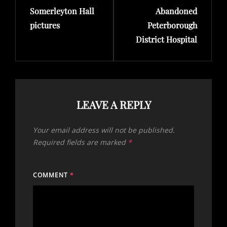
Somerleyton Hall
Abandoned
Post
Post
pictures
Peterborough
District Hospital
LEAVE A REPLY
Your email address will not be published.
Required fields are marked
*
COMMENT
*