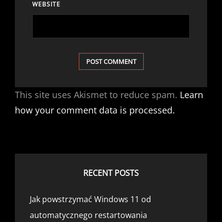
WEBSITE
This site uses Akismet to reduce spam.
Learn
how your comment data is processed.
RECENT POSTS
Jak powstrzymać Windows 11 od
automatycznego restartowania