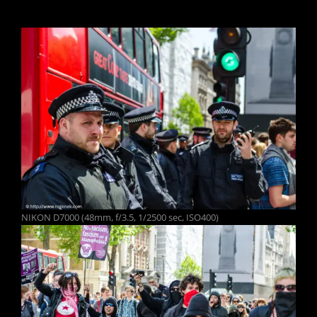
NIKON D7000 (48mm, f/3.5, 1/2500 sec, ISO400)