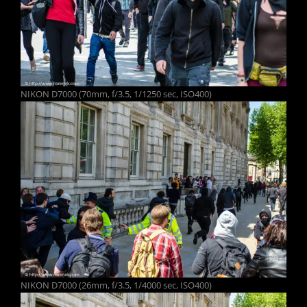
NIKON D7000 (70mm, f/3.5, 1/1250 sec, ISO400)
NIKON D7000 (26mm, f/3.5, 1/4000 sec, ISO400)