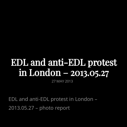
EDL and anti-EDL protest
in London – 2013.05.27
POSTED
27 MAY 2013
ON
EDL and anti-EDL protest in London –
2013.05.27 – photo report