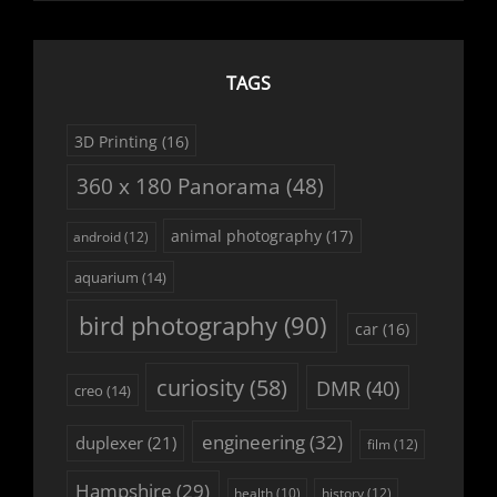
TAGS
3D Printing
(16)
360 x 180 Panorama
(48)
animal photography
(17)
android
(12)
aquarium
(14)
bird photography
(90)
car
(16)
curiosity
(58)
DMR
(40)
creo
(14)
engineering
(32)
duplexer
(21)
film
(12)
Hampshire
(29)
history
(12)
health
(10)