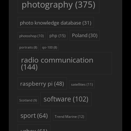
photography
(375)
photo knowledge database
(31)
Poland
(30)
php
(15)
photoshop
(10)
portraits
(8)
qo-100
(8)
radio communication
(144)
raspberry pi
(48)
satellites
(11)
software
(102)
Scotland
(9)
sport
(64)
Trend Marine
(12)
urbex
(61)