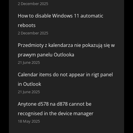
2 December 2025
How to disable Windows 11 automatic
reboots
2 December 2025
Przedmioty z kalendarza nie pokazują się w
prawym panelu Outlooka
21 June 2025
Calendar items do not appear in rigt panel
in Outlook
21 June 2025
Anytone d578 na d878 cannot be
recognised in the device manager
18 May 2025