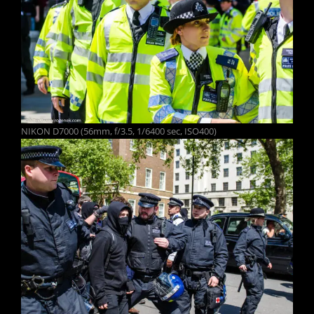
NIKON D7000 (56mm, f/3.5, 1/6400 sec, ISO400)