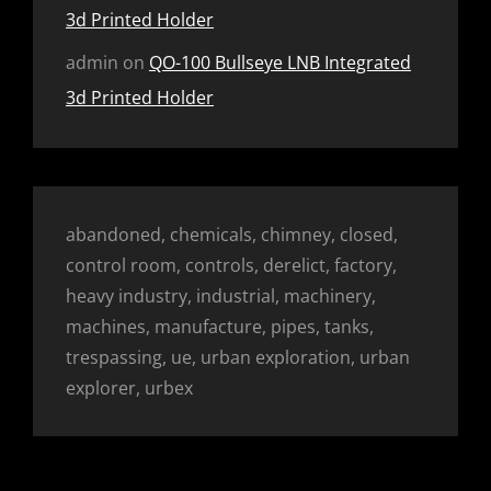
3d Printed Holder
admin
on
QO-100 Bullseye LNB Integrated
3d Printed Holder
abandoned, chemicals, chimney, closed,
control room, controls, derelict, factory,
heavy industry, industrial, machinery,
machines, manufacture, pipes, tanks,
trespassing, ue, urban exploration, urban
explorer, urbex