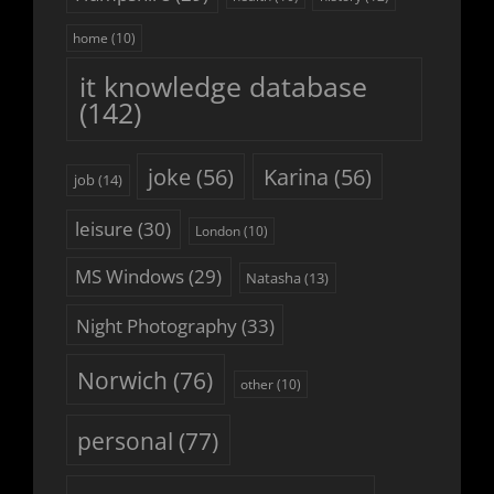
home
(10)
it knowledge database
(142)
joke
(56)
Karina
(56)
job
(14)
leisure
(30)
London
(10)
MS Windows
(29)
Natasha
(13)
Night Photography
(33)
Norwich
(76)
other
(10)
personal
(77)