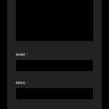
NAME
*
EMAIL
*