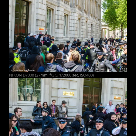
NIKON D7000 (27mm, f/3.5, 1/2000 sec, ISO400)