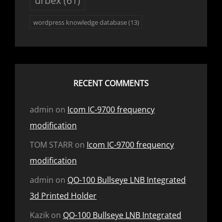
wordpress knowledge database
(13)
RECENT COMMENTS
admin
on
Icom IC-9700 frequency
modification
TOM STARR
on
Icom IC-9700 frequency
modification
admin
on
QO-100 Bullseye LNB Integrated
3d Printed Holder
Kazik
on
QO-100 Bullseye LNB Integrated