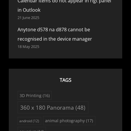
Calendar items do not appear in rigt panel
in Outlook
21 June 2025
Anytone d578 na d878 cannot be
recognised in the device manager
18 May 2025
TAGS
3D Printing
(16)
360 x 180 Panorama
(48)
animal photography
(17)
android
(12)