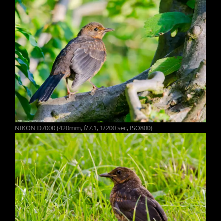
NIKON D7000 (420mm, f/7.1, 1/200 sec, ISO800)