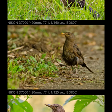
NIKON D7000 (420mm, f/7.1, 1/160 sec, ISO800)
NIKON D7000 (420mm, f/7.1, 1/125 sec, ISO800)