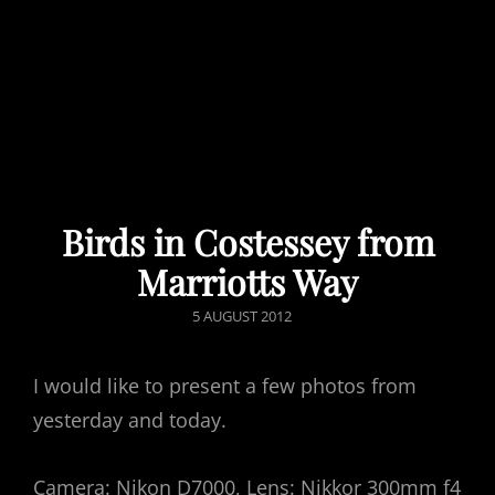
Birds in Costessey from
Marriotts Way
POSTED
5 AUGUST 2012
ON
I would like to present a few photos from
yesterday and today.
Camera: Nikon D7000, Lens: Nikkor 300mm f4