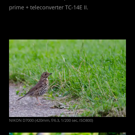
prime + teleconverter TC-14E II.
NIKON D7000 (420mm, f/6.3, 1/200 sec, ISO800)