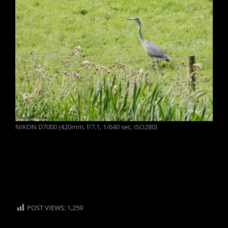
NIKON D7000 (420mm, f/7.1, 1/640 sec, ISO280)
POST VIEWS:
1,259