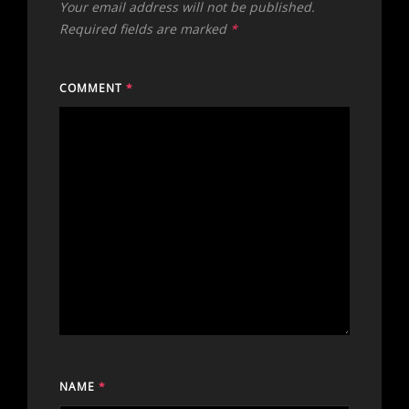
Your email address will not be published.
Required fields are marked
*
COMMENT
*
NAME
*