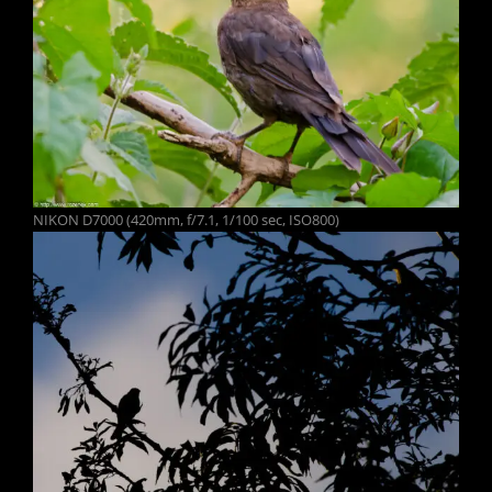
NIKON D7000 (420mm, f/7.1, 1/100 sec, ISO800)