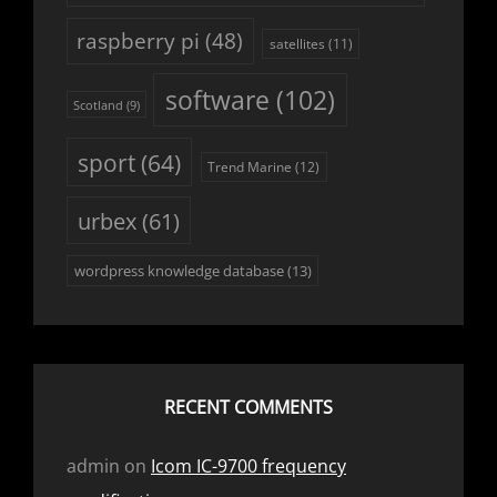
raspberry pi
(48)
satellites
(11)
software
(102)
Scotland
(9)
sport
(64)
Trend Marine
(12)
urbex
(61)
wordpress knowledge database
(13)
RECENT COMMENTS
admin
on
Icom IC-9700 frequency