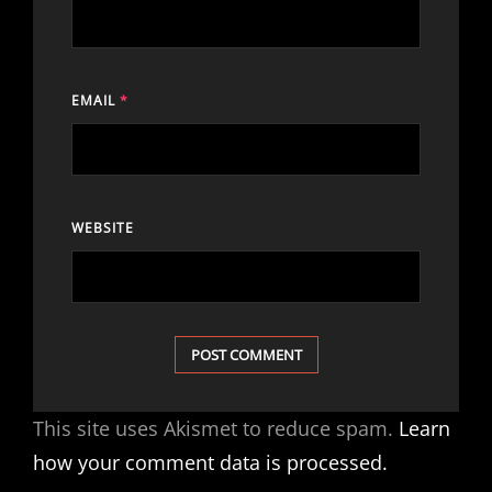
EMAIL
*
WEBSITE
This site uses Akismet to reduce spam.
Learn
how your comment data is processed.