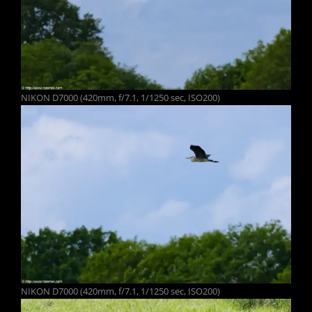
NIKON D7000 (420mm, f/7.1, 1/1250 sec, ISO200)
NIKON D7000 (420mm, f/7.1, 1/1250 sec, ISO200)