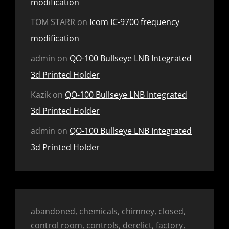
modification
TOM STARR
on
Icom IC-9700 frequency
modification
admin
on
QO-100 Bullseye LNB Integrated
3d Printed Holder
Kazik
on
QO-100 Bullseye LNB Integrated
3d Printed Holder
admin
on
QO-100 Bullseye LNB Integrated
3d Printed Holder
abandoned, chemicals, chimney, closed,
control room, controls, derelict, factory,