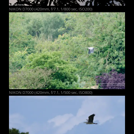
NIKON D7000 (420mm, f/7.1, 1/800 sec, ISO200)
NIKON D7000 (420mm, f/7.1, 1/500 sec, ISO800)