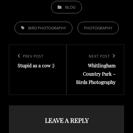
CATEGORIES
BLOG
TAGS,
BIRD PHOTOGRAPHY
PHOTOGRAPHY
Post
navigation
Previous
PREV POST
Next
NEXT POST
Stupid as a cow :)
Whitlingham
Post
Post
Country Park –
Birds Photography
LEAVE A REPLY