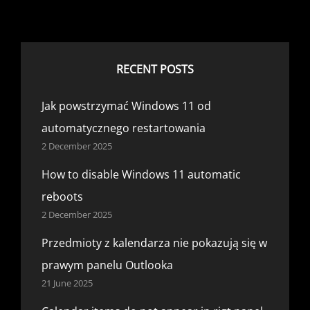
RECENT POSTS
Jak powstrzymać Windows 11 od
automatycznego restartowania
2 December 2025
How to disable Windows 11 automatic
reboots
2 December 2025
Przedmioty z kalendarza nie pokazują się w
prawym panelu Outlooka
21 June 2025