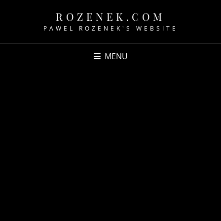
ROZENEK.COM
PAWEL ROZENEK'S WEBSITE
MENU