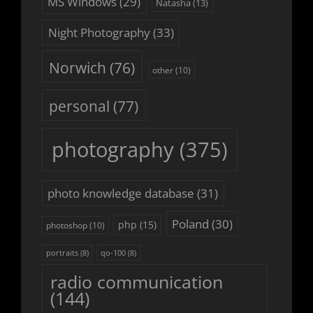
MS Windows
(29)
Natasha
(13)
Night Photography
(33)
Norwich
(76)
other
(10)
personal
(77)
photography
(375)
photo knowledge database
(31)
Poland
(30)
php
(15)
photoshop
(10)
portraits
(8)
qo-100
(8)
radio communication
(144)