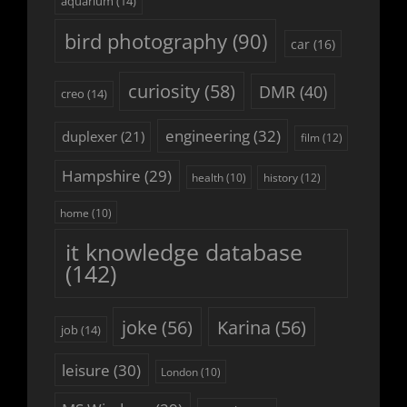
aquarium
(14)
bird photography
(90)
car
(16)
curiosity
(58)
DMR
(40)
creo
(14)
engineering
(32)
duplexer
(21)
film
(12)
Hampshire
(29)
history
(12)
health
(10)
home
(10)
it knowledge database
(142)
joke
(56)
Karina
(56)
job
(14)
leisure
(30)
London
(10)