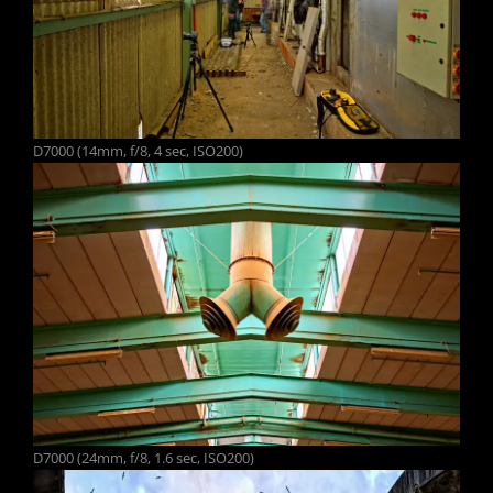
D7000 (14mm, f/8, 4 sec, ISO200)
D7000 (24mm, f/8, 1.6 sec, ISO200)