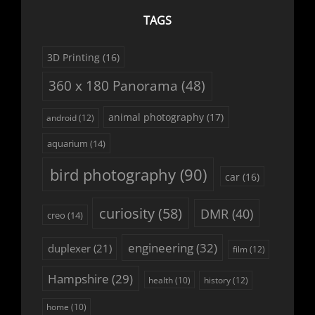
TAGS
3D Printing
(16)
360 x 180 Panorama
(48)
animal photography
(17)
android
(12)
aquarium
(14)
bird photography
(90)
car
(16)
curiosity
(58)
DMR
(40)
creo
(14)
engineering
(32)
duplexer
(21)
film
(12)
Hampshire
(29)
history
(12)
health
(10)
home
(10)