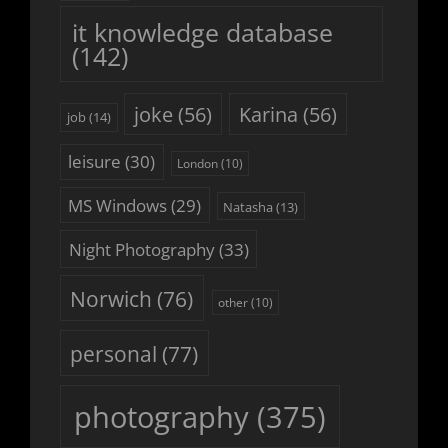
it knowledge database
(142)
joke
(56)
Karina
(56)
job
(14)
leisure
(30)
London
(10)
MS Windows
(29)
Natasha
(13)
Night Photography
(33)
Norwich
(76)
other
(10)
personal
(77)
photography
(375)