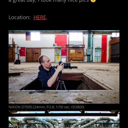
Location:
HERE
.
NIKON D7000 (24mm, f/2.8, 1/50 sec, ISO800)