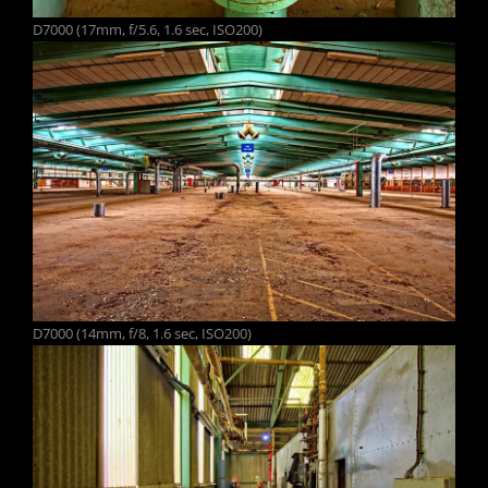
D7000 (17mm, f/5.6, 1.6 sec, ISO200)
D7000 (14mm, f/8, 1.6 sec, ISO200)