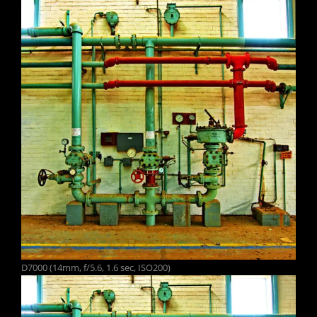
D7000 (14mm, f/5.6, 1.6 sec, ISO200)