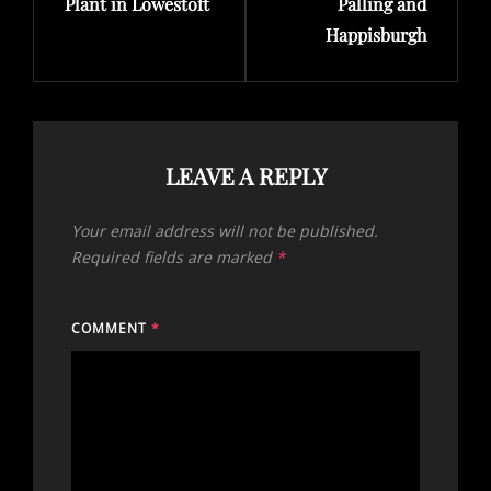
Plant in Lowestoft
Palling and
Happisburgh
LEAVE A REPLY
Your email address will not be published.
Required fields are marked
*
COMMENT
*