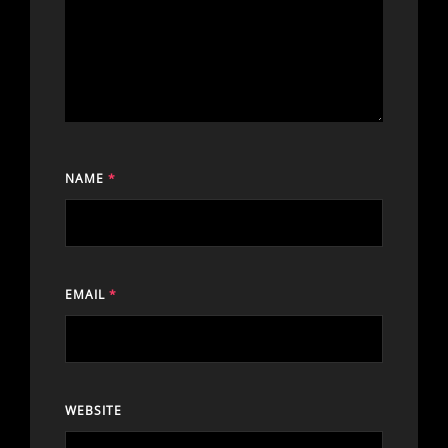
NAME
*
EMAIL
*
WEBSITE