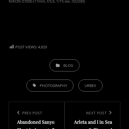
NIKON D7000 (17mm, f/5.6, 1/15 sec, ISO200)
POST VIEWS:
4,929
CATEGORIES
BLOG
TAGS,
PHOTOGRAPHY
URBEX
Post
navigation
Previous
PREV POST
Next
NEXT POST
Abandoned Sanyo
Arleta and I in Sea
Post
Post