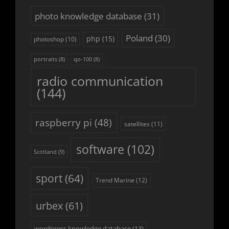
photo knowledge database
(31)
Poland
(30)
php
(15)
photoshop
(10)
portraits
(8)
qo-100
(8)
radio communication
(144)
raspberry pi
(48)
satellites
(11)
software
(102)
Scotland
(9)
sport
(64)
Trend Marine
(12)
urbex
(61)
wordpress knowledge database
(13)