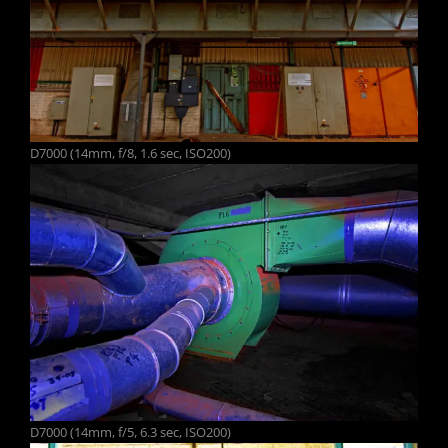
D7000 (14mm, f/8, 1.6 sec, ISO200)
D7000 (14mm, f/5, 6.3 sec, ISO200)