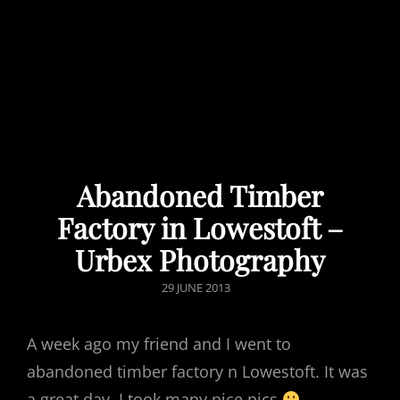
Abandoned Timber
Factory in Lowestoft –
Urbex Photography
POSTED
29 JUNE 2013
ON
A week ago my friend and I went to
abandoned timber factory n Lowestoft. It was
a great day, I took many nice pics