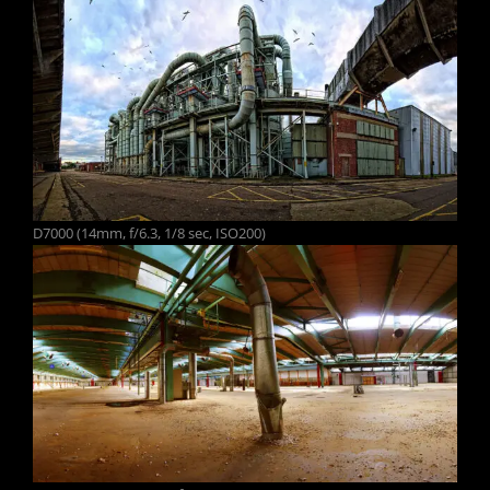
D7000 (14mm, f/6.3, 1/8 sec, ISO200)