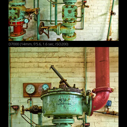
D7000 (14mm, f/5.6, 1.6 sec, ISO200)