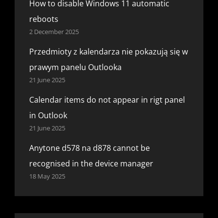
How to disable Windows 11 automatic
reboots
2 December 2025
Przedmioty z kalendarza nie pokazują się w
prawym panelu Outlooka
21 June 2025
Calendar items do not appear in rigt panel
in Outlook
21 June 2025
Anytone d578 na d878 cannot be
recognised in the device manager
18 May 2025