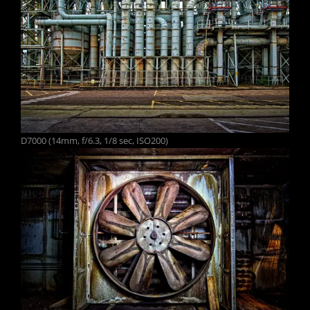
D7000 (14mm, f/6.3, 1/8 sec, ISO200)