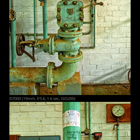
D7000 (19mm, f/5.6, 1.6 sec, ISO200)