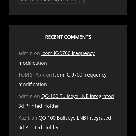
RECENT COMMENTS
admin
on
Icom IC-9700 frequency
modification
TOM STARR
on
Icom IC-9700 frequency
modification
admin
on
QO-100 Bullseye LNB Integrated
3d Printed Holder
Kazik
on
QO-100 Bullseye LNB Integrated
3d Printed Holder