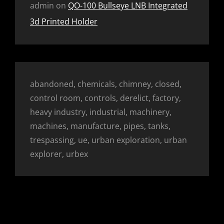
admin
on
QO-100 Bullseye LNB Integrated
3d Printed Holder
abandoned, chemicals, chimney, closed,
control room, controls, derelict, factory,
heavy industry, industrial, machinery,
machines, manufacture, pipes, tanks,
trespassing, ue, urban exploration, urban
explorer, urbex