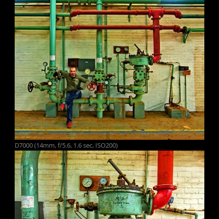
D7000 (14mm, f/5.6, 1.6 sec, ISO200)