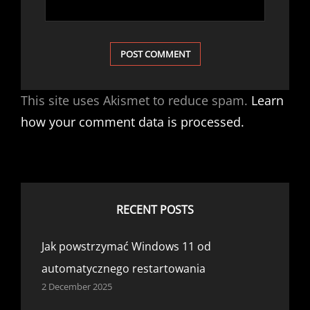
This site uses Akismet to reduce spam.
Learn
how your comment data is processed.
RECENT POSTS
Jak powstrzymać Windows 11 od
automatycznego restartowania
2 December 2025