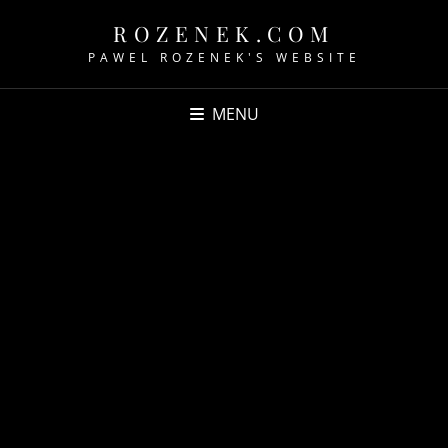
ROZENEK.COM
PAWEL ROZENEK'S WEBSITE
MENU