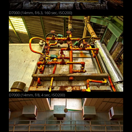
D7000 (14mm, f/6.3, 160 sec, ISO200)
D7000 (14mm, f/8, 4 sec, ISO200)