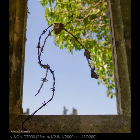
NIKON D7000 (26mm, f/2.8, 1/2000 sec, ISO200)