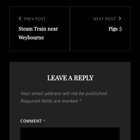
Post
navigation
Previous
PREV POST
Next
NEXT POST
Steam Train near
Pigs :)
Post
Post
Weybourne
LEAVE A REPLY
Your email address will not be published.
Required fields are marked
*
COMMENT
*