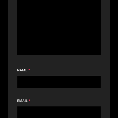
NAME
*
EMAIL
*