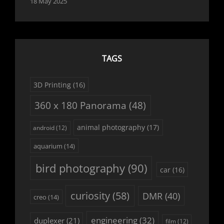
18 May 2025
TAGS
3D Printing
(16)
360 x 180 Panorama
(48)
animal photography
(17)
android
(12)
aquarium
(14)
bird photography
(90)
car
(16)
curiosity
(58)
DMR
(40)
creo
(14)
engineering
(32)
duplexer
(21)
film
(12)