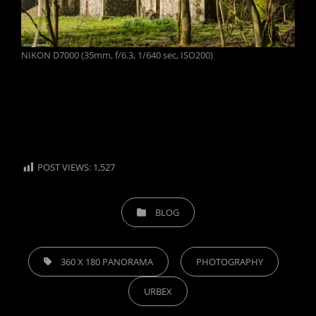
NIKON D7000 (35mm, f/6.3, 1/640 sec, ISO200)
POST VIEWS:
1,527
CATEGORIES
BLOG
TAGS,
360 X 180 PANORAMA
PHOTOGRAPHY
URBEX