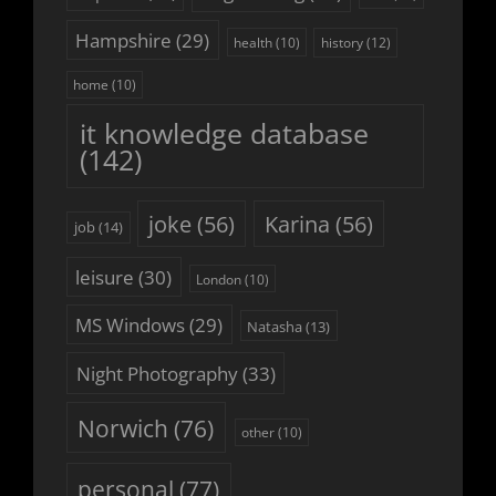
Hampshire
(29)
history
(12)
health
(10)
home
(10)
it knowledge database
(142)
joke
(56)
Karina
(56)
job
(14)
leisure
(30)
London
(10)
MS Windows
(29)
Natasha
(13)
Night Photography
(33)
Norwich
(76)
other
(10)
personal
(77)