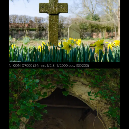
NIKON D7000 (24mm, f/2.8, 1/2000 sec, ISO200)