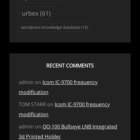
urbex
(61)
wordpress knowledge database
(13)
RECENT COMMENTS
admin
on
Icom IC-9700 frequency
modification
TOM STARR
on
Icom IC-9700 frequency
modification
admin
on
QO-100 Bullseye LNB Integrated
3d Printed Holder