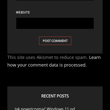
WEBSITE
This site uses Akismet to reduce spam.
Learn
how your comment data is processed.
RECENT POSTS
Jak powstrzymać Windows 11 od