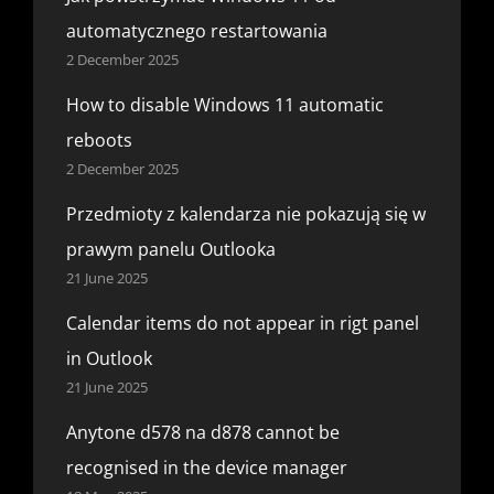
automatycznego restartowania
2 December 2025
How to disable Windows 11 automatic
reboots
2 December 2025
Przedmioty z kalendarza nie pokazują się w
prawym panelu Outlooka
21 June 2025
Calendar items do not appear in rigt panel
in Outlook
21 June 2025
Anytone d578 na d878 cannot be
recognised in the device manager