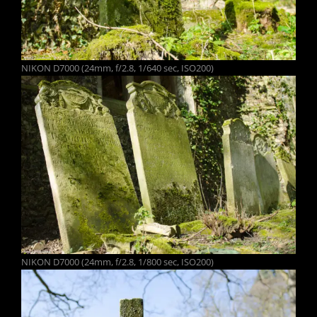
NIKON D7000 (24mm, f/2.8, 1/640 sec, ISO200)
NIKON D7000 (24mm, f/2.8, 1/800 sec, ISO200)