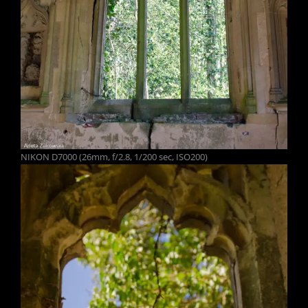
NIKON D7000 (26mm, f/2.8, 1/200 sec, ISO200)