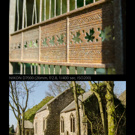
NIKON D7000 (26mm, f/2.8, 1/400 sec, ISO200)