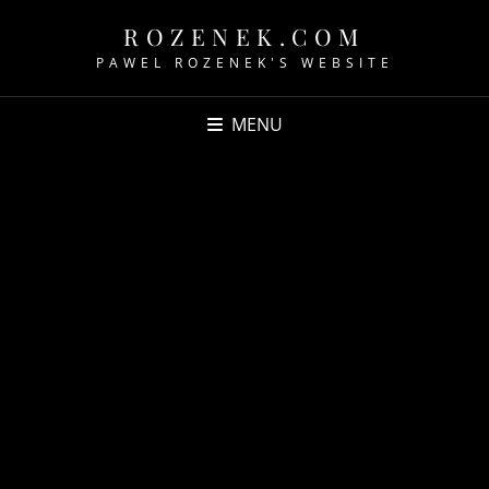
ROZENEK.COM
PAWEL ROZENEK'S WEBSITE
MENU