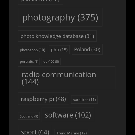
photography
(375)
photo knowledge database
(31)
Poland
(30)
php
(15)
photoshop
(10)
portraits
(8)
qo-100
(8)
radio communication
(144)
raspberry pi
(48)
satellites
(11)
software
(102)
Scotland
(9)
sport
(64)
Trend Marine
(12)