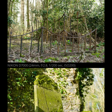
NIKON D7000 (24mm, f/2.8, 1/200 sec, ISO200)