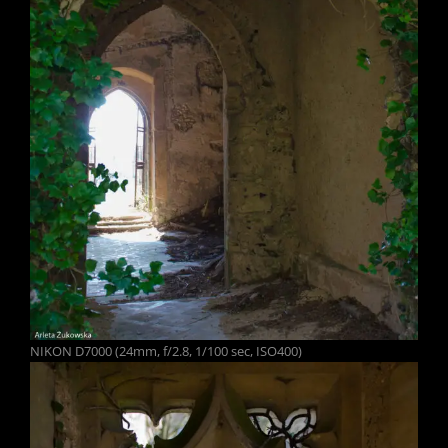
NIKON D7000 (24mm, f/2.8, 1/100 sec, ISO400)