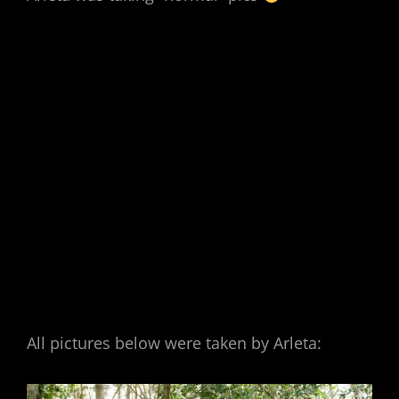
All pictures below were taken by Arleta: