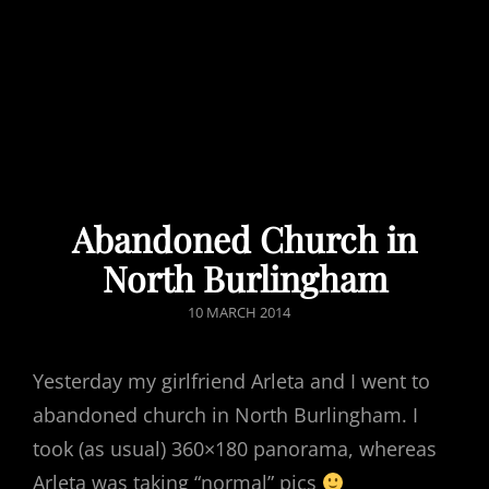
Abandoned Church in
North Burlingham
POSTED
10 MARCH 2014
ON
Yesterday my girlfriend Arleta and I went to
abandoned church in North Burlingham. I
took (as usual) 360×180 panorama, whereas
Arleta was taking “normal” pics