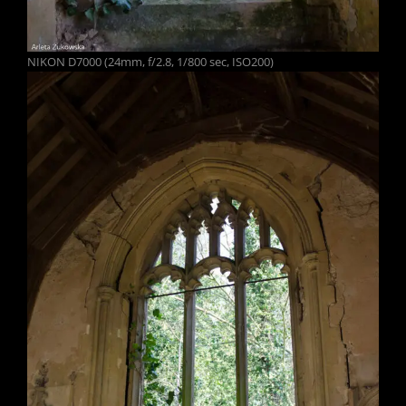
NIKON D7000 (24mm, f/2.8, 1/800 sec, ISO200)