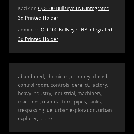
Kazik
on
QO-100 Bullseye LNB Integrated
3d Printed Holder
admin
on
QO-100 Bullseye LNB Integrated
3d Printed Holder
abandoned, chemicals, chimney, closed,
control room, controls, derelict, factory,
heavy industry, industrial, machinery,
machines, manufacture, pipes, tanks,
trespassing, ue, urban exploration, urban
explorer, urbex